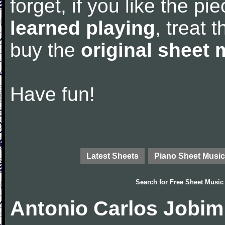
forget, if you like the p
learned playing
, treat 
buy the
original sheet 
Have fun!
Latest Sheets
Piano Sheet Music
Search for
Free Sheet Music
Antonio Carlos Jobim