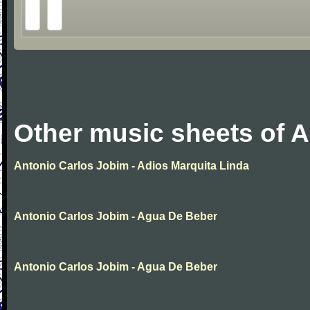
Other music sheets of 
Antonio Carlos Jobim - Adios Marquita Linda
Antonio Carlos Jobim - Agua De Beber
Antonio Carlos Jobim - Agua De Beber