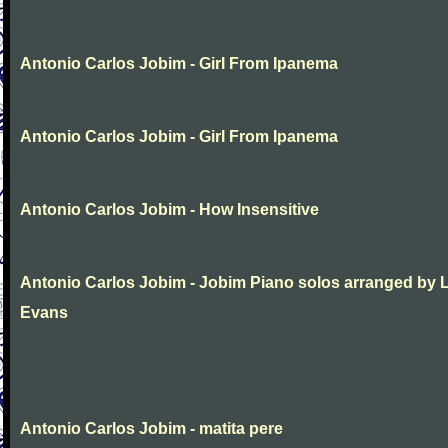
Antonio Carlos Jobim - Girl From Ipanema
Antonio Carlos Jobim - Girl From Ipanema
Antonio Carlos Jobim - How Insensitive
Antonio Carlos Jobim - Jobim Piano solos arranged by 
Evans
Antonio Carlos Jobim - matita pere