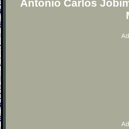
Antonio Carlos Jobim
Ad
Ad