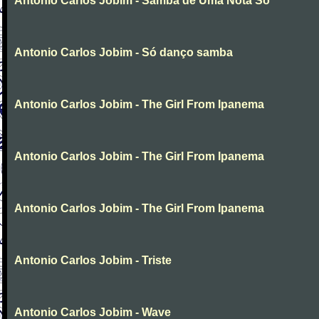
Antonio Carlos Jobim - Samba de Uma Nota So
Antonio Carlos Jobim - Só danço samba
Antonio Carlos Jobim - The Girl From Ipanema
Antonio Carlos Jobim - The Girl From Ipanema
Antonio Carlos Jobim - The Girl From Ipanema
Antonio Carlos Jobim - Triste
Antonio Carlos Jobim - Wave