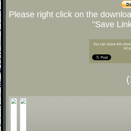
Please right click on the downlo
"Save Lin
You can share this shee
let 