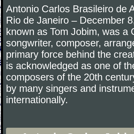
Antonio Carlos Brasileiro de
Rio de Janeiro – December 8,
known as Tom Jobim, was a 
songwriter, composer, arranger
primary force behind the crea
is acknowledged as one of the
composers of the 20th centu
by many singers and instrumen
internationally.