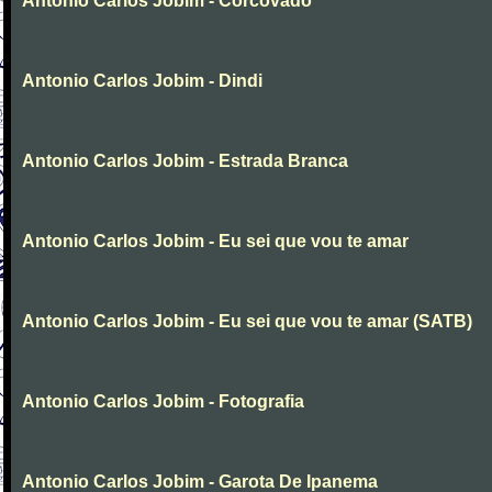
Antonio Carlos Jobim - Corcovado
Antonio Carlos Jobim - Dindi
Antonio Carlos Jobim - Estrada Branca
Antonio Carlos Jobim - Eu sei que vou te amar
Antonio Carlos Jobim - Eu sei que vou te amar (SATB)
Antonio Carlos Jobim - Fotografia
Antonio Carlos Jobim - Garota De Ipanema