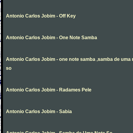
Antonio Carlos Jobim - Off Key
Antonio Carlos Jobim - One Note Samba
Antonio Carlos Jobim - one note samba ,samba de uma 
so
Antonio Carlos Jobim - Radames Pele
Antonio Carlos Jobim - Sabia