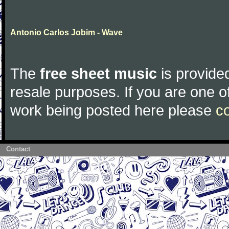
Antonio Carlos Jobim - Wave
The
free sheet music
is provided
resale purposes. If you are one of
work being posted here please
c
Contact