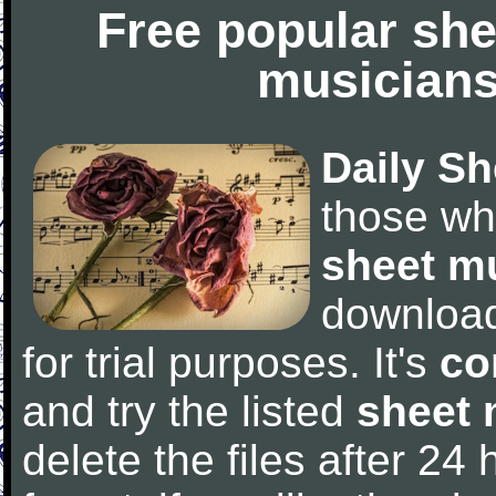
Free popular she
musicians
Daily Sh
those wh
sheet m
downloa
for trial purposes. It's
co
and try the listed
sheet 
delete the files after 24 