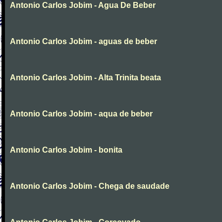
Antonio Carlos Jobim - Agua De Beber
Antonio Carlos Jobim - aguas de beber
Antonio Carlos Jobim - Alta Trinita beata
Antonio Carlos Jobim - aqua de beber
Antonio Carlos Jobim - bonita
Antonio Carlos Jobim - Chega de saudade