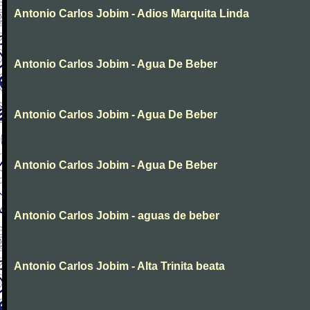
Antonio Carlos Jobim - Adios Marquita Linda
Antonio Carlos Jobim - Agua De Beber
Antonio Carlos Jobim - Agua De Beber
Antonio Carlos Jobim - Agua De Beber
Antonio Carlos Jobim - aguas de beber
Antonio Carlos Jobim - Alta Trinita beata