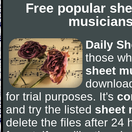
Free popular she
musicians
Daily Sh
those wh
sheet m
downloa
for trial purposes. It's
co
and try the listed
sheet 
delete the files after 24 