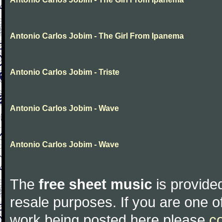
Antonio Carlos Jobim - The Girl From Ipanema
Antonio Carlos Jobim - Triste
Antonio Carlos Jobim - Wave
Antonio Carlos Jobim - Wave
The
free sheet music
is provided
resale purposes. If you are one of
work being posted here please
c