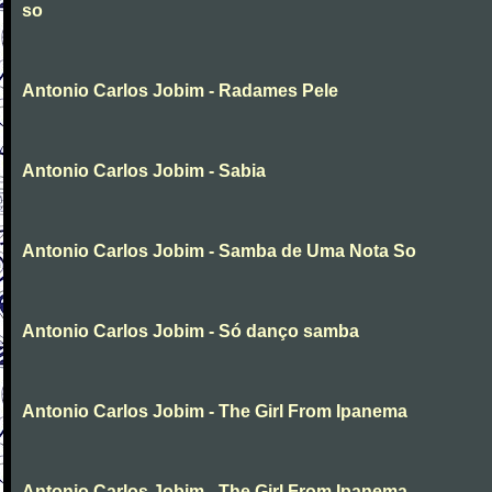
so
Antonio Carlos Jobim - Radames Pele
Antonio Carlos Jobim - Sabia
Antonio Carlos Jobim - Samba de Uma Nota So
Antonio Carlos Jobim - Só danço samba
Antonio Carlos Jobim - The Girl From Ipanema
Antonio Carlos Jobim - The Girl From Ipanema