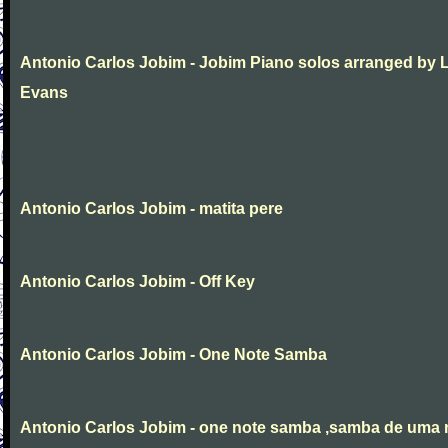
Antonio Carlos Jobim - Jobim Piano solos arranged by 
Evans
Antonio Carlos Jobim - matita pere
Antonio Carlos Jobim - Off Key
Antonio Carlos Jobim - One Note Samba
Antonio Carlos Jobim - one note samba ,samba de uma 