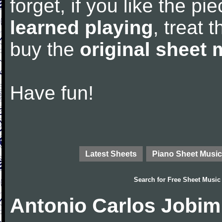
forget, if you like the p
learned playing
, treat 
buy the
original sheet 
Have fun!
Latest Sheets
Piano Sheet Music
Search for
Free Sheet Music
Antonio Carlos Jobim