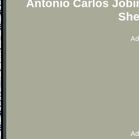
Antonio Carlos Jobi
She
Ad
Ad