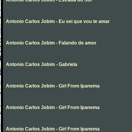
Antonio Carlos Jobim - Eu sei que vou te amar
Antonio Carlos Jobim - Falando de amor
Antonio Carlos Jobim - Gabriela
Antonio Carlos Jobim - Girl From Ipanema
Antonio Carlos Jobim - Girl From Ipanema
Antonio Carlos Jobim - Girl From Ipanema