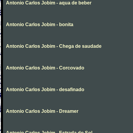
Antonio Carlos Jobim - aqua de beber
Antonio Carlos Jobim - bonita
Antonio Carlos Jobim - Chega de saudade
Antonio Carlos Jobim - Corcovado
Antonio Carlos Jobim - desafinado
Antonio Carlos Jobim - Dreamer
Antonio Carlos Jobim - Estrada do Sol