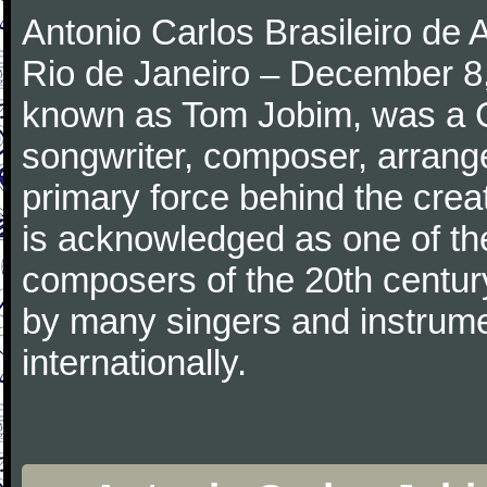
Antonio Carlos Brasileiro de
Rio de Janeiro – December 8,
known as Tom Jobim, was a 
songwriter, composer, arranger
primary force behind the crea
is acknowledged as one of the
composers of the 20th centu
by many singers and instrumen
internationally.