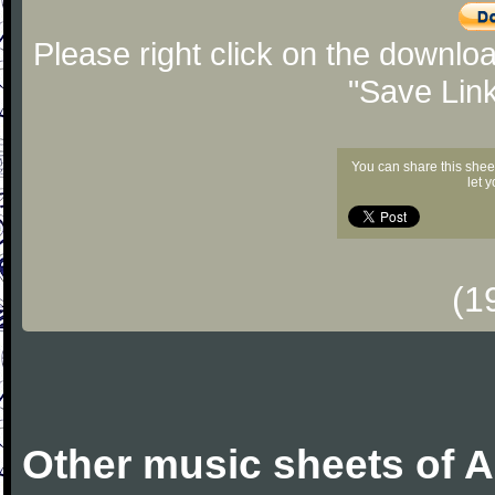
Please right click on the downlo
"Save Lin
You can share this shee
let 
(1
Other music sheets of 