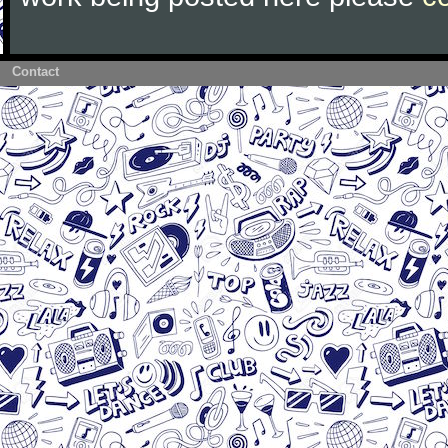
Contact