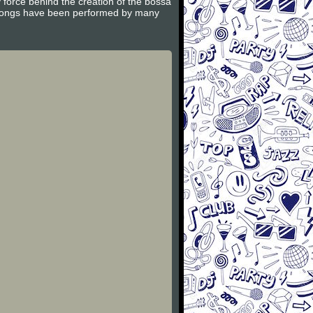
 force behind the creation of the bossa
s songs have been performed by many