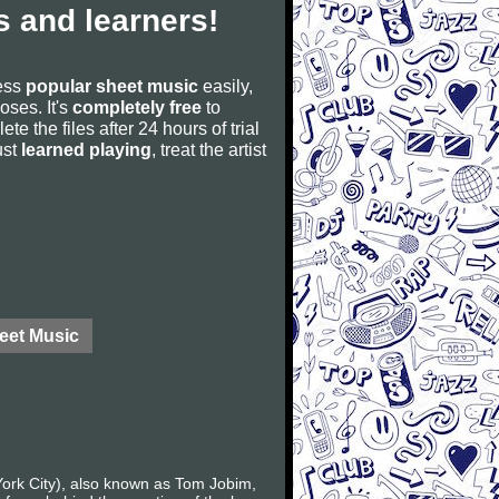
 and learners!
cess
popular sheet music
easily,
poses. It's
completely free
to
ete the files after 24 hours of trial
ust
learned playing
, treat the artist
eet Music
York City), also known as Tom Jobim,