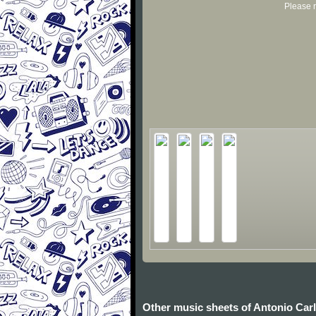
Please r
Other music sheets of Antonio Car