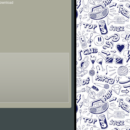
 download