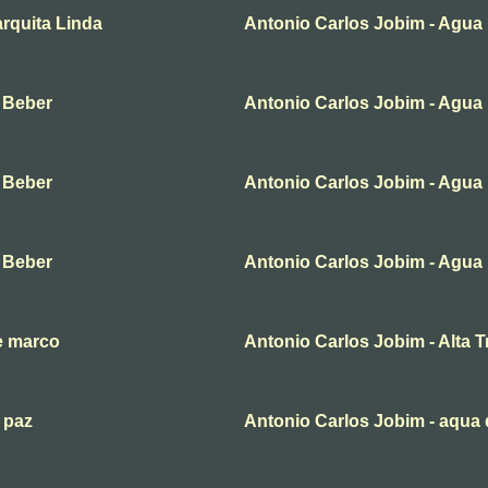
rquita Linda
Antonio Carlos Jobim - Agua
 Beber
Antonio Carlos Jobim - Agua
 Beber
Antonio Carlos Jobim - Agua
 Beber
Antonio Carlos Jobim - Agua
e marco
Antonio Carlos Jobim - Alta Tr
 paz
Antonio Carlos Jobim - aqua 