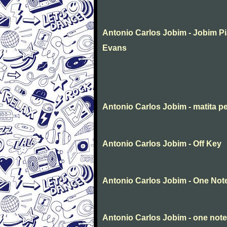
Antonio Carlos Jobim - Jobim P
Evans
Antonio Carlos Jobim - matita p
Antonio Carlos Jobim - Off Key
Antonio Carlos Jobim - One No
Antonio Carlos Jobim - one not