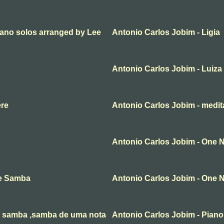
iano solos arranged by Lee
Antonio Carlos Jobim - Ligia
Antonio Carlos Jobim - Luiza
ere
Antonio Carlos Jobim - medit
Antonio Carlos Jobim - One
te Samba
Antonio Carlos Jobim - One
e samba ,samba de uma nota
Antonio Carlos Jobim - Piano,