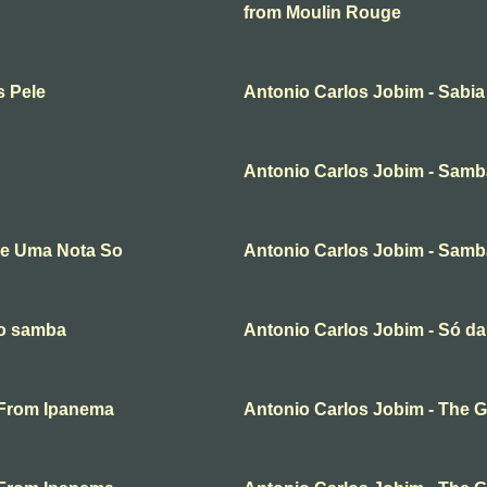
from Moulin Rouge
s Pele
Antonio Carlos Jobim - Sabia
Antonio Carlos Jobim - Samb
de Uma Nota So
Antonio Carlos Jobim - Samba
ço samba
Antonio Carlos Jobim - Só 
l From Ipanema
Antonio Carlos Jobim - The G