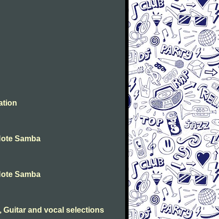
ation
 Note Samba
 Note Samba
 Guitar and vocal selections