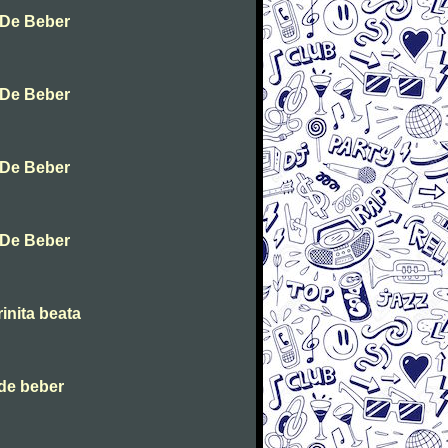
 De Beber
 De Beber
 De Beber
 De Beber
inita beata
de beber