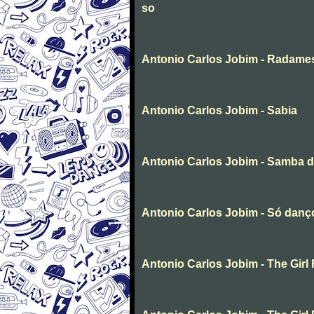
so
Antonio Carlos Jobim - Radame
Antonio Carlos Jobim - Sabia
Antonio Carlos Jobim - Samba 
Antonio Carlos Jobim - Só dan
Antonio Carlos Jobim - The Gir