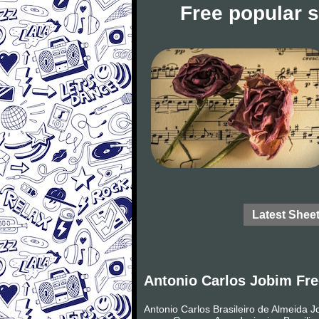
Free popular 
Latest Shee
Antonio Carlos Jobim Fre
Antonio Carlos Brasileiro de Almeida 