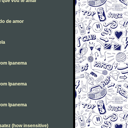
i que vou te amar
ndo de amor
ela
From Ipanema
From Ipanema
From Ipanema
atez (how insensitive)