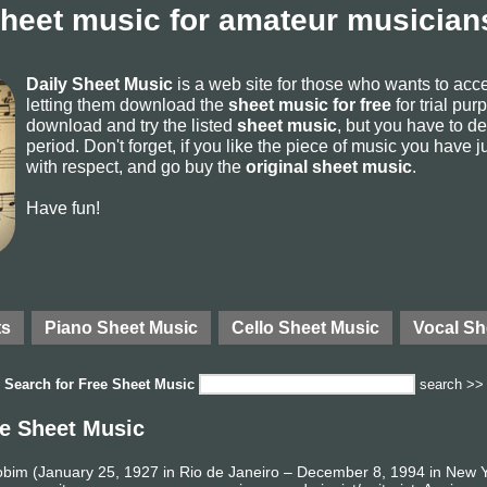
sheet music for amateur musicians
Daily Sheet Music
is a web site for those who wants to ac
letting them download the
sheet music for free
for trial pur
download and try the listed
sheet music
, but you have to del
period. Don't forget, if you like the piece of music you have j
with respect, and go buy the
original sheet music
.
Have fun!
ts
Piano Sheet Music
Cello Sheet Music
Vocal Sh
Search for
Free Sheet Music
search >>
e Sheet Music
Jobim (January 25, 1927 in Rio de Janeiro – December 8, 1994 in New 