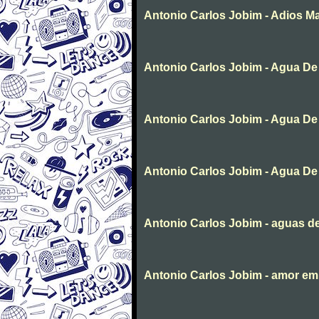
Antonio Carlos Jobim - Adios Ma
Antonio Carlos Jobim - Agua De
Antonio Carlos Jobim - Agua De
Antonio Carlos Jobim - Agua De
Antonio Carlos Jobim - aguas d
Antonio Carlos Jobim - amor em