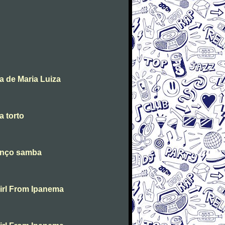
a de Maria Luiza
 torto
danço samba
irl From Ipanema