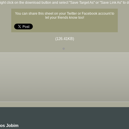
ight click on the download button and select "Save Target As" or "Save Link As" to
You can share this sheet on your Twitter or Facebook account to
let your friends know too!
(126.41KB)
los Jobim