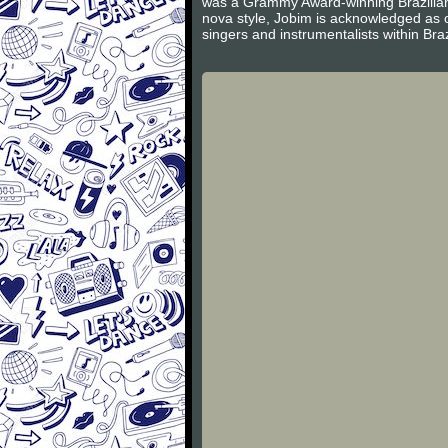
was a Grammy Award-winning Brazilian s
nova style, Jobim is acknowledged as 
singers and instrumentalists within Braz