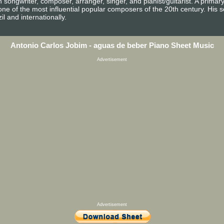
ongwriter, composer, arranger, singer, and pianist/guitarist. A primary
one of the most influential popular composers of the 20th century. Hi
il and internationally.
Antonio Carlos Jobim - aguas de beber Piano Sheet Music
Advertisement
Advertisement