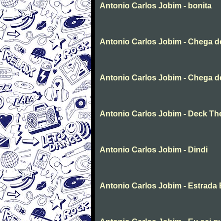
Antonio Carlos Jobim - bonita
Antonio Carlos Jobim - Chega 
Antonio Carlos Jobim - Chega d
Antonio Carlos Jobim - Deck The
Antonio Carlos Jobim - Dindi
Antonio Carlos Jobim - Estrada