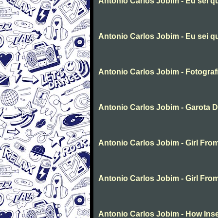
Antonio Carlos Jobim - Eu sei q
Antonio Carlos Jobim - Eu sei q
Antonio Carlos Jobim - Fotograf
Antonio Carlos Jobim - Garota 
Antonio Carlos Jobim - Girl Fr
Antonio Carlos Jobim - Girl Fr
Antonio Carlos Jobim - How Inse