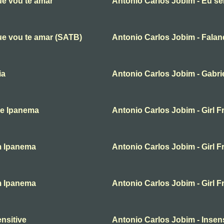
ue vou te amar
Antonio Carlos Jobim - Eu se
ue vou te amar (SATB)
Antonio Carlos Jobim - Fala
ia
Antonio Carlos Jobim - Gabri
De Ipanema
Antonio Carlos Jobim - Girl 
om Ipanema
Antonio Carlos Jobim - Girl 
om Ipanema
Antonio Carlos Jobim - Girl 
nsitive
Antonio Carlos Jobim - Insens