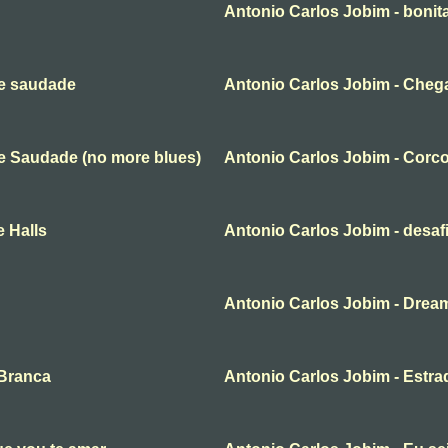
Antonio Carlos Jobim - bonit
de saudade
Antonio Carlos Jobim - Cheg
e Saudade (no more blues)
Antonio Carlos Jobim - Corc
 Halls
Antonio Carlos Jobim - desaf
Antonio Carlos Jobim - Drea
 Branca
Antonio Carlos Jobim - Estra