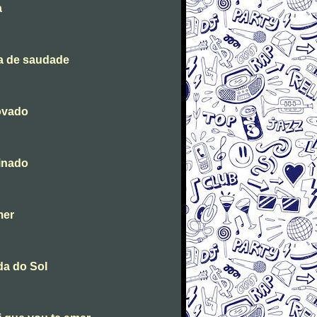
a
a de saudade
ovado
inado
mer
da do Sol