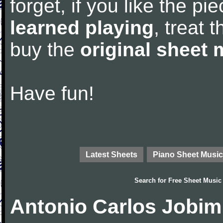
forget, if you like the p
learned playing
, treat 
buy the
original sheet 
Have fun!
Latest Sheets
Piano Sheet Music
Search for
Free Sheet Music
Antonio Carlos Jobim