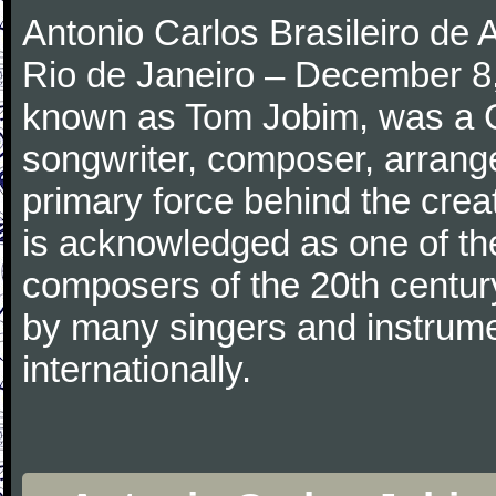
Antonio Carlos Brasileiro de
Rio de Janeiro – December 8,
known as Tom Jobim, was a 
songwriter, composer, arranger
primary force behind the crea
is acknowledged as one of the
composers of the 20th centu
by many singers and instrumen
internationally.