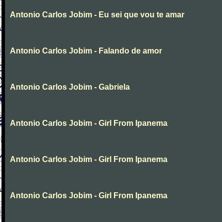
Antonio Carlos Jobim - Eu sei que vou te amar
Antonio Carlos Jobim - Falando de amor
Antonio Carlos Jobim - Gabriela
Antonio Carlos Jobim - Girl From Ipanema
Antonio Carlos Jobim - Girl From Ipanema
Antonio Carlos Jobim - Girl From Ipanema