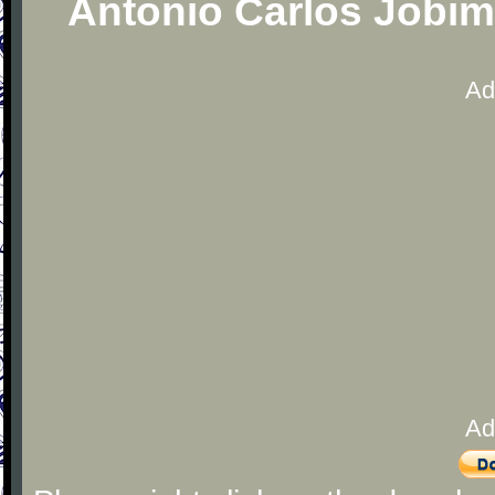
Antonio Carlos Jobim
Ad
Ad