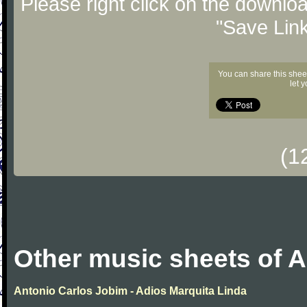
Please right click on the downlo
"Save Lin
You can share this shee
let 
(1
Other music sheets of 
Antonio Carlos Jobim - Adios Marquita Linda