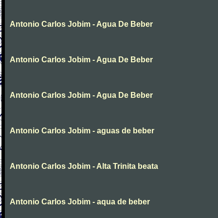
Antonio Carlos Jobim - Agua De Beber
Antonio Carlos Jobim - Agua De Beber
Antonio Carlos Jobim - Agua De Beber
Antonio Carlos Jobim - aguas de beber
Antonio Carlos Jobim - Alta Trinita beata
Antonio Carlos Jobim - aqua de beber