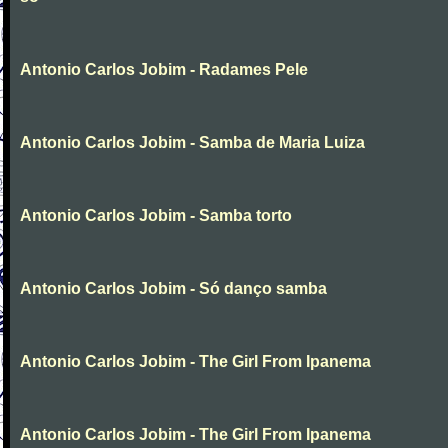
Antonio Carlos Jobim - Radames Pele
Antonio Carlos Jobim - Samba de Maria Luiza
Antonio Carlos Jobim - Samba torto
Antonio Carlos Jobim - Só danço samba
Antonio Carlos Jobim - The Girl From Ipanema
Antonio Carlos Jobim - The Girl From Ipanema