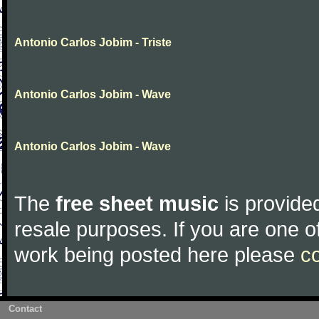
Antonio Carlos Jobim - Triste
Antonio Carlos Jobim - Wave
Antonio Carlos Jobim - Wave
The
free sheet music
is provided
resale purposes. If you are one of
work being posted here please
c
Contact