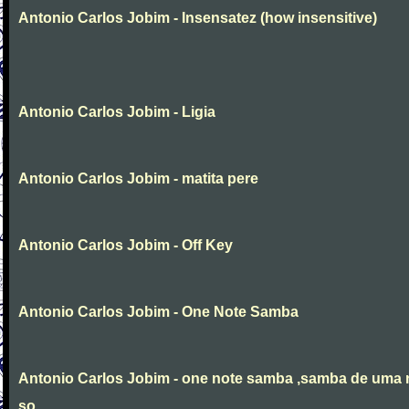
Antonio Carlos Jobim - Insensatez (how insensitive)
Antonio Carlos Jobim - Ligia
Antonio Carlos Jobim - matita pere
Antonio Carlos Jobim - Off Key
Antonio Carlos Jobim - One Note Samba
Antonio Carlos Jobim - one note samba ,samba de uma 
so