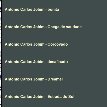
Antonio Carlos Jobim - bonita
Antonio Carlos Jobim - Chega de saudade
Antonio Carlos Jobim - Corcovado
Antonio Carlos Jobim - desafinado
Antonio Carlos Jobim - Dreamer
Antonio Carlos Jobim - Estrada do Sol