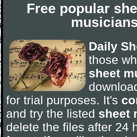
Free popular she
musicians
Daily Sh
those wh
sheet m
downloa
for trial purposes. It's
co
and try the listed
sheet 
delete the files after 24 