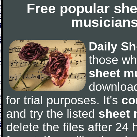
Free popular she
musicians
Daily Sh
those wh
sheet m
downloa
for trial purposes. It's
co
and try the listed
sheet 
delete the files after 24 