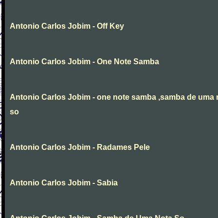
Antonio Carlos Jobim - Off Key
Antonio Carlos Jobim - One Note Samba
Antonio Carlos Jobim - one note samba ,samba de uma 
so
Antonio Carlos Jobim - Radames Pele
Antonio Carlos Jobim - Sabia