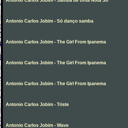
Antonio Carlos Jobim - Samba de Uma Nota So
Antonio Carlos Jobim - Só danço samba
Antonio Carlos Jobim - The Girl From Ipanema
Antonio Carlos Jobim - The Girl From Ipanema
Antonio Carlos Jobim - The Girl From Ipanema
Antonio Carlos Jobim - Triste
Antonio Carlos Jobim - Wave