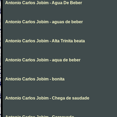
Antonio Carlos Jobim - Agua De Beber
Antonio Carlos Jobim - aguas de beber
Antonio Carlos Jobim - Alta Trinita beata
Antonio Carlos Jobim - aqua de beber
Antonio Carlos Jobim - bonita
Antonio Carlos Jobim - Chega de saudade