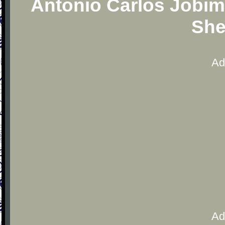
Antonio Carlos Jobim
She
Ad
Ad