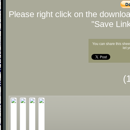
Please right click on the downlo
"Save Lin
You can share this shee
let 
(