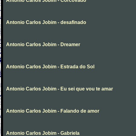
Antonio Carlos Jobim - Corcovado
Antonio Carlos Jobim - desafinado
Antonio Carlos Jobim - Dreamer
Antonio Carlos Jobim - Estrada do Sol
Antonio Carlos Jobim - Eu sei que vou te amar
Antonio Carlos Jobim - Falando de amor
Antonio Carlos Jobim - Gabriela