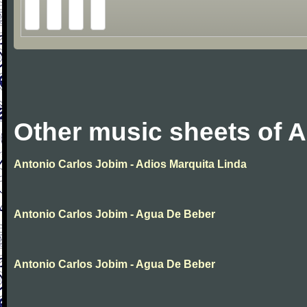
Other music sheets of 
Antonio Carlos Jobim - Adios Marquita Linda
Antonio Carlos Jobim - Agua De Beber
Antonio Carlos Jobim - Agua De Beber