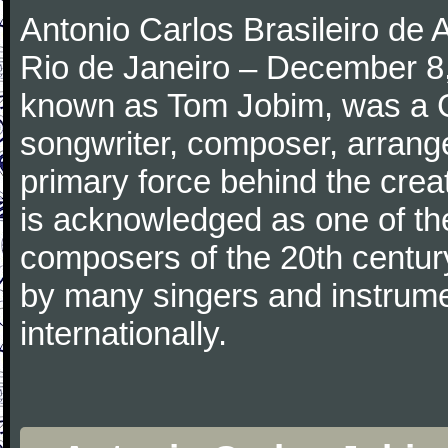
Antonio Carlos Brasileiro de
Rio de Janeiro – December 8,
known as Tom Jobim, was a 
songwriter, composer, arranger
primary force behind the crea
is acknowledged as one of the
composers of the 20th centu
by many singers and instrumen
internationally.