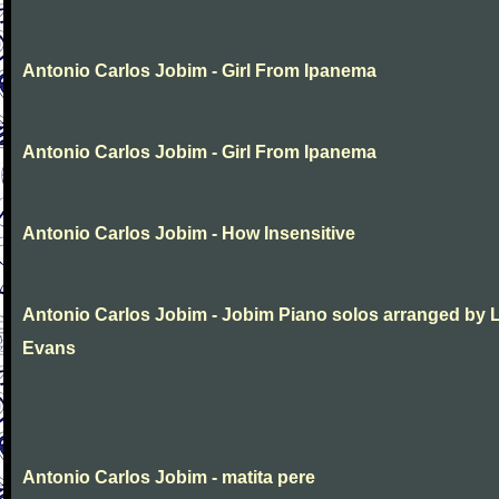
Antonio Carlos Jobim - Girl From Ipanema
Antonio Carlos Jobim - Girl From Ipanema
Antonio Carlos Jobim - How Insensitive
Antonio Carlos Jobim - Jobim Piano solos arranged by 
Evans
Antonio Carlos Jobim - matita pere