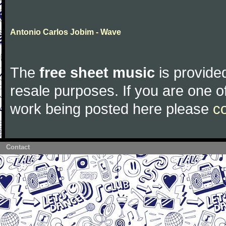
Antonio Carlos Jobim - Wave
The
free sheet music
is provided
resale purposes. If you are one of
work being posted here please
c
Contact