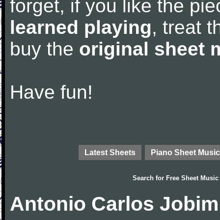
forget, if you like the p
learned playing
, treat 
buy the
original sheet 
Have fun!
Latest Sheets
Piano Sheet Music
Search for
Free Sheet Music
Antonio Carlos Jobim