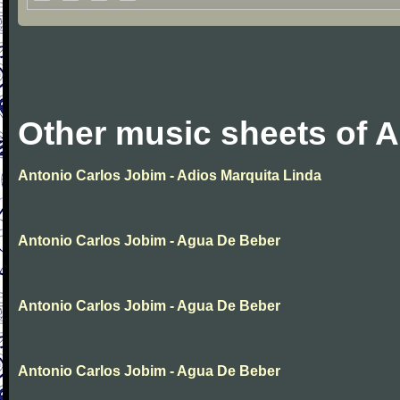
Other music sheets of 
Antonio Carlos Jobim - Adios Marquita Linda
Antonio Carlos Jobim - Agua De Beber
Antonio Carlos Jobim - Agua De Beber
Antonio Carlos Jobim - Agua De Beber