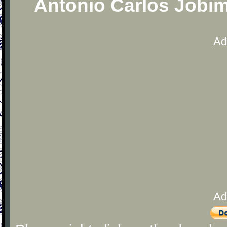
Antonio Carlos Jobim
Ad
Ad