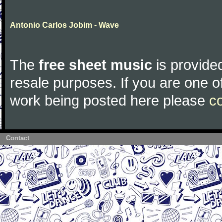
Antonio Carlos Jobim - Wave
The
free sheet music
is provided
resale purposes. If you are one of
work being posted here please
c
Contact