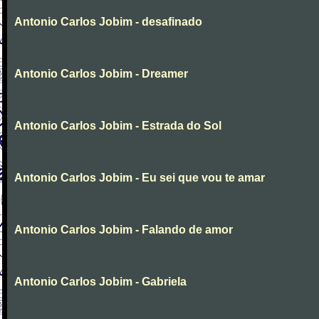
Antonio Carlos Jobim - desafinado
Antonio Carlos Jobim - Dreamer
Antonio Carlos Jobim - Estrada do Sol
Antonio Carlos Jobim - Eu sei que vou te amar
Antonio Carlos Jobim - Falando de amor
Antonio Carlos Jobim - Gabriela