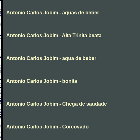
Antonio Carlos Jobim - aguas de beber
Antonio Carlos Jobim - Alta Trinita beata
Antonio Carlos Jobim - aqua de beber
Antonio Carlos Jobim - bonita
Antonio Carlos Jobim - Chega de saudade
Antonio Carlos Jobim - Corcovado