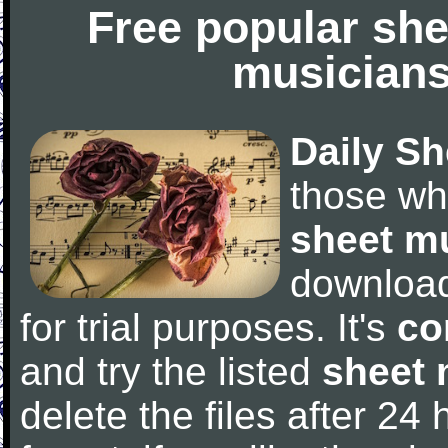
Free popular she
musicians
Daily Sh
those wh
sheet m
downloa
for trial purposes. It's
co
and try the listed
sheet 
delete the files after 24 