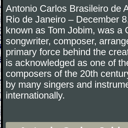
Antonio Carlos Brasileiro de
Rio de Janeiro – December 8,
known as Tom Jobim, was a 
songwriter, composer, arranger
primary force behind the crea
is acknowledged as one of the
composers of the 20th centu
by many singers and instrumen
internationally.