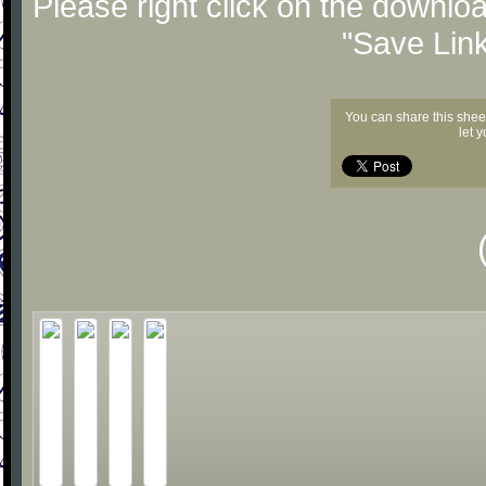
Please right click on the downlo
"Save Lin
You can share this shee
let 