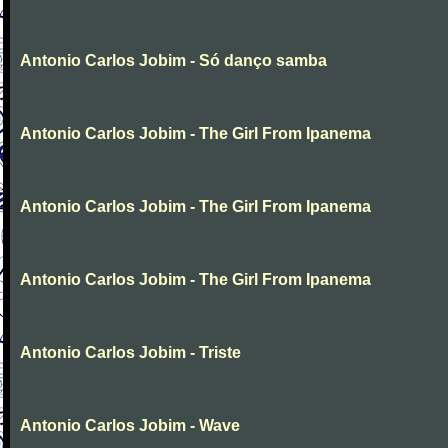
Antonio Carlos Jobim - Só danço samba
Antonio Carlos Jobim - The Girl From Ipanema
Antonio Carlos Jobim - The Girl From Ipanema
Antonio Carlos Jobim - The Girl From Ipanema
Antonio Carlos Jobim - Triste
Antonio Carlos Jobim - Wave