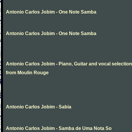
Antonio Carlos Jobim - One Note Samba
Antonio Carlos Jobim - One Note Samba
Antonio Carlos Jobim - Piano, Guitar and vocal selectio
from Moulin Rouge
Antonio Carlos Jobim - Sabia
Antonio Carlos Jobim - Samba de Uma Nota So