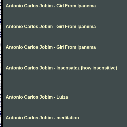
Antonio Carlos Jobim - Girl From Ipanema
Antonio Carlos Jobim - Girl From Ipanema
Antonio Carlos Jobim - Girl From Ipanema
Antonio Carlos Jobim - Insensatez (how insensitive)
Antonio Carlos Jobim - Luiza
Antonio Carlos Jobim - meditation