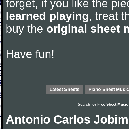
forget, if you like the p
learned playing
, treat 
buy the
original sheet 
Have fun!
Latest Sheets
Piano Sheet Music
Search for
Free Sheet Music
Antonio Carlos Jobim