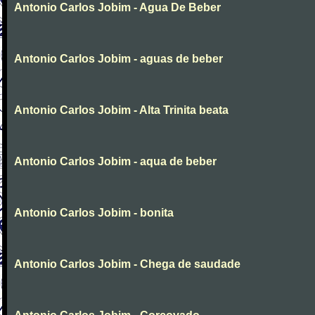
Antonio Carlos Jobim - Agua De Beber
Antonio Carlos Jobim - aguas de beber
Antonio Carlos Jobim - Alta Trinita beata
Antonio Carlos Jobim - aqua de beber
Antonio Carlos Jobim - bonita
Antonio Carlos Jobim - Chega de saudade