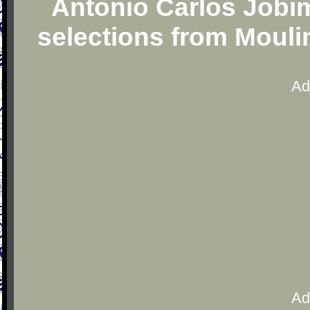
Antonio Carlos Jobim
selections from Moul
Ad
Ad