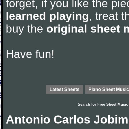
forget, if you like the p
learned playing
, treat 
buy the
original sheet 
Have fun!
Latest Sheets
Piano Sheet Music
Search for
Free Sheet Music
Antonio Carlos Jobim