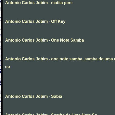
Antonio Carlos Jobim - matita pere
Antonio Carlos Jobim - Off Key
Antonio Carlos Jobim - One Note Samba
Antonio Carlos Jobim - one note samba ,samba de uma 
so
Antonio Carlos Jobim - Sabia