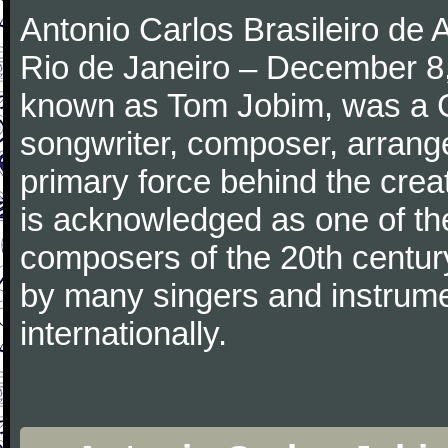
Antonio Carlos Brasileiro de
Rio de Janeiro – December 8,
known as Tom Jobim, was a 
songwriter, composer, arranger
primary force behind the crea
is acknowledged as one of the
composers of the 20th centu
by many singers and instrumen
internationally.