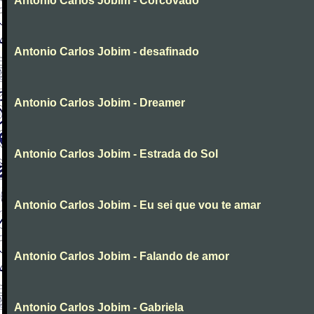
Antonio Carlos Jobim - Corcovado
Antonio Carlos Jobim - desafinado
Antonio Carlos Jobim - Dreamer
Antonio Carlos Jobim - Estrada do Sol
Antonio Carlos Jobim - Eu sei que vou te amar
Antonio Carlos Jobim - Falando de amor
Antonio Carlos Jobim - Gabriela