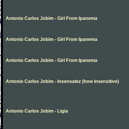
Antonio Carlos Jobim - Girl From Ipanema
Antonio Carlos Jobim - Girl From Ipanema
Antonio Carlos Jobim - Girl From Ipanema
Antonio Carlos Jobim - Insensatez (how insensitive)
Antonio Carlos Jobim - Ligia