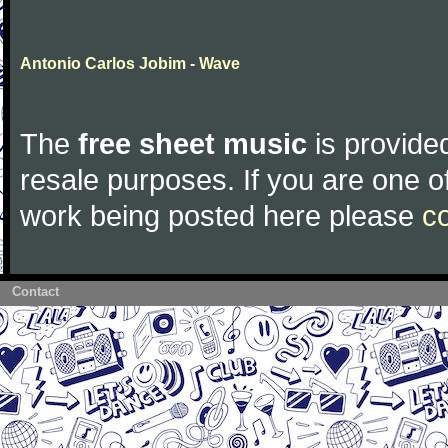
Antonio Carlos Jobim - Wave
The
free sheet music
is provided
resale purposes. If you are one of
work being posted here please
c
Contact