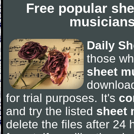
Free popular she
musicians
Daily Sh
those wh
sheet m
downloa
for trial purposes. It's
co
and try the listed
sheet 
delete the files after 24 