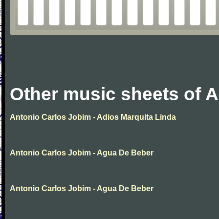
Other music sheets of 
Antonio Carlos Jobim - Adios Marquita Linda
Antonio Carlos Jobim - Agua De Beber
Antonio Carlos Jobim - Agua De Beber