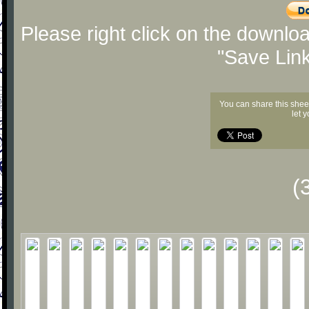
Please right click on the downlo
"Save Lin
You can share this shee
let 
(