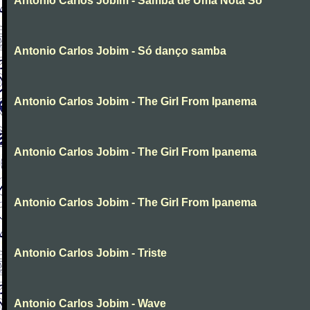
Antonio Carlos Jobim - Samba de Uma Nota So
Antonio Carlos Jobim - Só danço samba
Antonio Carlos Jobim - The Girl From Ipanema
Antonio Carlos Jobim - The Girl From Ipanema
Antonio Carlos Jobim - The Girl From Ipanema
Antonio Carlos Jobim - Triste
Antonio Carlos Jobim - Wave