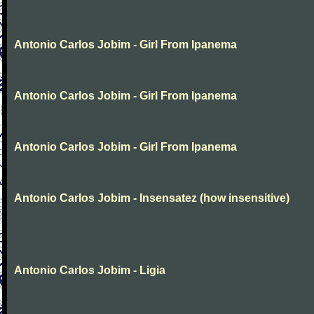
Antonio Carlos Jobim - Girl From Ipanema
Antonio Carlos Jobim - Girl From Ipanema
Antonio Carlos Jobim - Girl From Ipanema
Antonio Carlos Jobim - Insensatez (how insensitive)
Antonio Carlos Jobim - Ligia