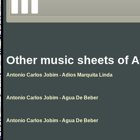
Other music sheets of 
Antonio Carlos Jobim - Adios Marquita Linda
Antonio Carlos Jobim - Agua De Beber
Antonio Carlos Jobim - Agua De Beber