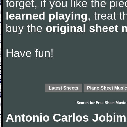
forget, if you like the p
learned playing
, treat 
buy the
original sheet 
Have fun!
Latest Sheets
Piano Sheet Music
Search for
Free Sheet Music
Antonio Carlos Jobim