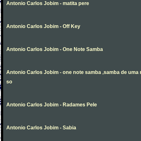
Antonio Carlos Jobim - matita pere
Antonio Carlos Jobim - Off Key
Antonio Carlos Jobim - One Note Samba
Antonio Carlos Jobim - one note samba ,samba de uma 
so
Antonio Carlos Jobim - Radames Pele
Antonio Carlos Jobim - Sabia