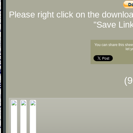
Please right click on the downlo
"Save Lin
You can share this shee
let 
(