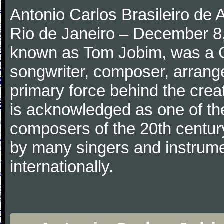
Antonio Carlos Brasileiro de
Rio de Janeiro – December 8,
known as Tom Jobim, was a 
songwriter, composer, arranger
primary force behind the crea
is acknowledged as one of the
composers of the 20th centu
by many singers and instrumen
internationally.