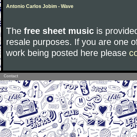
Antonio Carlos Jobim - Wave
The
free sheet music
is provided
resale purposes. If you are one of
work being posted here please
c
Contact