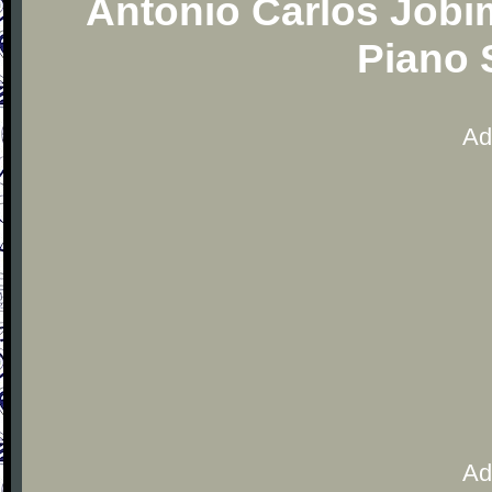
Antonio Carlos Jobi
Piano 
Ad
Ad