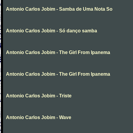
Antonio Carlos Jobim - Samba de Uma Nota So
Antonio Carlos Jobim - Só danço samba
Antonio Carlos Jobim - The Girl From Ipanema
Antonio Carlos Jobim - The Girl From Ipanema
Antonio Carlos Jobim - Triste
Antonio Carlos Jobim - Wave