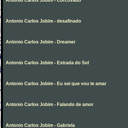
Antonio Carlos Jobim - Corcovado
Antonio Carlos Jobim - desafinado
Antonio Carlos Jobim - Dreamer
Antonio Carlos Jobim - Estrada do Sol
Antonio Carlos Jobim - Eu sei que vou te amar
Antonio Carlos Jobim - Falando de amor
Antonio Carlos Jobim - Gabriela