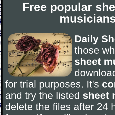
Free popular she
musicians
Daily Sh
those wh
sheet m
downloa
for trial purposes. It's
co
and try the listed
sheet 
delete the files after 24 