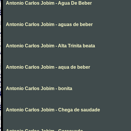
Antonio Carlos Jobim - Agua De Beber
Antonio Carlos Jobim - aguas de beber
Antonio Carlos Jobim - Alta Trinita beata
Antonio Carlos Jobim - aqua de beber
Antonio Carlos Jobim - bonita
Antonio Carlos Jobim - Chega de saudade