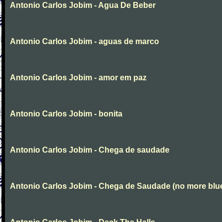
Antonio Carlos Jobim - Agua De Beber
Antonio Carlos Jobim - aguas de marco
Antonio Carlos Jobim - amor em paz
Antonio Carlos Jobim - bonita
Antonio Carlos Jobim - Chega de saudade
Antonio Carlos Jobim - Chega de Saudade (no more blu