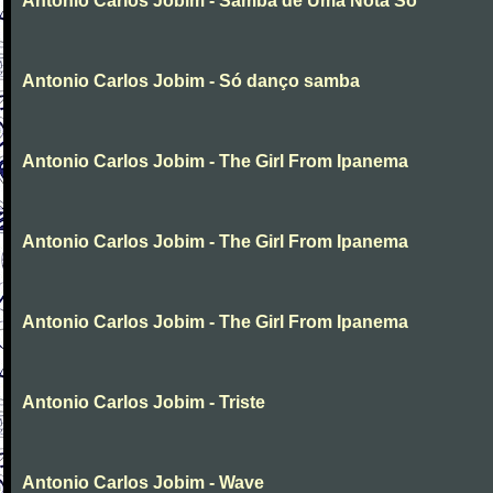
Antonio Carlos Jobim - Samba de Uma Nota So
Antonio Carlos Jobim - Só danço samba
Antonio Carlos Jobim - The Girl From Ipanema
Antonio Carlos Jobim - The Girl From Ipanema
Antonio Carlos Jobim - The Girl From Ipanema
Antonio Carlos Jobim - Triste
Antonio Carlos Jobim - Wave