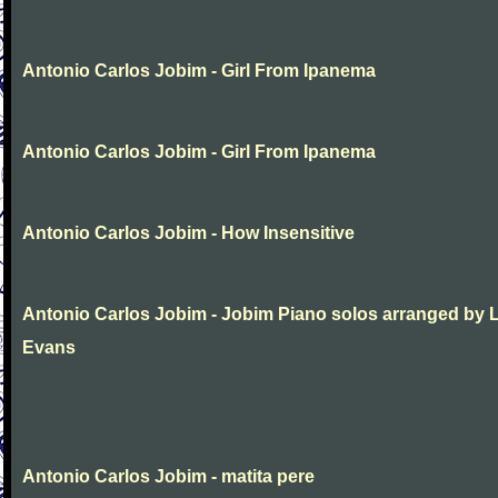
Antonio Carlos Jobim - Girl From Ipanema
Antonio Carlos Jobim - Girl From Ipanema
Antonio Carlos Jobim - How Insensitive
Antonio Carlos Jobim - Jobim Piano solos arranged by 
Evans
Antonio Carlos Jobim - matita pere