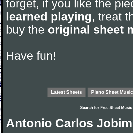
forget, if you like the p
learned playing
, treat 
buy the
original sheet 
Have fun!
Latest Sheets
Piano Sheet Music
Search for
Free Sheet Music
Antonio Carlos Jobim