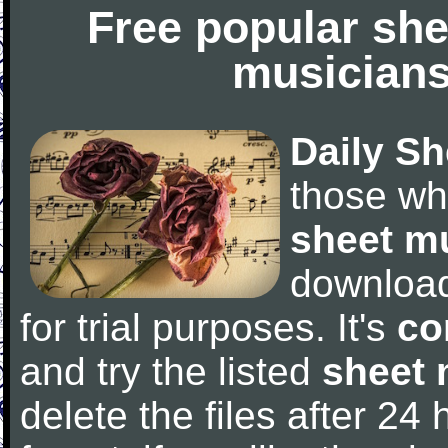
Free popular she
musicians
Daily Sh
those wh
sheet m
downloa
for trial purposes. It's
co
and try the listed
sheet 
delete the files after 24 