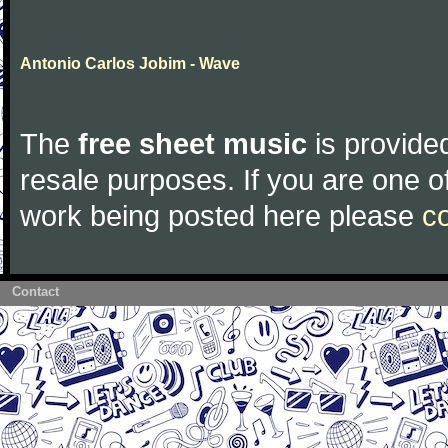
Antonio Carlos Jobim - Wave
The
free sheet music
is provided
resale purposes. If you are one of
work being posted here please
c
Contact