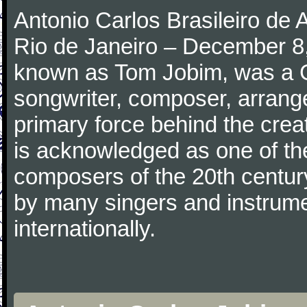
Antonio Carlos Brasileiro de
Rio de Janeiro – December 8,
known as Tom Jobim, was a 
songwriter, composer, arranger
primary force behind the crea
is acknowledged as one of the
composers of the 20th centu
by many singers and instrumen
internationally.