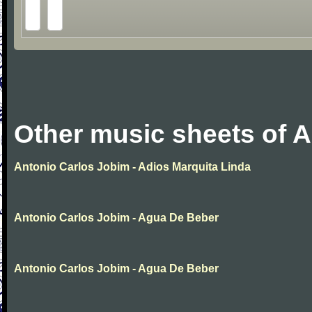
Other music sheets of 
Antonio Carlos Jobim - Adios Marquita Linda
Antonio Carlos Jobim - Agua De Beber
Antonio Carlos Jobim - Agua De Beber