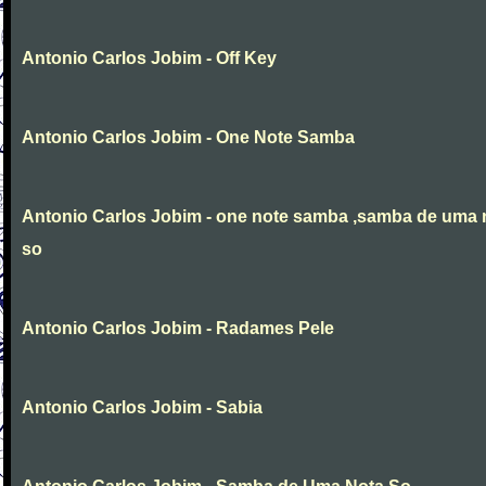
Antonio Carlos Jobim - Off Key
Antonio Carlos Jobim - One Note Samba
Antonio Carlos Jobim - one note samba ,samba de uma 
so
Antonio Carlos Jobim - Radames Pele
Antonio Carlos Jobim - Sabia