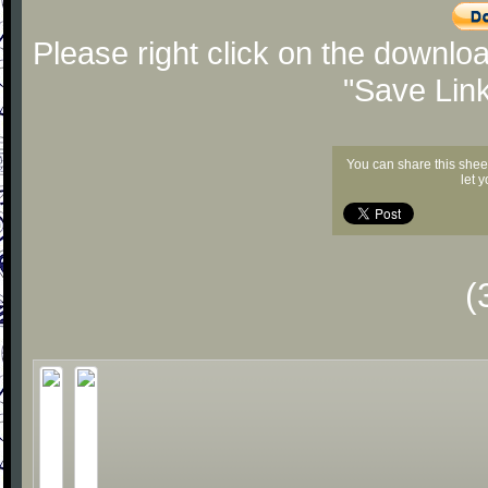
Please right click on the downlo
"Save Lin
You can share this shee
let 
(