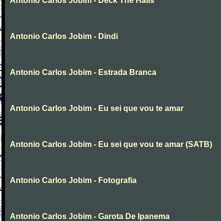
Antonio Carlos Jobim - Deck The Halls
Antonio Carlos Jobim - Dindi
Antonio Carlos Jobim - Estrada Branca
Antonio Carlos Jobim - Eu sei que vou te amar
Antonio Carlos Jobim - Eu sei que vou te amar (SATB)
Antonio Carlos Jobim - Fotografia
Antonio Carlos Jobim - Garota De Ipanema