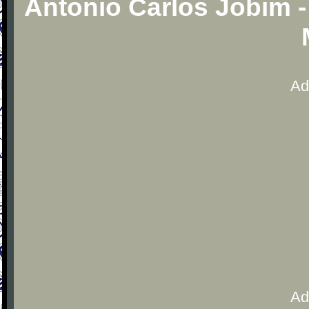
Antonio Carlos Jobim 
Ad
Ad