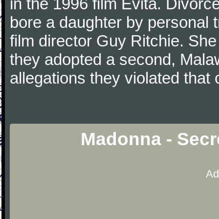
in the 1996 film Evita. Divo
bore a daughter by personal 
film director Guy Ritchie. Sh
they adopted a second, Mala
allegations they violated that
Madonna - Secr
Ad