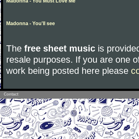
Madonna - You Must Love Me
Madonna - You'll see
The
free sheet music
is provided
resale purposes. If you are one of
work being posted here please
c
Contact