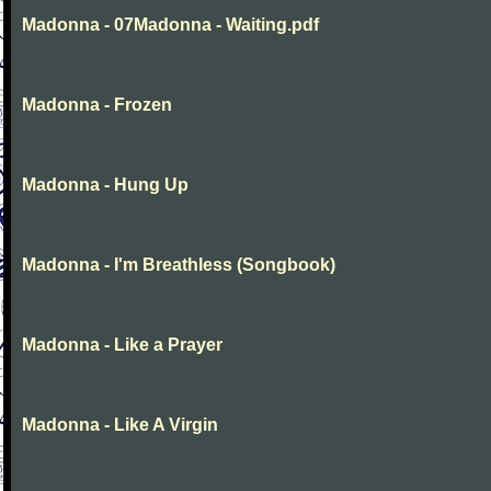
Madonna - 07Madonna - Waiting.pdf
Madonna - Frozen
Madonna - Hung Up
Madonna - I'm Breathless (Songbook)
Madonna - Like a Prayer
Madonna - Like A Virgin