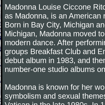
Madonna Louise Ciccone Ritc
as Madonna, is an American re
Born in Bay City, Michigan an
Michigan, Madonna moved to N
modern dance. After perform
groups Breakfast Club and Em
debut album in 1983, and the
number-one studio albums on 
Madonna is known for her work
symbolism and sexual themes 
Vatican in the late 1980s. In