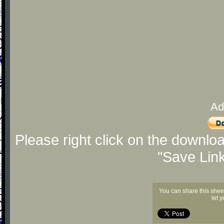
Ad
Please right click on the downlo
"Save Lin
You can share this shee
let 