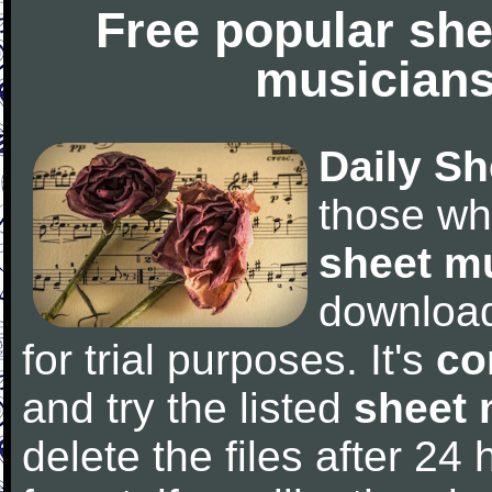
Free popular she
musicians
Daily Sh
those wh
sheet m
downloa
for trial purposes. It's
co
and try the listed
sheet 
delete the files after 24 