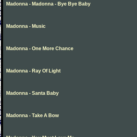
Madonna - Madonna - Bye Bye Baby
Madonna - Music
Madonna - One More Chance
Madonna - Ray Of Light
Madonna - Santa Baby
Madonna - Take A Bow