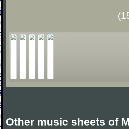
(1
Other music sheets of