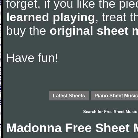
forget, if you like the p
learned playing
, treat 
buy the
original sheet 
Have fun!
Latest Sheets
Piano Sheet Music
Search for
Free Sheet Music
Madonna Free Sheet 