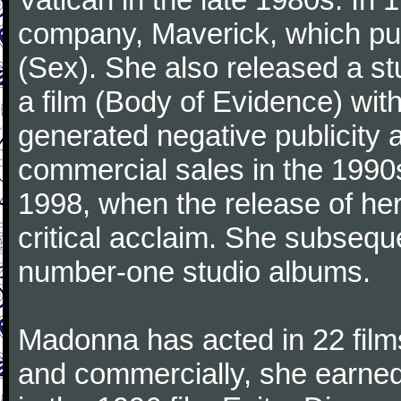
company, Maverick, which pu
(Sex). She also released a st
a film (Body of Evidence) wit
generated negative publicity a
commercial sales in the 1990
1998, when the release of he
critical acclaim. She subseq
number-one studio albums.
Madonna has acted in 22 films.
and commercially, she earned