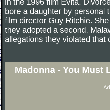
in the 1996 film Evita. Divo
bore a daughter by personal 
film director Guy Ritchie. Sh
they adopted a second, Mala
allegations they violated that
Madonna - You Must 
Ad