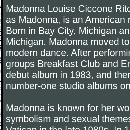
Madonna Louise Ciccone Ritc
as Madonna, is an American re
Born in Bay City, Michigan an
Michigan, Madonna moved to N
modern dance. After perform
groups Breakfast Club and Em
debut album in 1983, and the
number-one studio albums on 
Madonna is known for her work
symbolism and sexual themes 
Vatican in the late 1980s. In