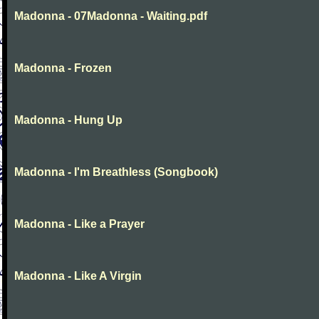
Madonna - 07Madonna - Waiting.pdf
Madonna - Frozen
Madonna - Hung Up
Madonna - I'm Breathless (Songbook)
Madonna - Like a Prayer
Madonna - Like A Virgin