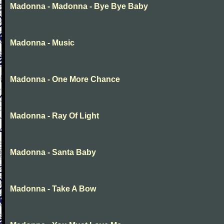
Madonna - Madonna - Bye Bye Baby
Madonna - Music
Madonna - One More Chance
Madonna - Ray Of Light
Madonna - Santa Baby
Madonna - Take A Bow