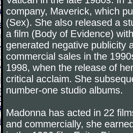
company, Maverick, which pu
(Sex). She also released a st
a film (Body of Evidence) wit
generated negative publicity a
commercial sales in the 1990
1998, when the release of he
critical acclaim. She subseq
number-one studio albums.
Madonna has acted in 22 films.
and commercially, she earned