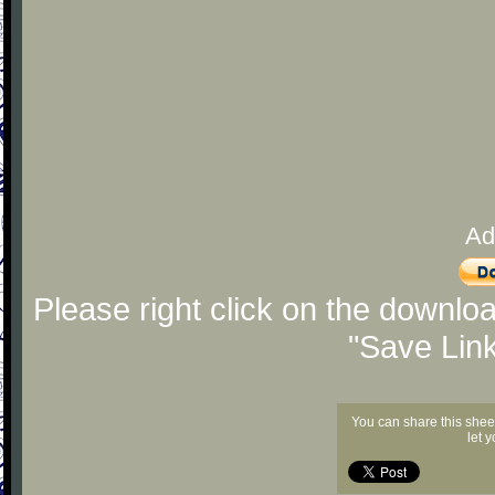
Ad
Please right click on the downlo
"Save Lin
You can share this shee
let 