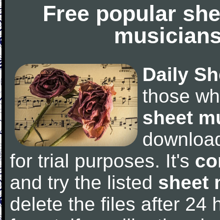
Free popular she
musicians
Daily Sh
those wh
sheet m
downloa
for trial purposes. It's
co
and try the listed
sheet 
delete the files after 24 