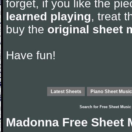
forget, if you like the p
learned playing
, treat 
buy the
original sheet 
Have fun!
Latest Sheets
Piano Sheet Music
Search for
Free Sheet Music
Madonna Free Sheet 