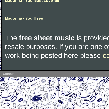
Madonna - You Must Love Me
Madonna - You'll see
The
free sheet music
is provided
resale purposes. If you are one of
work being posted here please
c
Contact