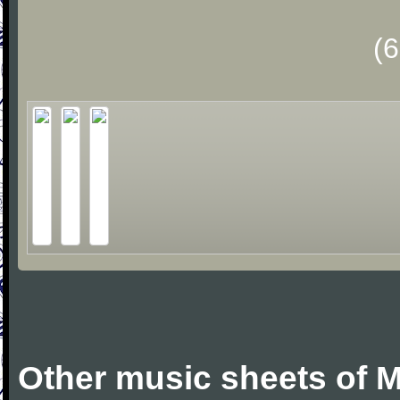
(
Other music sheets of