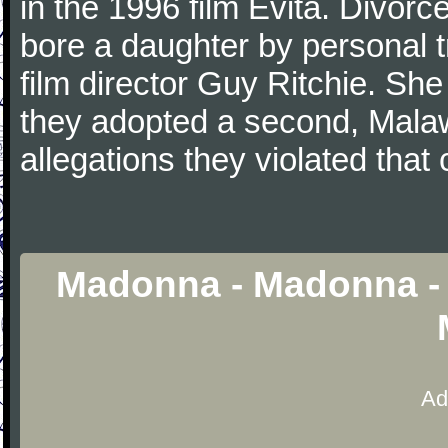
in the 1996 film Evita. Divo
bore a daughter by personal 
film director Guy Ritchie. Sh
they adopted a second, Mala
allegations they violated that
Madonna - Madonna -
Ad