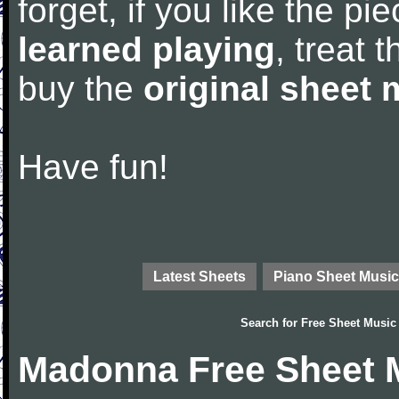
forget, if you like the p
learned playing
, treat 
buy the
original sheet 
Have fun!
Latest Sheets
Piano Sheet Music
Search for
Free Sheet Music
Madonna Free Sheet 