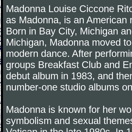
Madonna Louise Ciccone Ritc
as Madonna, is an American re
Born in Bay City, Michigan an
Michigan, Madonna moved to N
modern dance. After perform
groups Breakfast Club and Em
debut album in 1983, and the
number-one studio albums on 
Madonna is known for her work
symbolism and sexual themes 
Vatican in the late 1980s. In