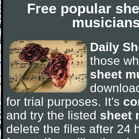
Free popular she
musicians
Daily Sh
those wh
sheet m
downloa
for trial purposes. It's
co
and try the listed
sheet 
delete the files after 24 