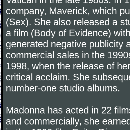
company, Maverick, which pu
(Sex). She also released a st
a film (Body of Evidence) wit
generated negative publicity a
commercial sales in the 1990
1998, when the release of he
critical acclaim. She subseq
number-one studio albums.
Madonna has acted in 22 films.
and commercially, she earned