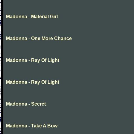
Madonna - Material Girl
Madonna - One More Chance
Madonna - Ray Of Light
Madonna - Ray Of Light
Madonna - Secret
Madonna - Take A Bow