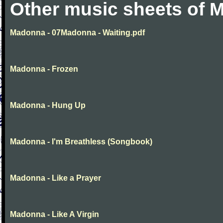
Other music sheets of
Madonna - 07Madonna - Waiting.pdf
Madonna - Frozen
Madonna - Hung Up
Madonna - I'm Breathless (Songbook)
Madonna - Like a Prayer
Madonna - Like A Virgin