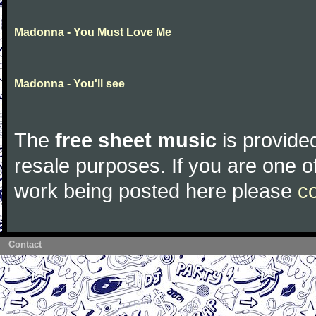
Madonna - You Must Love Me
Madonna - You'll see
The
free sheet music
is provided
resale purposes. If you are one of
work being posted here please
c
Contact