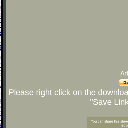
Ad
Please right click on the downlo
"Save Lin
You can share this shee
let 