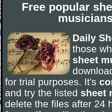
Free popular she
musicians
Daily Sh
those wh
sheet m
downloa
for trial purposes. It's
co
and try the listed
sheet 
delete the files after 24 