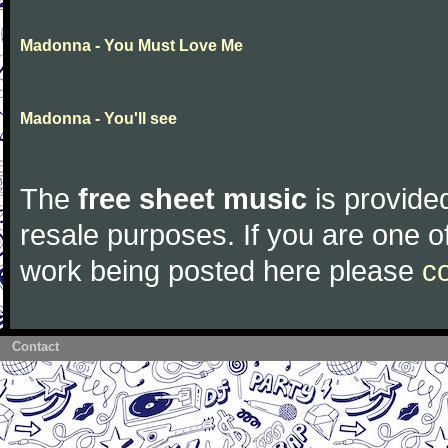
Madonna - You Must Love Me
Madonna - You'll see
The
free sheet music
is provided
resale purposes. If you are one of
work being posted here please
c
Contact