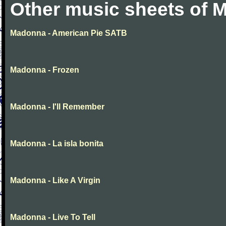
Other music sheets of
Madonna - American Pie SATB
Madonna - Frozen
Madonna - I'll Remember
Madonna - La isla bonita
Madonna - Like A Virgin
Madonna - Live To Tell