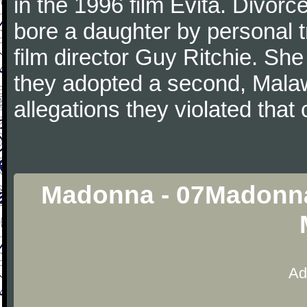
in the 1996 film Evita. Divo
bore a daughter by personal 
film director Guy Ritchie. Sh
they adopted a second, Mala
allegations they violated that
Madonna - 07Madonna 
Ad