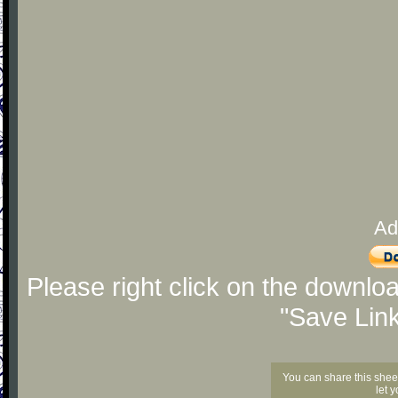
Ad
Please right click on the downlo
"Save Lin
You can share this shee
let 