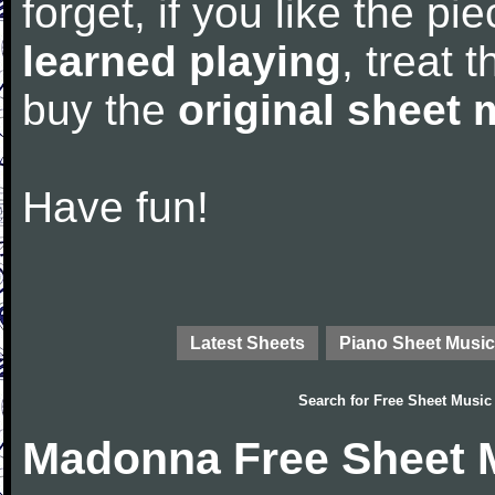
forget, if you like the p
learned playing
, treat 
buy the
original sheet 
Have fun!
Latest Sheets
Piano Sheet Music
Search for
Free Sheet Music
Madonna Free Sheet 