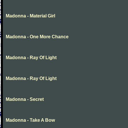
Madonna - Material Girl
Madonna - One More Chance
Madonna - Ray Of Light
Madonna - Ray Of Light
Madonna - Secret
Madonna - Take A Bow