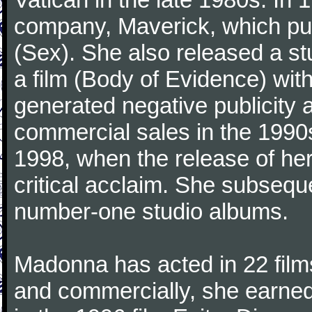
company, Maverick, which pu
(Sex). She also released a st
a film (Body of Evidence) wit
generated negative publicity a
commercial sales in the 1990
1998, when the release of he
critical acclaim. She subseq
number-one studio albums.
Madonna has acted in 22 films.
and commercially, she earned