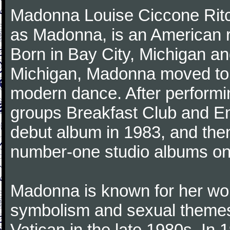
Madonna Louise Ciccone Ritc
as Madonna, is an American re
Born in Bay City, Michigan an
Michigan, Madonna moved to N
modern dance. After perform
groups Breakfast Club and Em
debut album in 1983, and the
number-one studio albums on 
Madonna is known for her work
symbolism and sexual themes 
Vatican in the late 1980s. In