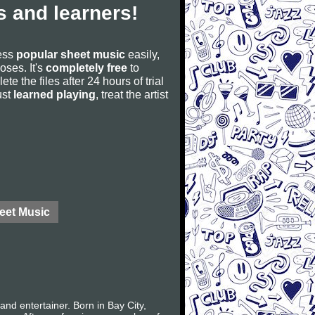
 and learners!
cess
popular sheet music
easily,
poses. It's
completely free
to
ete the files after 24 hours of trial
ust
learned playing
, treat the artist
eet Music
nd entertainer. Born in Bay City,