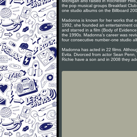
Michigan and raised in Rochester Hill
the pop musical groups Breakfast Club
one studio albums on the Billboard 200
Madonna is known for her works that ex
1992, she founded an entertainment co
and starred in a film (Body of Evidence
the 1990s. Madonna's career was reviv
four consecutive number-one studio a
Madonna has acted in 22 films. Althoug
Evita. Divorced from actor Sean Penn,
Richie have a son and in 2008 they ad