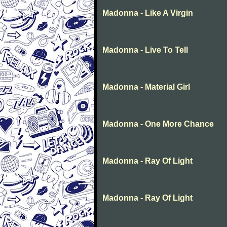
Madonna - Like A Virgin
Madonna - Live To Tell
Madonna - Material Girl
Madonna - One More Chance
Madonna - Ray Of Light
Madonna - Ray Of Light