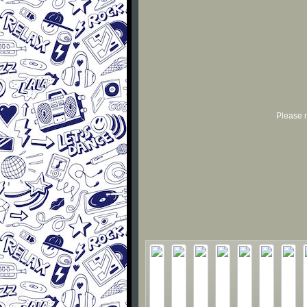
Please r