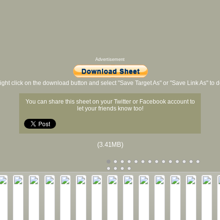
Advertisement
ight click on the download button and select "Save Target As" or "Save Link As" to
You can share this sheet on your Twitter or Facebook account to
let your friends know too!
(3.41MB)