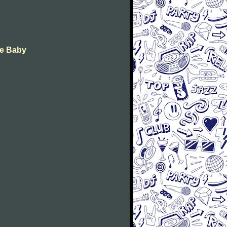
ye Baby