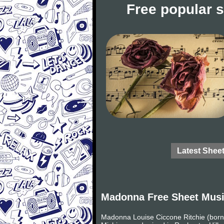
Free popular 
Latest Shee
Madonna Free Sheet Mus
Madonna Louise Ciccone Ritchie (born 