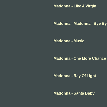
Madonna - Like A Virgin
Madonna - Madonna - Bye B
Madonna - Music
Madonna - One More Chance
Madonna - Ray Of Light
Madonna - Santa Baby