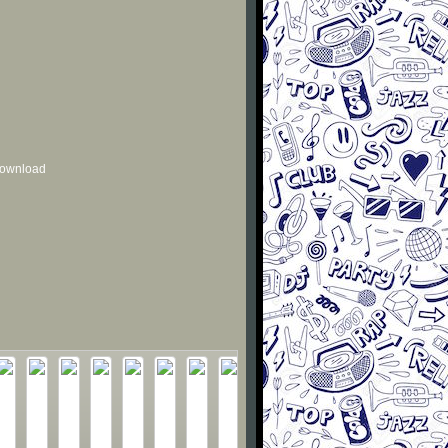
 download