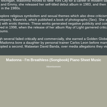
s, Michigan, Madonna moved to New York City for a career in modern d
 and Emmy, she released her self-titled debut album in 1983, and the
 in the 1980s.
plore religious symbolism and sexual themes which also drew criticism 
mpany, Maverick, which published a book of photographs (Sex). She al
) with erotic themes. These works generated negative publicity and coin
ed in 1998, when the release of her album Ray of Light garnered criti
lbums.
h several failed critically and commercially, she earned a Golden Globe
 Madonna bore a daughter by personal trainer Carlos Leon before marry
opted a second, Malawian David Banda, over media allegations they viol
Madonna - I'm Breathless (Songbook) Piano Sheet Music
Advertisement