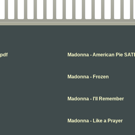
.pdf
Madonna - American Pie SAT
Madonna - Frozen
Madonna - I'll Remember
Madonna - Like a Prayer