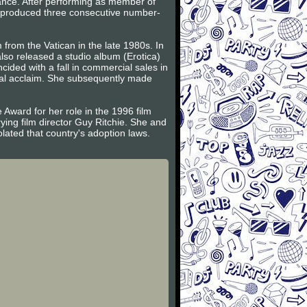
ance. After performing as member of
n produced three consecutive number-
from the Vatican in the late 1980s. In
so released a studio album (Erotica)
cided with a fall in commercial sales in
cal acclaim. She subsequently made
 Award for her role in the 1996 film
ing film director Guy Ritchie. She and
ated that country's adoption laws.