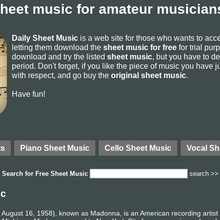
sheet music for amateur musicians
Daily Sheet Music
is a web site for those who wants to ac
letting them download the
sheet music for free
for trial pur
download and try the listed
sheet music
, but you have to del
period. Don't forget, if you like the piece of music you have j
with respect, and go buy the
original sheet music
.
Have fun!
ts
Piano Sheet Music
Cello Sheet Music
Vocal Sh
Search for
Free Sheet Music
search >>
ic
August 16, 1958), known as Madonna, is an American recording artist a