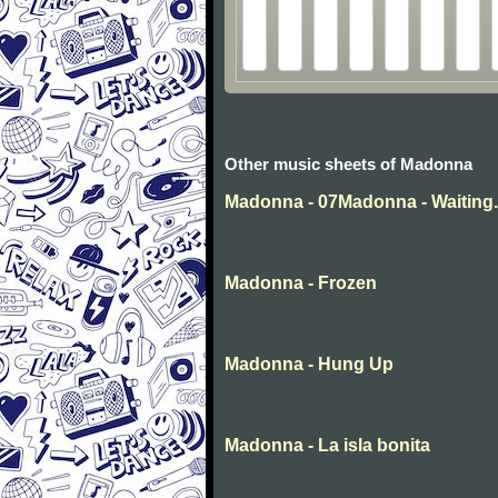
Other music sheets of Madonna
Madonna - 07Madonna - Waiting
Madonna - Frozen
Madonna - Hung Up
Madonna - La isla bonita