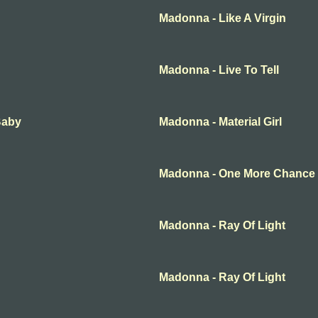
Madonna - Like A Virgin
Madonna - Live To Tell
Baby
Madonna - Material Girl
Madonna - One More Chance
Madonna - Ray Of Light
Madonna - Ray Of Light