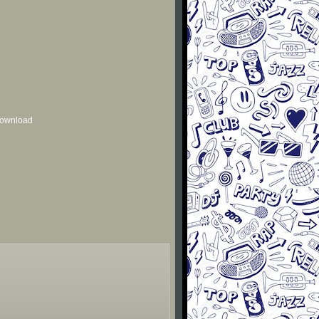
 download