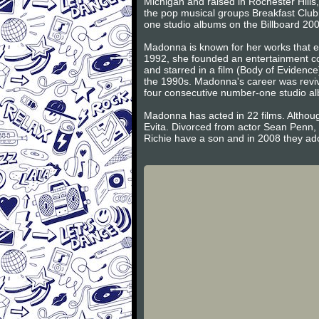
Michigan and raised in Rochester Hill
the pop musical groups Breakfast Club
one studio albums on the Billboard 200
Madonna is known for her works that ex
1992, she founded an entertainment co
and starred in a film (Body of Evidence
the 1990s. Madonna's career was reviv
four consecutive number-one studio a
Madonna has acted in 22 films. Althoug
Evita. Divorced from actor Sean Penn,
Richie have a son and in 2008 they ad