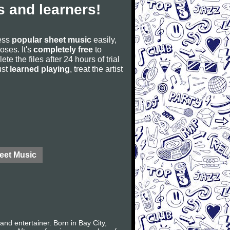
 and learners!
cess
popular sheet music
easily,
poses. It's
completely free
to
ete the files after 24 hours of trial
ust
learned playing
, treat the artist
eet Music
nd entertainer. Born in Bay City,