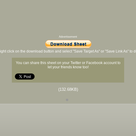
Advertisement
ight click on the download button and select "Save Target As" or "Save Link As" to
You can share this sheet on your Twitter or Facebook account to
let your friends know too!
(132.68KB)