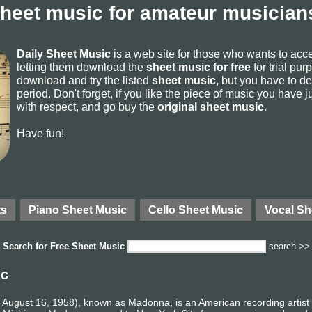
sheet music for amateur musicians
Daily Sheet Music
is a web site for those who wants to ac
letting them download the
sheet music for free
for trial pur
download and try the listed
sheet music
, but you have to del
period. Don't forget, if you like the piece of music you have j
with respect, and go buy the
original sheet music
.
Have fun!
ts
Piano Sheet Music
Cello Sheet Music
Vocal Sh
Search for
Free Sheet Music
search >>
ic
August 16, 1958), known as Madonna, is an American recording artist a