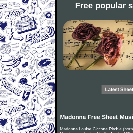
Free popular 
Latest Shee
Madonna Free Sheet Mus
Madonna Louise Ciccone Ritchie (born 