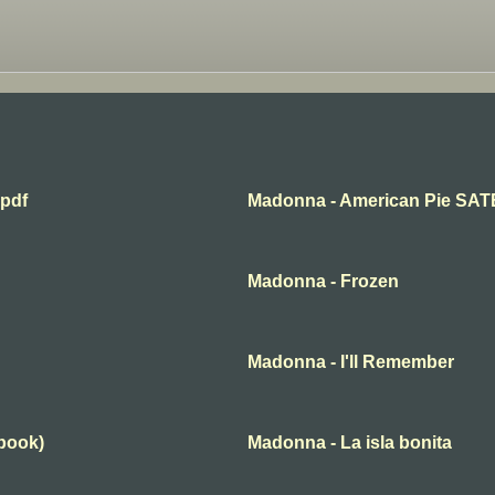
.pdf
Madonna - American Pie SAT
Madonna - Frozen
Madonna - I'll Remember
book)
Madonna - La isla bonita