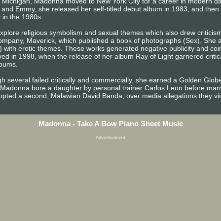
s, Michigan, Madonna moved to New York City for a career in modern d
 and Emmy, she released her self-titled debut album in 1983, and the
 in the 1980s.
plore religious symbolism and sexual themes which also drew criticism 
mpany, Maverick, which published a book of photographs (Sex). She al
) with erotic themes. These works generated negative publicity and coin
ed in 1998, when the release of her album Ray of Light garnered criti
lbums.
h several failed critically and commercially, she earned a Golden Globe
 Madonna bore a daughter by personal trainer Carlos Leon before marry
opted a second, Malawian David Banda, over media allegations they viol
Madonna - Take A Bow Piano Sheet Music
Advertisement