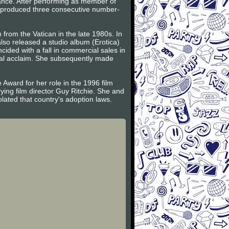
ance. After performing as member of
n produced three consecutive number-
from the Vatican in the late 1980s. In
so released a studio album (Erotica)
cided with a fall in commercial sales in
cal acclaim. She subsequently made
 Award for her role in the 1996 film
ing film director Guy Ritchie. She and
ated that country's adoption laws.