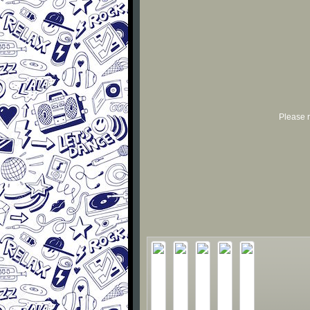
Please r