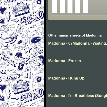
Other music sheets of Madonna
Madonna - 07Madonna - Waiting
Madonna - Frozen
Madonna - Hung Up
Madonna - I'm Breathless (Song