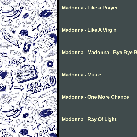
Madonna - Like a Prayer
Madonna - Like A Virgin
Madonna - Madonna - Bye Bye 
Madonna - Music
Madonna - One More Chance
Madonna - Ray Of Light