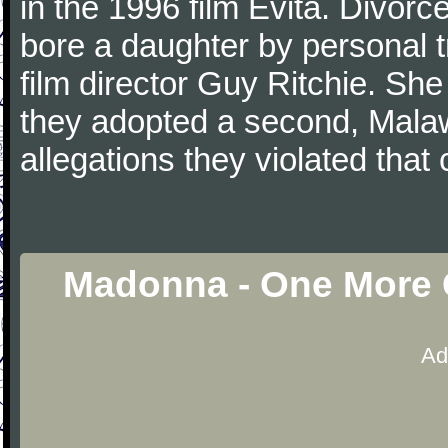
in the 1996 film Evita. Divo
bore a daughter by personal 
film director Guy Ritchie. Sh
they adopted a second, Mala
allegations they violated that
Madonna - One More 
Ad