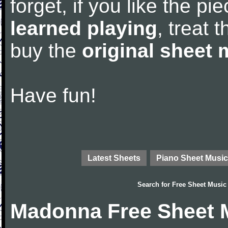
forget, if you like the p
learned playing
, treat 
buy the
original sheet 
Have fun!
Latest Sheets
Piano Sheet Music
Search for
Free Sheet Music
Madonna Free Sheet 