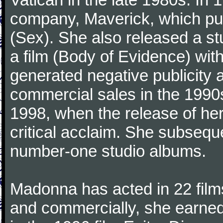
company, Maverick, which pu
(Sex). She also released a st
a film (Body of Evidence) wit
generated negative publicity a
commercial sales in the 1990
1998, when the release of he
critical acclaim. She subseq
number-one studio albums.
Madonna has acted in 22 films.
and commercially, she earned