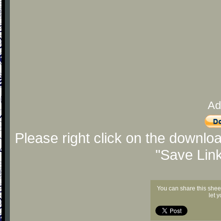
Ad
Please right click on the downlo
"Save Lin
You can share this shee
let 