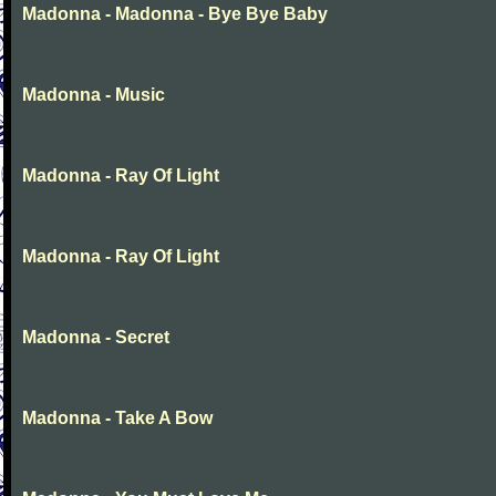
Madonna - Madonna - Bye Bye Baby
Madonna - Music
Madonna - Ray Of Light
Madonna - Ray Of Light
Madonna - Secret
Madonna - Take A Bow