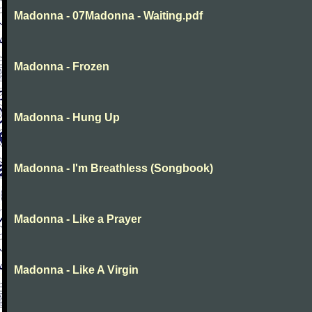
Madonna - 07Madonna - Waiting.pdf
Madonna - Frozen
Madonna - Hung Up
Madonna - I'm Breathless (Songbook)
Madonna - Like a Prayer
Madonna - Like A Virgin