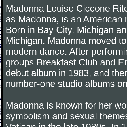
Madonna Louise Ciccone Ritc
as Madonna, is an American re
Born in Bay City, Michigan an
Michigan, Madonna moved to N
modern dance. After perform
groups Breakfast Club and Em
debut album in 1983, and the
number-one studio albums on 
Madonna is known for her work
symbolism and sexual themes 
Vatican in the late 1980s. In