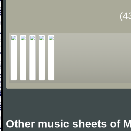
(4
Other music sheets of