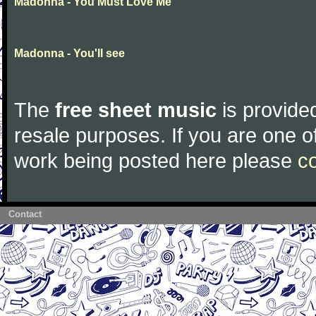
Madonna - You Must Love Me
Madonna - You'll see
The
free sheet music
is provided
resale purposes. If you are one of
work being posted here please
c
Contact