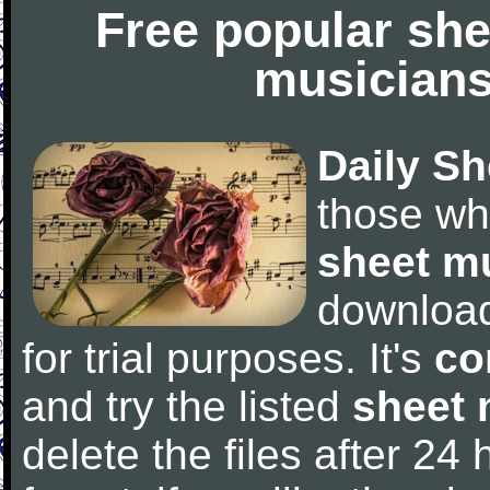
Free popular she
musicians
Daily Sh
those wh
sheet m
downloa
for trial purposes. It's
co
and try the listed
sheet 
delete the files after 24 