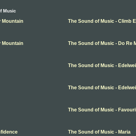
f Music
y Mountain
The Sound of Music - Climb 
y Mountain
The Sound of Music - Do Re 
The Sound of Music - Edelwe
The Sound of Music - Edelwe
The Sound of Music - Favouri
nfidence
The Sound of Music - Maria