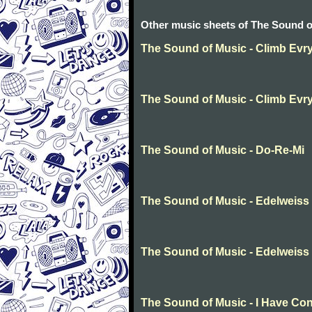
Other music sheets of The Sound o
The Sound of Music - Climb Evr
The Sound of Music - Climb Evr
The Sound of Music - Do-Re-Mi
The Sound of Music - Edelweiss
The Sound of Music - Edelweiss
The Sound of Music - I Have Co