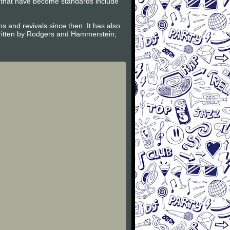
l that have become standards include
and revivals since then. It has also
ritten by Rodgers and Hammerstein;