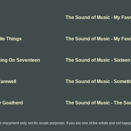
The Sound of Music - My Favo
ite Things
The Sound of Music - My Favo
oing On Seventeen
The Sound of Music - Sixtee
arewell
The Sound of Music - Somet
y Goatherd
The Sound of Music - The So
l enjoyment only, not for resale purposes. If you are one of the artists and not hap