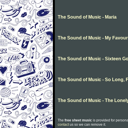
The Sound of Music - Maria
The Sound of Music - My Favour
The Sound of Music - Sixteen G
The Sound of Music - So Long, F
The Sound of Music - The Lonel
The
free sheet music
is provided for persona
contact
us so we can remove it.