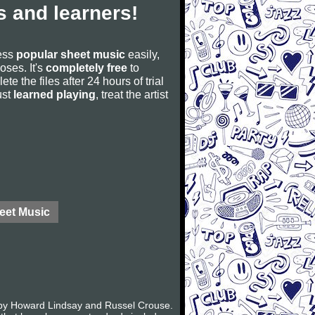
 and learners!
cess
popular sheet music
easily,
poses. It's
completely free
to
ete the files after 24 hours of trial
ust
learned playing
, treat the artist
eet Music
k by Howard Lindsay and Russel Crouse.