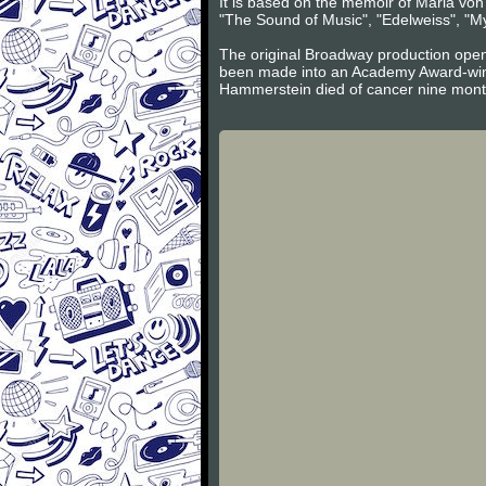
It is based on the memoir of Maria vo
"The Sound of Music", "Edelweiss", "My
The original Broadway production open
been made into an Academy Award-winn
Hammerstein died of cancer nine mont