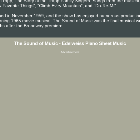
n Trapp, The Story of the Trapp Family Singers. Songs from the musica
 Favorite Things", "Climb Ev'ry Mountain", and "Do-Re-Mi".
ed in November 1959, and the show has enjoyed numerous productions 
ing 1965 movie musical. The Sound of Music was the final musical w
hs after the Broadway premiere.
The Sound of Music - Edelweiss Piano Sheet Music
Advertisement