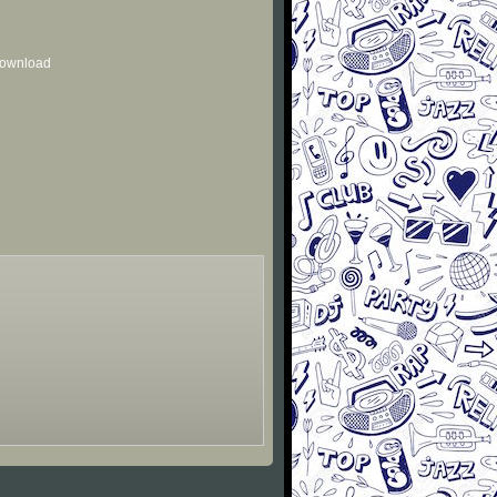
 download