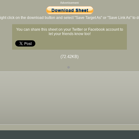
Advertisement
ight click on the download button and select "Save Target As" or "Save Link As" to
You can share this sheet on your Twitter or Facebook account to
let your friends know too!
(72.42KB)