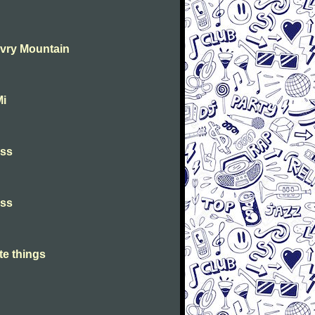
Evry Mountain
Mi
iss
iss
te things