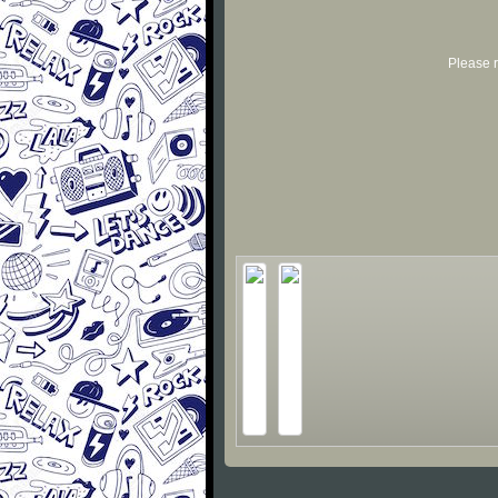
Please r