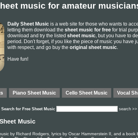
sheet music for amateur musicians
Daily Sheet Music
is a web site for those who wants to ac
letting them download the
sheet music for free
for trial pur
download and try the listed
sheet music
, but you have to del
period. Don't forget, if you like the piece of music you have j
with respect, and go buy the
original sheet music
.
Have fun!
ts
Piano Sheet Music
Cello Sheet Music
Vocal Sh
Search for
Free Sheet Music
search >>
 Sheet Music
music by Richard Rodgers, lyrics by Oscar Hammerstein II, and a boo