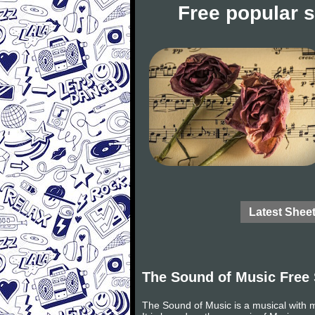
Free popular 
Latest Shee
The Sound of Music Free
The Sound of Music is a musical with 