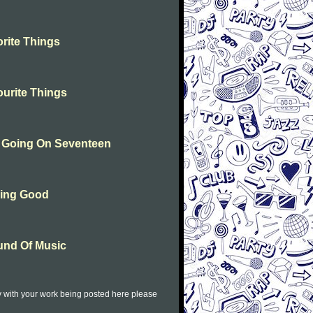
rite Things
urite Things
n Going On Seventeen
hing Good
und Of Music
py with your work being posted here please