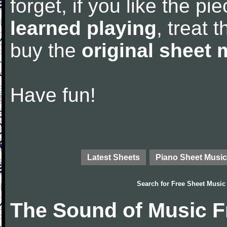
forget, if you like the p
learned playing
, treat 
buy the
original sheet 
Have fun!
Latest Sheets
Piano Sheet Music
Search for
Free Sheet Music
The Sound of Music F