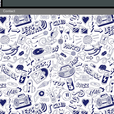
Contact