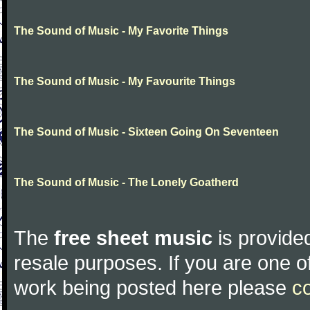
The Sound of Music - My Favorite Things
The Sound of Music - My Favourite Things
The Sound of Music - Sixteen Going On Seventeen
The Sound of Music - The Lonely Goatherd
The
free sheet music
is provided
resale purposes. If you are one of
work being posted here please
c