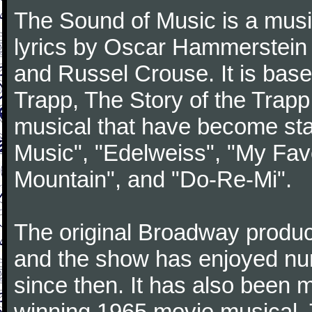
The Sound of Music is a musi
lyrics by Oscar Hammerstein 
and Russel Crouse. It is bas
Trapp, The Story of the Trap
musical that have become st
Music", "Edelweiss", "My Favo
Mountain", and "Do-Re-Mi".
The original Broadway produ
and the show has enjoyed nu
since then. It has also been
winning 1965 movie musical. 