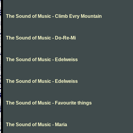
The Sound of Music - Climb Evry Mountain
The Sound of Music - Do-Re-Mi
The Sound of Music - Edelweiss
The Sound of Music - Edelweiss
The Sound of Music - Favourite things
The Sound of Music - Maria