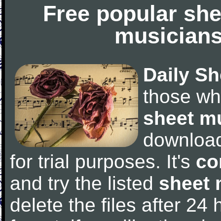
Free popular she
musicians
Daily Sh
those wh
sheet m
downloa
for trial purposes. It's
co
and try the listed
sheet 
delete the files after 24 