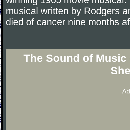
musical written by Rodgers 
died of cancer nine months a
The Sound of Music 
She
Ad