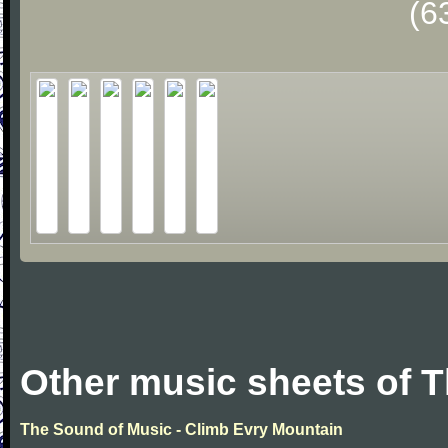
(6
Other music sheets of 
The Sound of Music - Climb Evry Mountain