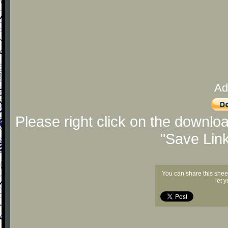
Ad
Please right click on the downlo
"Save Lin
You can share this shee
let 