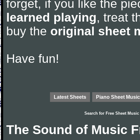
forget, if you like the p
learned playing
, treat 
buy the
original sheet 
Have fun!
Latest Sheets
Piano Sheet Music
Search for
Free Sheet Music
The Sound of Music F