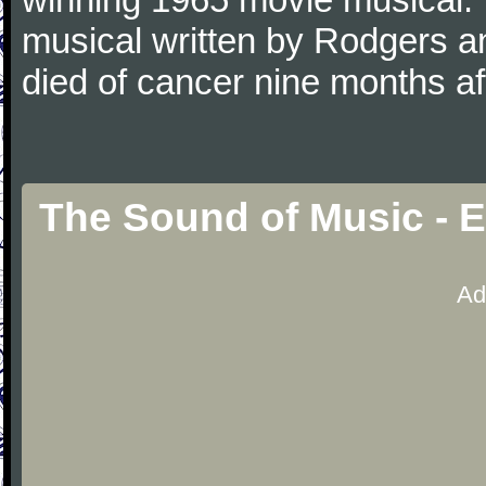
musical written by Rodgers 
died of cancer nine months a
The Sound of Music - 
Ad