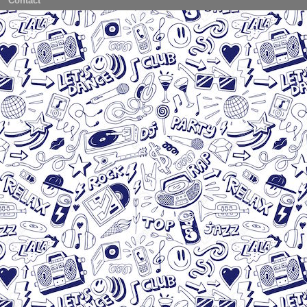
Contact