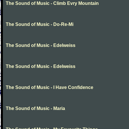
The Sound of Music - Climb Evry Mountain
The Sound of Music - Do-Re-Mi
The Sound of Music - Edelweiss
The Sound of Music - Edelweiss
The Sound of Music - I Have Confidence
The Sound of Music - Maria