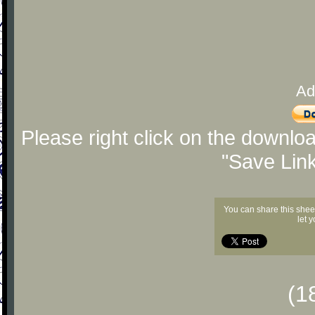
Ad
Please right click on the downlo
"Save Lin
You can share this shee
let 
(1