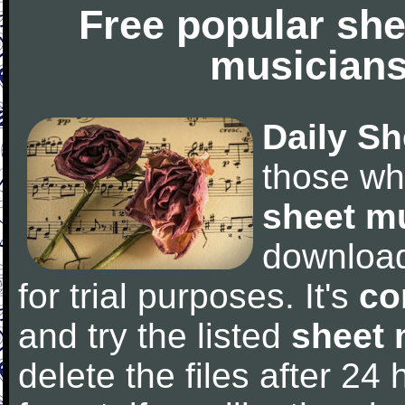
Free popular she
musicians
Daily Sh
those wh
sheet m
downloa
for trial purposes. It's
co
and try the listed
sheet 
delete the files after 24 