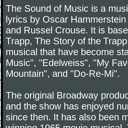
The Sound of Music is a musi
lyrics by Oscar Hammerstein 
and Russel Crouse. It is bas
Trapp, The Story of the Trap
musical that have become st
Music", "Edelweiss", "My Favo
Mountain", and "Do-Re-Mi".
The original Broadway produ
and the show has enjoyed nu
since then. It has also been
winning 1965 movie musical. 