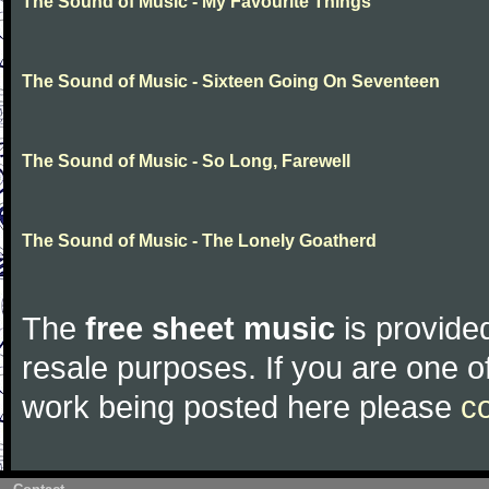
The Sound of Music - My Favourite Things
The Sound of Music - Sixteen Going On Seventeen
The Sound of Music - So Long, Farewell
The Sound of Music - The Lonely Goatherd
The
free sheet music
is provided
resale purposes. If you are one of
work being posted here please
c