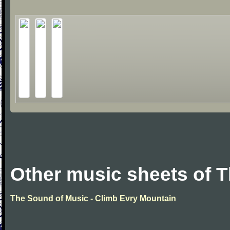
Other music sheets of 
The Sound of Music - Climb Evry Mountain