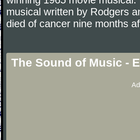
musical written by Rodgers 
died of cancer nine months a
The Sound of Music - 
Ad