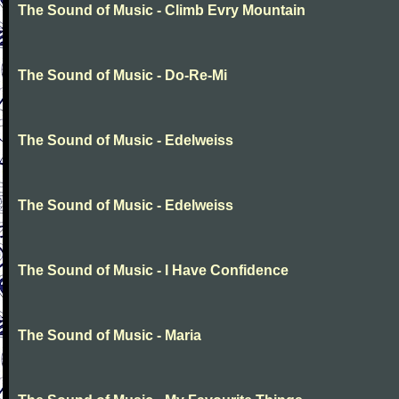
The Sound of Music - Climb Evry Mountain
The Sound of Music - Do-Re-Mi
The Sound of Music - Edelweiss
The Sound of Music - Edelweiss
The Sound of Music - I Have Confidence
The Sound of Music - Maria