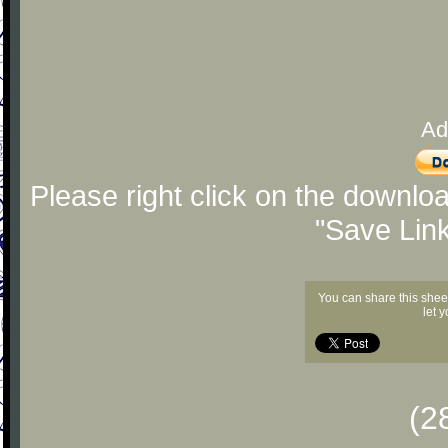
Ad
Please right click on the downlo
"Save Lin
You can share this shee
let 
(2