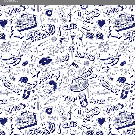
Contact