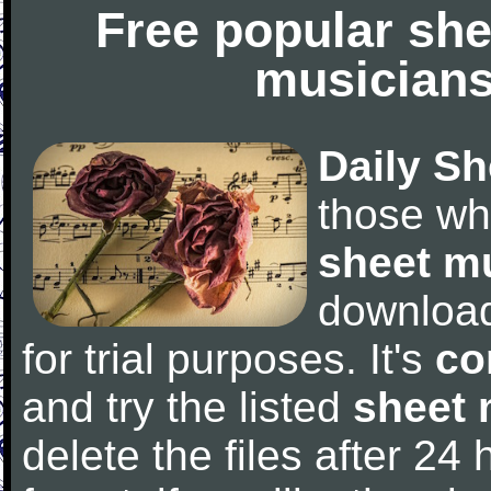
Free popular she
musicians
Daily Sh
those wh
sheet m
downloa
for trial purposes. It's
co
and try the listed
sheet 
delete the files after 24 