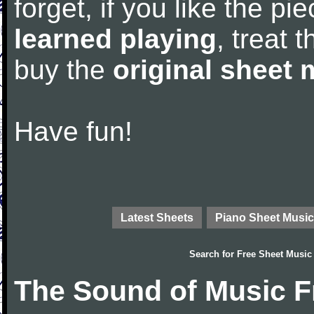
forget, if you like the p
learned playing
, treat 
buy the
original sheet 
Have fun!
Latest Sheets
Piano Sheet Music
Search for
Free Sheet Music
The Sound of Music F