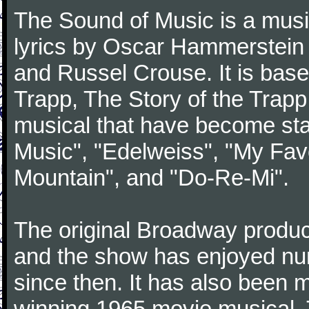
The Sound of Music is a musi
lyrics by Oscar Hammerstein 
and Russel Crouse. It is bas
Trapp, The Story of the Trap
musical that have become st
Music", "Edelweiss", "My Favo
Mountain", and "Do-Re-Mi".
The original Broadway produ
and the show has enjoyed nu
since then. It has also been
winning 1965 movie musical. 