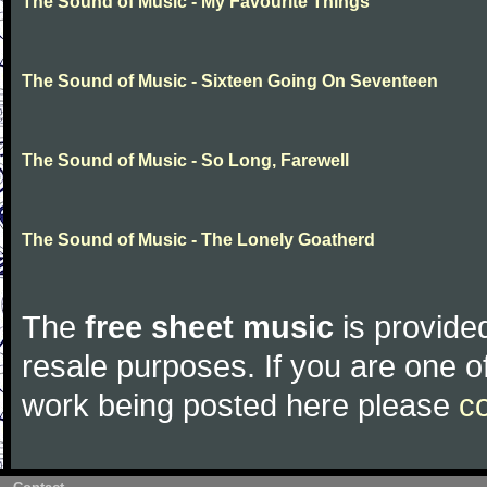
The Sound of Music - My Favourite Things
The Sound of Music - Sixteen Going On Seventeen
The Sound of Music - So Long, Farewell
The Sound of Music - The Lonely Goatherd
The
free sheet music
is provided
resale purposes. If you are one of
work being posted here please
c