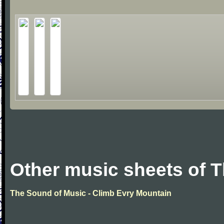
Other music sheets of 
The Sound of Music - Climb Evry Mountain