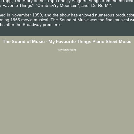
n Trapp, The Story of the Trapp Family Singers. Songs from the musica
 Favorite Things", "Climb Ev'ry Mountain", and "Do-Re-Mi".
ed in November 1959, and the show has enjoyed numerous productions 
ing 1965 movie musical. The Sound of Music was the final musical w
hs after the Broadway premiere.
The Sound of Music - My Favourite Things Piano Sheet Music
Advertisement