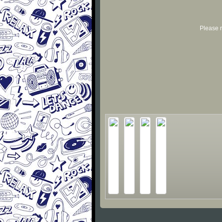
Please r