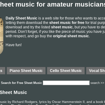
sheet music for amateur musicians
Daily Sheet Music
is a web site for those who wants to ac
letting them download the
sheet music for free
for trial pur
download and try the listed
sheet music
, but you have to del
period. Don't forget, if you like the piece of music you have j
with respect, and go buy the
original sheet music
.
Have fun!
ts
Piano Sheet Music
Cello Sheet Music
Vocal Sh
Search for
Free Sheet Music
search >>
 Sheet Music
music by Richard Rodgers, lyrics by Oscar Hammerstein II, and a boo