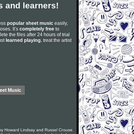
 and learners!
cess
popular sheet music
easily,
poses. It's
completely free
to
ete the files after 24 hours of trial
ust
learned playing
, treat the artist
eet Music
k by Howard Lindsay and Russel Crouse.