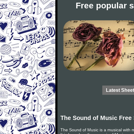
Free popular 
Latest Shee
The Sound of Music Free
The Sound of Music is a musical with 