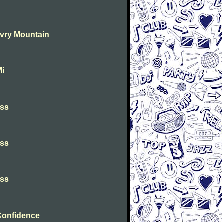
Evry Mountain
Mi
iss
iss
iss
Confidence