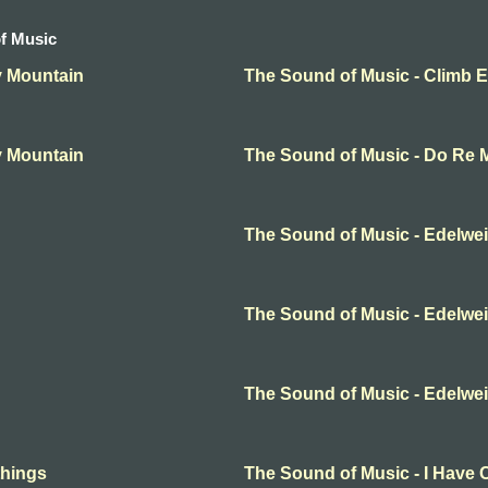
f Music
y Mountain
The Sound of Music - Climb 
y Mountain
The Sound of Music - Do Re 
The Sound of Music - Edelwe
The Sound of Music - Edelwe
The Sound of Music - Edelwe
things
The Sound of Music - I Have 