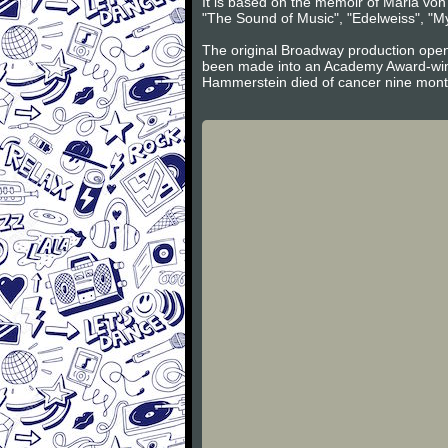
It is based on the memoir of Maria vo
"The Sound of Music", "Edelweiss", "My
The original Broadway production open
been made into an Academy Award-winn
Hammerstein died of cancer nine mont