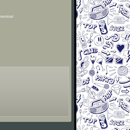
 download