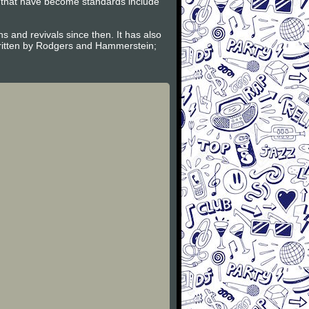
l that have become standards include
and revivals since then. It has also
ritten by Rodgers and Hammerstein;