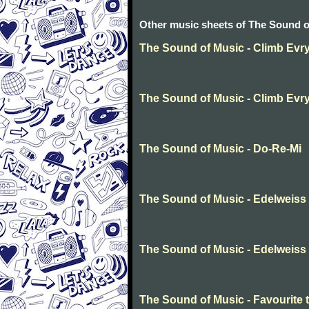
Other music sheets of The Sound o
The Sound of Music - Climb Evr
The Sound of Music - Climb Evr
The Sound of Music - Do-Re-Mi
The Sound of Music - Edelweiss
The Sound of Music - Edelweiss
The Sound of Music - Favourite 