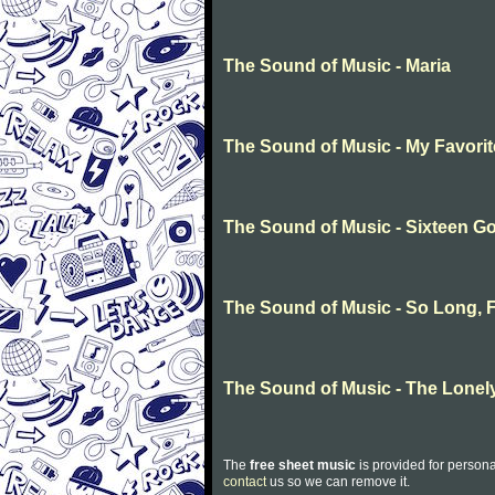
The Sound of Music - Maria
The Sound of Music - My Favori
The Sound of Music - Sixteen G
The Sound of Music - So Long, F
The Sound of Music - The Lonel
The
free sheet music
is provided for persona
contact
us so we can remove it.