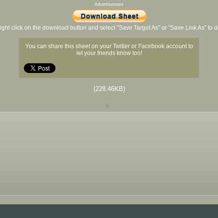
Advertisement
ight click on the download button and select "Save Target As" or "Save Link As" to
You can share this sheet on your Twitter or Facebook account to
let your friends know too!
(228.46KB)