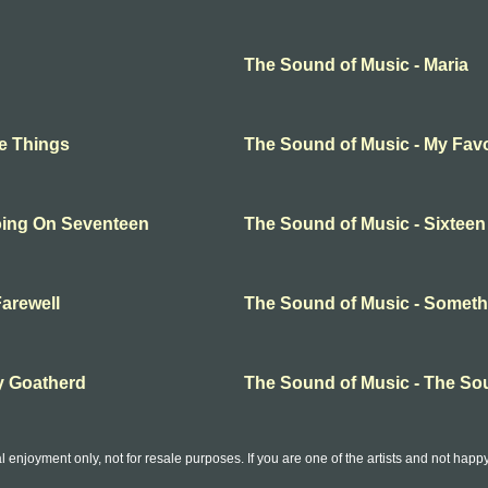
The Sound of Music - Maria
te Things
The Sound of Music - My Favo
oing On Seventeen
The Sound of Music - Sixtee
arewell
The Sound of Music - Somet
y Goatherd
The Sound of Music - The So
l enjoyment only, not for resale purposes. If you are one of the artists and not hap