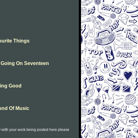
urite Things
n Going On Seventeen
hing Good
und Of Music
py with your work being posted here please