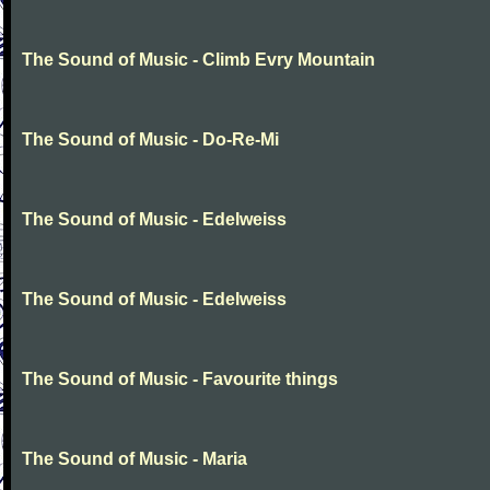
The Sound of Music - Climb Evry Mountain
The Sound of Music - Do-Re-Mi
The Sound of Music - Edelweiss
The Sound of Music - Edelweiss
The Sound of Music - Favourite things
The Sound of Music - Maria