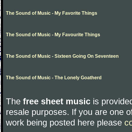
The Sound of Music - My Favorite Things
The Sound of Music - My Favourite Things
The Sound of Music - Sixteen Going On Seventeen
The Sound of Music - The Lonely Goatherd
The
free sheet music
is provided
resale purposes. If you are one of
work being posted here please
c