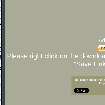
Ad
Please right click on the downlo
"Save Lin
You can share this shee
let 