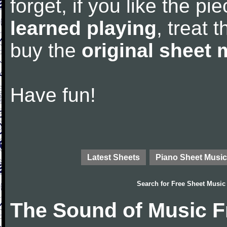
forget, if you like the p
learned playing
, treat 
buy the
original sheet 
Have fun!
Latest Sheets
Piano Sheet Music
Search for
Free Sheet Music
The Sound of Music F