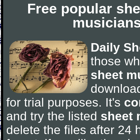
Free popular she
musicians
Daily Sh
those wh
sheet m
downloa
for trial purposes. It's
co
and try the listed
sheet 
delete the files after 24 