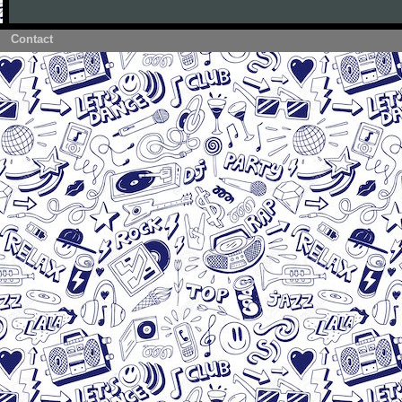
Contact