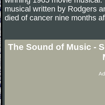
musical written by Rodgers 
died of cancer nine months a
The Sound of Music - 
Ad