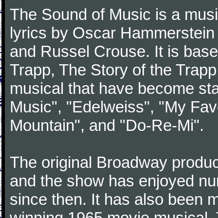
The Sound of Music is a musi
lyrics by Oscar Hammerstein 
and Russel Crouse. It is bas
Trapp, The Story of the Trap
musical that have become st
Music", "Edelweiss", "My Favo
Mountain", and "Do-Re-Mi".
The original Broadway produ
and the show has enjoyed nu
since then. It has also been
winning 1965 movie musical. 