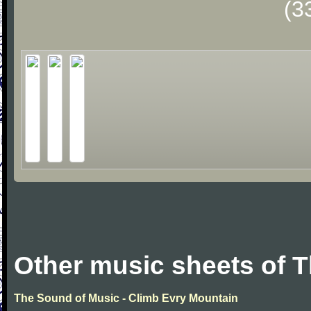
(3
Other music sheets of 
The Sound of Music - Climb Evry Mountain