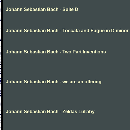
Johann Sebastian Bach - Suite D
Johann Sebastian Bach - Toccata and Fugue in D minor
Johann Sebastian Bach - Two Part Inventions
Johann Sebastian Bach - we are an offering
Johann Sebastian Bach - Zeldas Lullaby