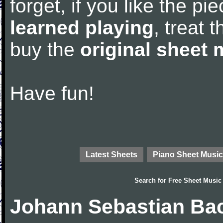
forget, if you like the p
learned playing
, treat 
buy the
original sheet 
Have fun!
Latest Sheets
Piano Sheet Music
Search for
Free Sheet Music
Johann Sebastian Bac