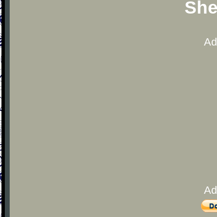
She
Ad
Ad