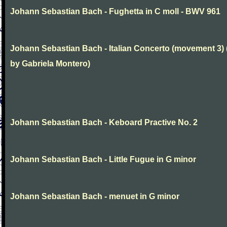
Johann Sebastian Bach - Fughetta in C moll - BWV 961
Johann Sebastian Bach - Italian Concerto (movement 3) 
by Gabriela Montero)
Johann Sebastian Bach - Keboard Practive No. 2
Johann Sebastian Bach - Little Fugue in G minor
Johann Sebastian Bach - menuet in G minor