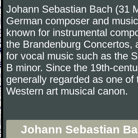
Johann Sebastian Bach (31 M
German composer and musicia
known for instrumental compos
the Brandenburg Concertos, a
for vocal music such as the 
B minor. Since the 19th-cent
generally regarded as one of 
Western art musical canon.
Johann Sebastian Bac