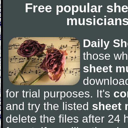
Free popular she
musicians
Daily Sh
those wh
sheet m
downloa
for trial purposes. It's
co
and try the listed
sheet 
delete the files after 24 