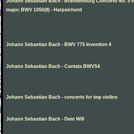
Johann Sebastian Bach - Brandenburg Concerto No. 5 i
major, BWV 1050(II) - Harpsichord
Johann Sebastian Bach - BWV 775 Invention 4
Johann Sebastian Bach - Cantata BWV54
Johann Sebastian Bach - concerto for twp violins
Johann Sebastian Bach - Dein Will