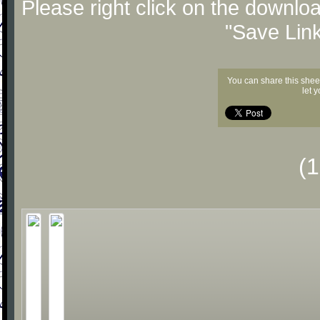
Please right click on the downlo
"Save Lin
You can share this shee
let 
(