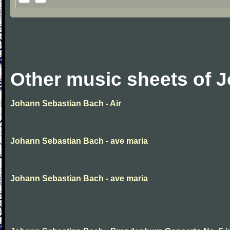
Other music sheets of 
Johann Sebastian Bach - Air
Johann Sebastian Bach - ave maria
Johann Sebastian Bach - ave maria