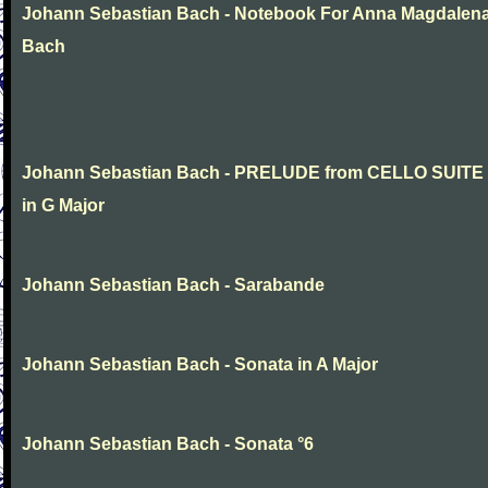
Johann Sebastian Bach - Notebook For Anna Magdalen
Bach
Johann Sebastian Bach - PRELUDE from CELLO SUITE
in G Major
Johann Sebastian Bach - Sarabande
Johann Sebastian Bach - Sonata in A Major
Johann Sebastian Bach - Sonata °6