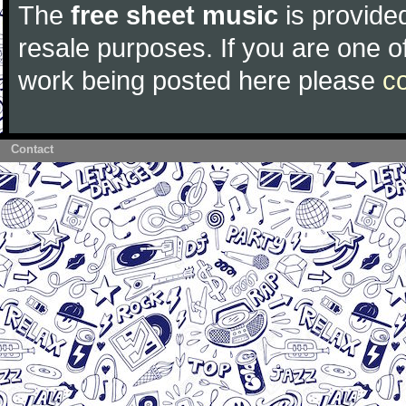
The
free sheet music
is provided
resale purposes. If you are one of
work being posted here please
c
Contact