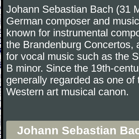
Johann Sebastian Bach (31 M
German composer and musicia
known for instrumental compos
the Brandenburg Concertos, a
for vocal music such as the 
B minor. Since the 19th-cent
generally regarded as one of 
Western art musical canon.
Johann Sebastian Bac