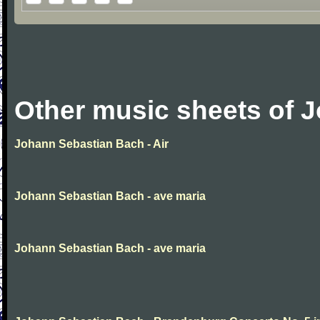
Other music sheets of 
Johann Sebastian Bach - Air
Johann Sebastian Bach - ave maria
Johann Sebastian Bach - ave maria