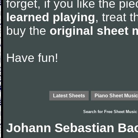
forget, if you like the p
learned playing
, treat 
buy the
original sheet 
Have fun!
Latest Sheets
Piano Sheet Music
Search for
Free Sheet Music
Johann Sebastian Bac