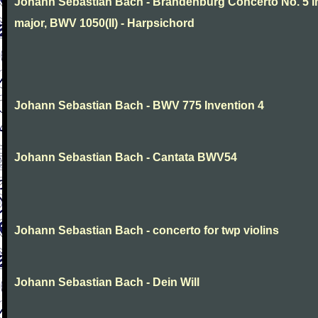
Johann Sebastian Bach - Brandenburg Concerto No. 5 i
major, BWV 1050(II) - Harpsichord
Johann Sebastian Bach - BWV 775 Invention 4
Johann Sebastian Bach - Cantata BWV54
Johann Sebastian Bach - concerto for twp violins
Johann Sebastian Bach - Dein Will