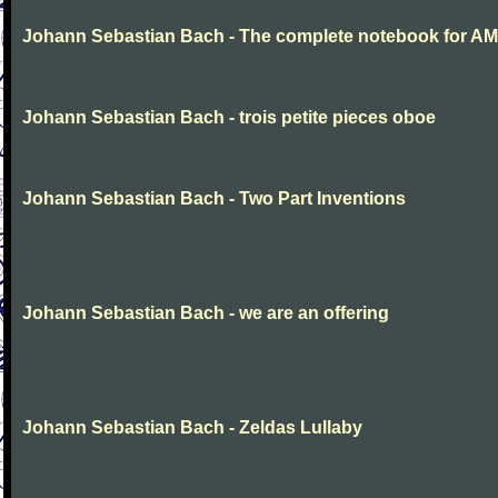
Johann Sebastian Bach - The complete notebook for AM
Johann Sebastian Bach - trois petite pieces oboe
Johann Sebastian Bach - Two Part Inventions
Johann Sebastian Bach - we are an offering
Johann Sebastian Bach - Zeldas Lullaby