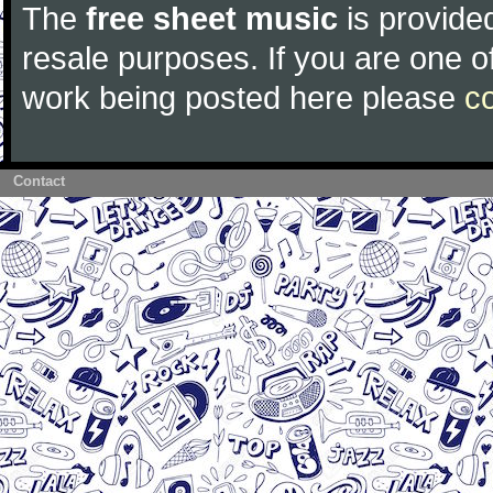
The
free sheet music
is provided
resale purposes. If you are one of
work being posted here please
c
Contact