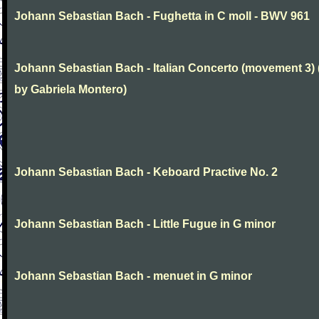
Johann Sebastian Bach - Fughetta in C moll - BWV 961
Johann Sebastian Bach - Italian Concerto (movement 3) 
by Gabriela Montero)
Johann Sebastian Bach - Keboard Practive No. 2
Johann Sebastian Bach - Little Fugue in G minor
Johann Sebastian Bach - menuet in G minor