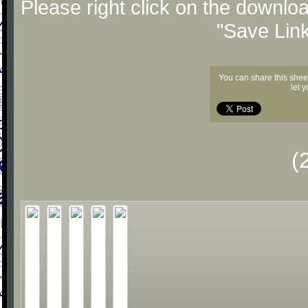
Please right click on the downlo
"Save Lin
You can share this shee
let 
(