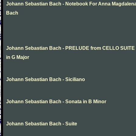
Johann Sebastian Bach - Notebook For Anna Magdalen
Bach
Johann Sebastian Bach - PRELUDE from CELLO SUITE
in G Major
Johann Sebastian Bach - Siciliano
Johann Sebastian Bach - Sonata in B Minor
Johann Sebastian Bach - Suite