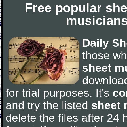
Free popular she
musicians
Daily Sh
those wh
sheet m
downloa
for trial purposes. It's
co
and try the listed
sheet 
delete the files after 24 