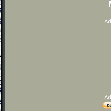
Ad
Ad