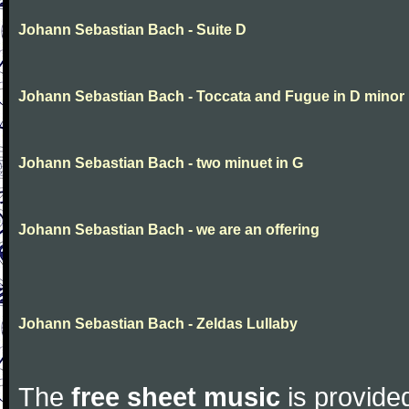
Johann Sebastian Bach - Suite D
Johann Sebastian Bach - Toccata and Fugue in D minor
Johann Sebastian Bach - two minuet in G
Johann Sebastian Bach - we are an offering
Johann Sebastian Bach - Zeldas Lullaby
The
free sheet music
is provided