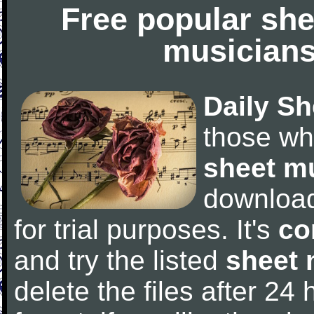
Free popular she
musicians
Daily Sh
those wh
sheet m
downloa
for trial purposes. It's
co
and try the listed
sheet 
delete the files after 24 