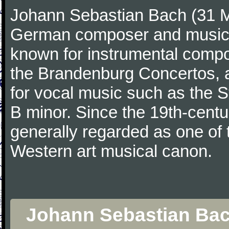
Johann Sebastian Bach (31 M
German composer and musicia
known for instrumental compos
the Brandenburg Concertos, a
for vocal music such as the 
B minor. Since the 19th-cent
generally regarded as one of 
Western art musical canon.
Johann Sebastian Bach