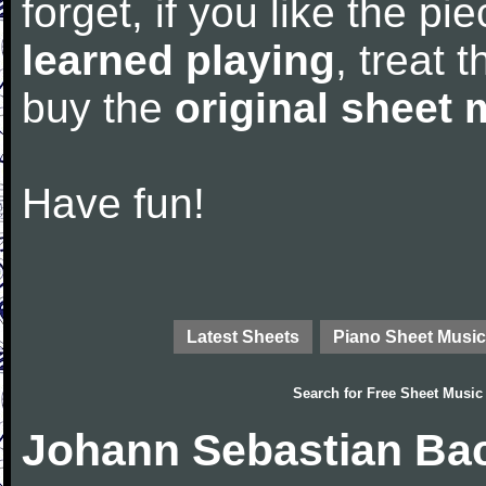
forget, if you like the p
learned playing
, treat 
buy the
original sheet 
Have fun!
Latest Sheets
Piano Sheet Music
Search for
Free Sheet Music
Johann Sebastian Bac