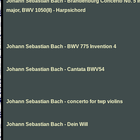
Johann Sebastian Bach - Brandenburg Concerto No. 5 i
major, BWV 1050(II) - Harpsichord
Johann Sebastian Bach - BWV 775 Invention 4
Johann Sebastian Bach - Cantata BWV54
Johann Sebastian Bach - concerto for twp violins
Johann Sebastian Bach - Dein Will