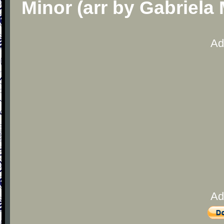
Minor (arr by Gabriela
Ad
Ad