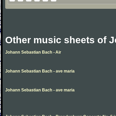
Other music sheets of 
Johann Sebastian Bach - Air
Johann Sebastian Bach - ave maria
Johann Sebastian Bach - ave maria