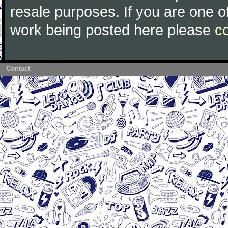
resale purposes. If you are one of
work being posted here please
c
Contact