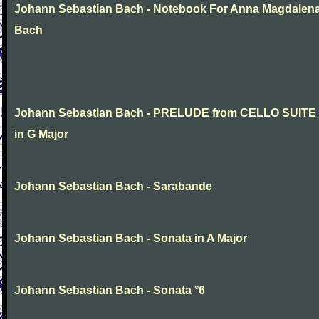
Johann Sebastian Bach - Notebook For Anna Magdalen
Bach
Johann Sebastian Bach - PRELUDE from CELLO SUITE
in G Major
Johann Sebastian Bach - Sarabande
Johann Sebastian Bach - Sonata in A Major
Johann Sebastian Bach - Sonata °6