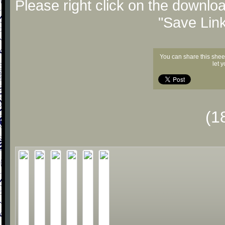
Please right click on the downlo
"Save Lin
You can share this shee
let 
(1