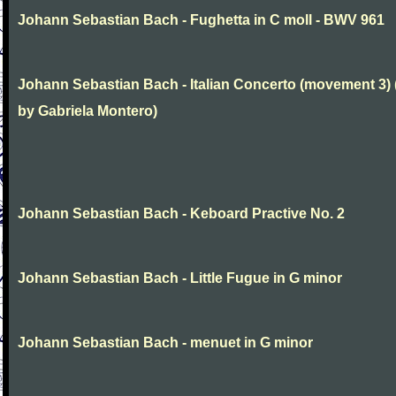
Johann Sebastian Bach - Fughetta in C moll - BWV 961
Johann Sebastian Bach - Italian Concerto (movement 3) 
by Gabriela Montero)
Johann Sebastian Bach - Keboard Practive No. 2
Johann Sebastian Bach - Little Fugue in G minor
Johann Sebastian Bach - menuet in G minor