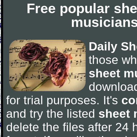
Free popular she
musicians
Daily Sh
those wh
sheet m
downloa
for trial purposes. It's
co
and try the listed
sheet 
delete the files after 24 