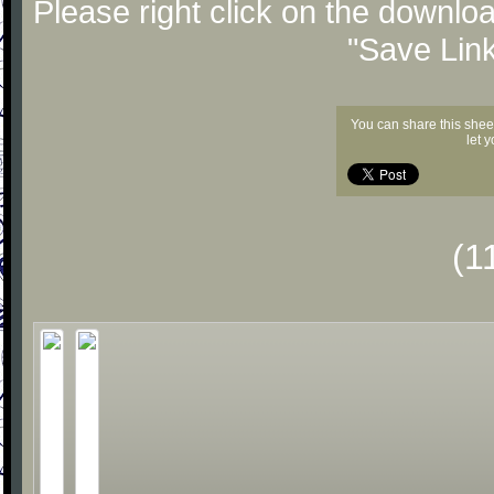
Please right click on the downlo
"Save Lin
You can share this shee
let 
(1