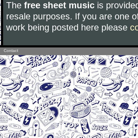
The
free sheet music
is provided
resale purposes. If you are one of
work being posted here please
c
Contact