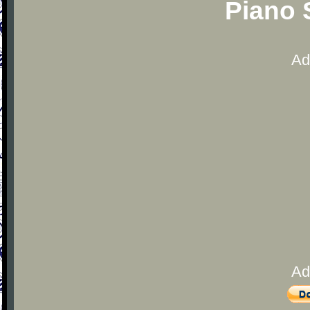
Piano 
Ad
Ad