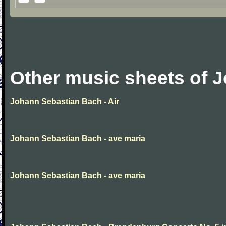
Other music sheets of 
Johann Sebastian Bach - Air
Johann Sebastian Bach - ave maria
Johann Sebastian Bach - ave maria