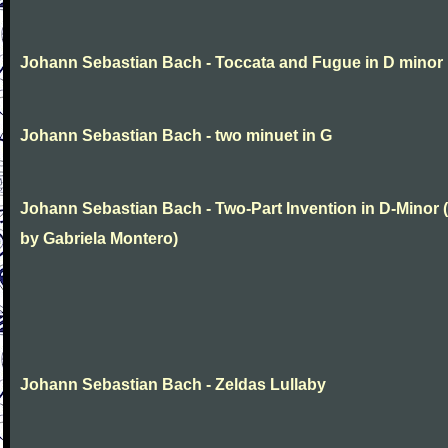
Johann Sebastian Bach - Toccata and Fugue in D minor
Johann Sebastian Bach - two minuet in G
Johann Sebastian Bach - Two-Part Invention in D-Minor (
by Gabriela Montero)
Johann Sebastian Bach - Zeldas Lullaby