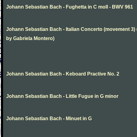
Johann Sebastian Bach - Fughetta in C moll - BWV 961
Johann Sebastian Bach - Italian Concerto (movement 3) 
by Gabriela Montero)
Johann Sebastian Bach - Keboard Practive No. 2
Johann Sebastian Bach - Little Fugue in G minor
Johann Sebastian Bach - Minuet in G