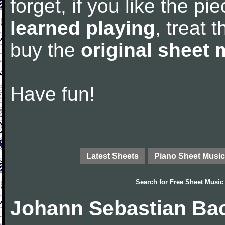
forget, if you like the p
learned playing
, treat 
buy the
original sheet 
Have fun!
Latest Sheets
Piano Sheet Music
Search for
Free Sheet Music
Johann Sebastian Bac