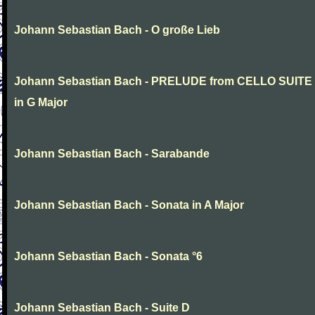
Johann Sebastian Bach - O große Lieb
Johann Sebastian Bach - PRELUDE from CELLO SUITE
in G Major
Johann Sebastian Bach - Sarabande
Johann Sebastian Bach - Sonata in A Major
Johann Sebastian Bach - Sonata °6
Johann Sebastian Bach - Suite D