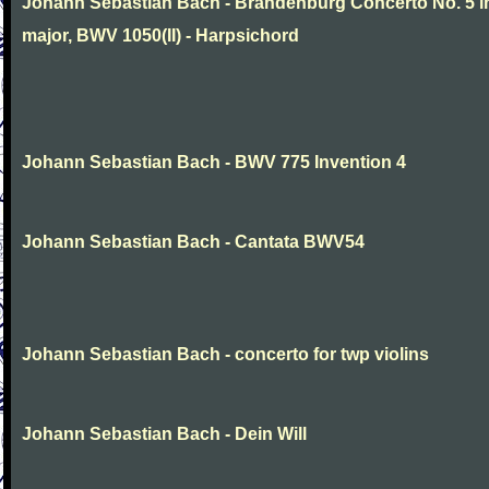
Johann Sebastian Bach - Brandenburg Concerto No. 5 i
major, BWV 1050(II) - Harpsichord
Johann Sebastian Bach - BWV 775 Invention 4
Johann Sebastian Bach - Cantata BWV54
Johann Sebastian Bach - concerto for twp violins
Johann Sebastian Bach - Dein Will