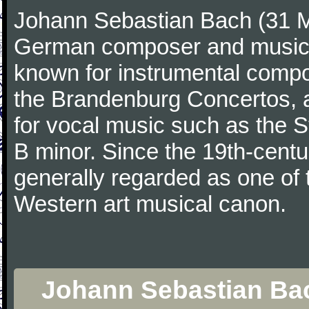
Johann Sebastian Bach (31 M
German composer and musicia
known for instrumental compos
the Brandenburg Concertos, a
for vocal music such as the 
B minor. Since the 19th-cent
generally regarded as one of 
Western art musical canon.
Johann Sebastian Bach