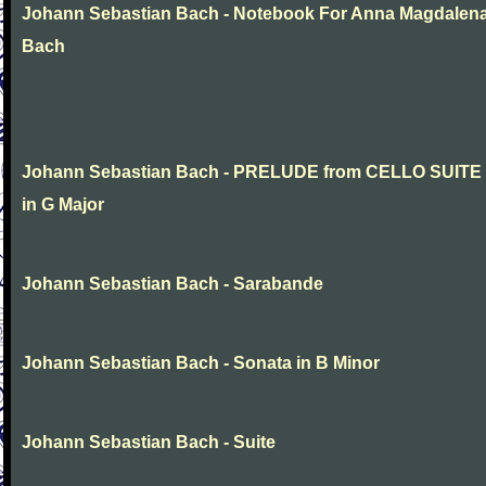
Johann Sebastian Bach - Notebook For Anna Magdalen
Bach
Johann Sebastian Bach - PRELUDE from CELLO SUITE
in G Major
Johann Sebastian Bach - Sarabande
Johann Sebastian Bach - Sonata in B Minor
Johann Sebastian Bach - Suite