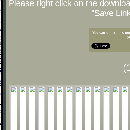
Please right click on the downlo
"Save Lin
You can share this shee
let 
(