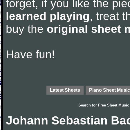
forget, if you like the p
learned playing
, treat 
buy the
original sheet 
Have fun!
Latest Sheets
Piano Sheet Music
Search for
Free Sheet Music
Johann Sebastian Bac