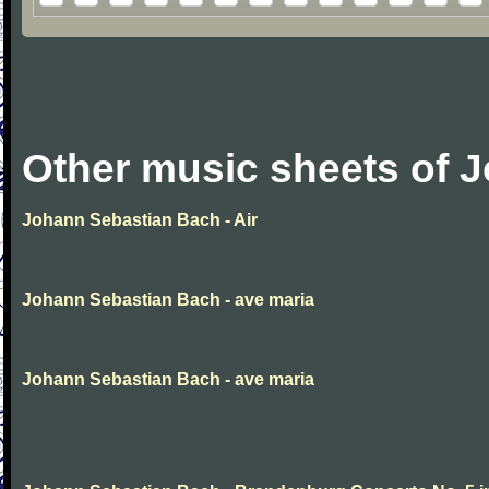
Other music sheets of 
Johann Sebastian Bach - Air
Johann Sebastian Bach - ave maria
Johann Sebastian Bach - ave maria