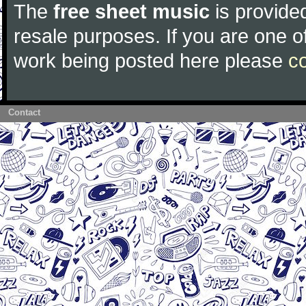
The
free sheet music
is provided
resale purposes. If you are one of
work being posted here please
c
Contact