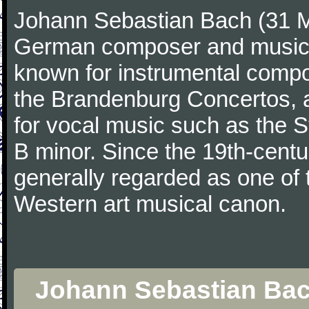
Johann Sebastian Bach (31 M
German composer and musicia
known for instrumental compos
the Brandenburg Concertos, a
for vocal music such as the 
B minor. Since the 19th-cent
generally regarded as one of 
Western art musical canon.
Johann Sebastian Bach