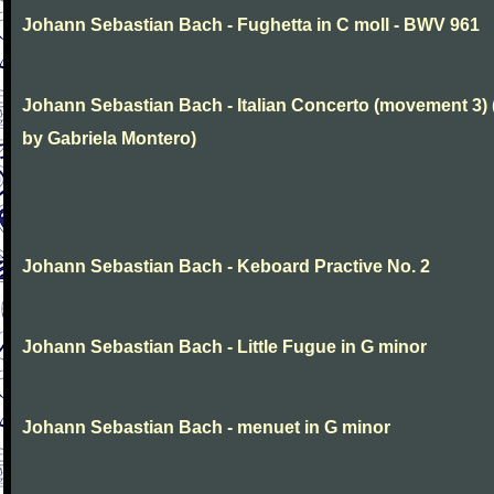
Johann Sebastian Bach - Fughetta in C moll - BWV 961
Johann Sebastian Bach - Italian Concerto (movement 3) 
by Gabriela Montero)
Johann Sebastian Bach - Keboard Practive No. 2
Johann Sebastian Bach - Little Fugue in G minor
Johann Sebastian Bach - menuet in G minor