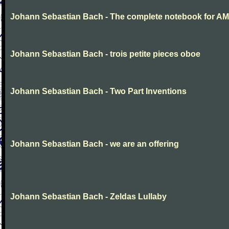
Johann Sebastian Bach - The complete notebook for AM
Johann Sebastian Bach - trois petite pieces oboe
Johann Sebastian Bach - Two Part Inventions
Johann Sebastian Bach - we are an offering
Johann Sebastian Bach - Zeldas Lullaby