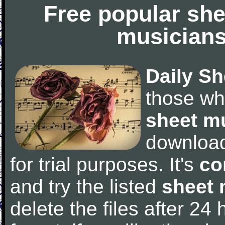
Free popular she
musicians
Daily Sh
those wh
sheet m
downloa
for trial purposes. It's
co
and try the listed
sheet 
delete the files after 24 