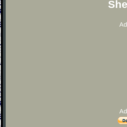
She
Ad
Ad