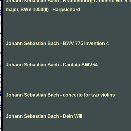
Johann Sebastian Bach - Brandenburg Concerto No. 5 i
major, BWV 1050(II) - Harpsichord
Johann Sebastian Bach - BWV 775 Invention 4
Johann Sebastian Bach - Cantata BWV54
Johann Sebastian Bach - concerto for twp violins
Johann Sebastian Bach - Dein Will