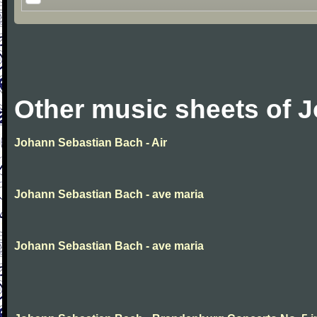
Other music sheets of 
Johann Sebastian Bach - Air
Johann Sebastian Bach - ave maria
Johann Sebastian Bach - ave maria