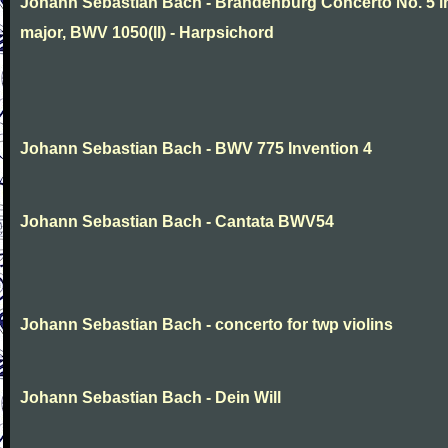
Johann Sebastian Bach - Brandenburg Concerto No. 5 i
major, BWV 1050(II) - Harpsichord
Johann Sebastian Bach - BWV 775 Invention 4
Johann Sebastian Bach - Cantata BWV54
Johann Sebastian Bach - concerto for twp violins
Johann Sebastian Bach - Dein Will