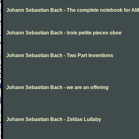
Johann Sebastian Bach - The complete notebook for AM
Johann Sebastian Bach - trois petite pieces oboe
Johann Sebastian Bach - Two Part Inventions
Johann Sebastian Bach - we are an offering
Johann Sebastian Bach - Zeldas Lullaby