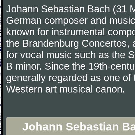
Johann Sebastian Bach (31 M
German composer and musicia
known for instrumental compos
the Brandenburg Concertos, a
for vocal music such as the 
B minor. Since the 19th-cent
generally regarded as one of 
Western art musical canon.
Johann Sebastian Bac