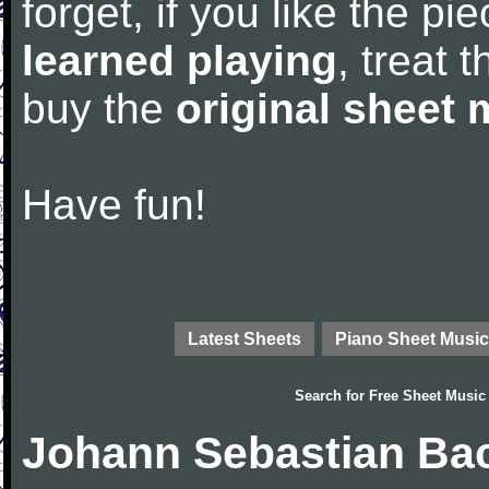
forget, if you like the p
learned playing
, treat 
buy the
original sheet 
Have fun!
Latest Sheets
Piano Sheet Music
Search for
Free Sheet Music
Johann Sebastian Bac