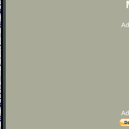
Ad
Ad