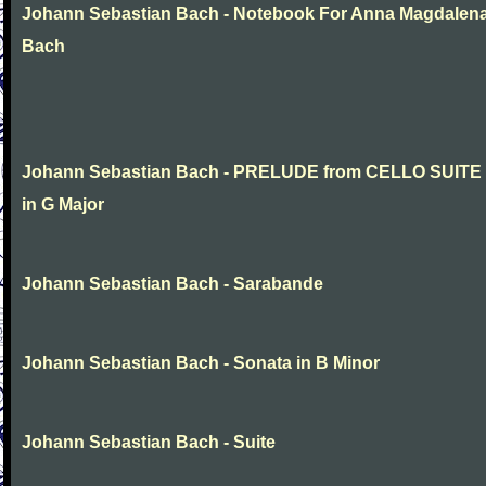
Johann Sebastian Bach - Notebook For Anna Magdalen
Bach
Johann Sebastian Bach - PRELUDE from CELLO SUITE
in G Major
Johann Sebastian Bach - Sarabande
Johann Sebastian Bach - Sonata in B Minor
Johann Sebastian Bach - Suite