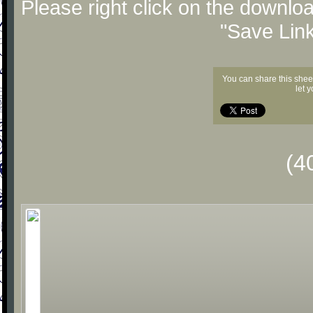
Please right click on the downlo
"Save Lin
You can share this shee
let 
(4