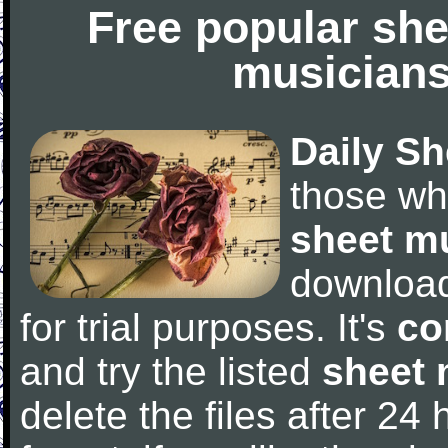
Free popular she
musicians
Daily Sh
those wh
sheet m
downloa
for trial purposes. It's
co
and try the listed
sheet 
delete the files after 24 