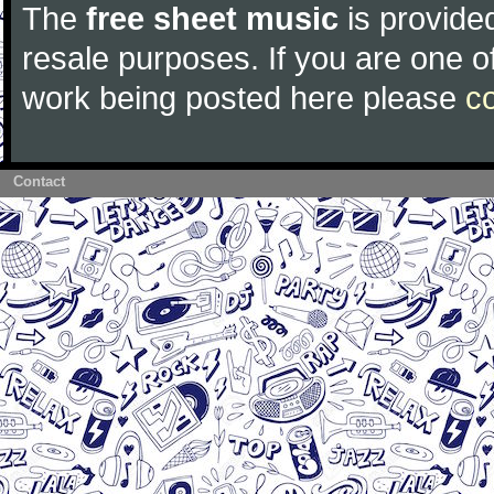
The
free sheet music
is provided
resale purposes. If you are one of
work being posted here please
c
Contact