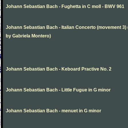
Johann Sebastian Bach - Fughetta in C moll - BWV 961
Johann Sebastian Bach - Italian Concerto (movement 3) 
by Gabriela Montero)
Johann Sebastian Bach - Keboard Practive No. 2
Johann Sebastian Bach - Little Fugue in G minor
Johann Sebastian Bach - menuet in G minor