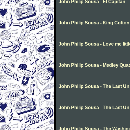
John Philip Sousa - El Capitan
John Philip Sousa - King Cotton
John Philip Sousa - Love me littl
John Philip Sousa - Medley Quad
John Philip Sousa - The Last Un
John Philip Sousa - The Last Un
John Philip Sousa - The Washin