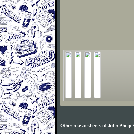
Other music sheets of John Philip