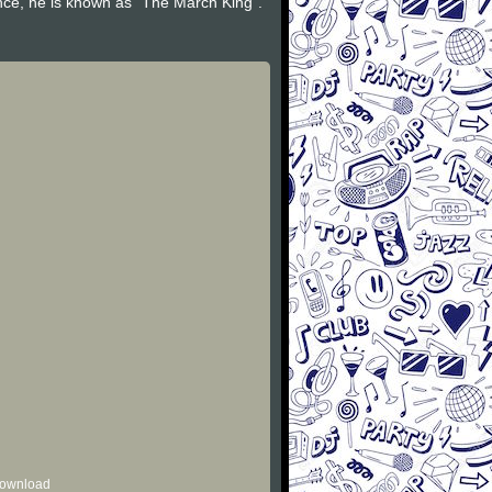
nce, he is known as "The March King".
 download