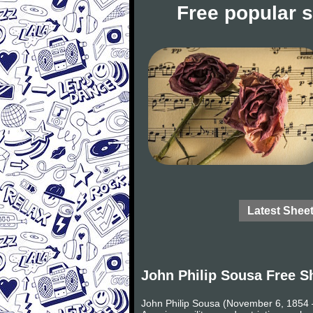
Free popular 
Latest Shee
John Philip Sousa Free S
John Philip Sousa (November 6, 1854 –