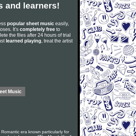
 and learners!
cess
popular sheet music
easily,
poses. It's
completely free
to
ete the files after 24 hours of trial
ust
learned playing
, treat the artist
eet Music
Romantic era known particularly for