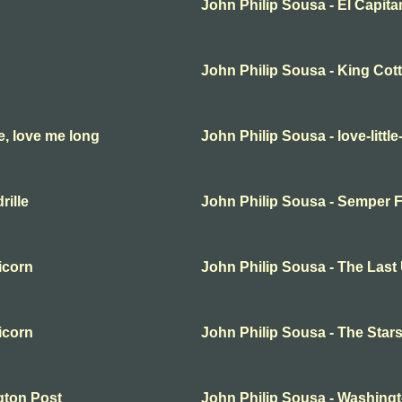
John Philip Sousa - El Capita
John Philip Sousa - King Cot
e, love me long
John Philip Sousa - love-little
rille
John Philip Sousa - Semper F
icorn
John Philip Sousa - The Last
icorn
John Philip Sousa - The Star
gton Post
John Philip Sousa - Washing