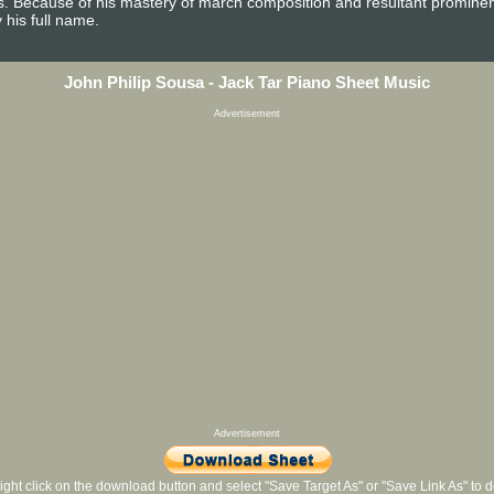
es. Because of his mastery of march composition and resultant promine
 his full name.
John Philip Sousa - Jack Tar Piano Sheet Music
Advertisement
Advertisement
ight click on the download button and select "Save Target As" or "Save Link As" to