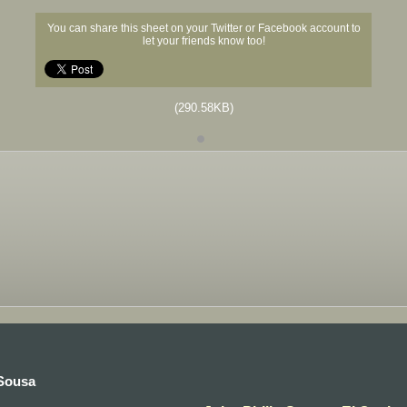
You can share this sheet on your Twitter or Facebook account to
let your friends know too!
(290.58KB)
 Sousa