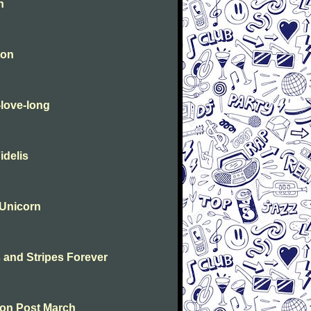
n
ton
-love-long
idelis
 Unicorn
s and Stripes Forever
ton Post March