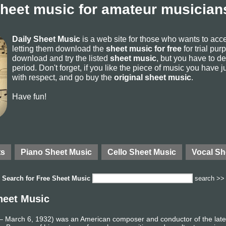
sheet music for amateur musicians
Daily Sheet Music
is a web site for those who wants to ac
letting them download the
sheet music for free
for trial pur
download and try the listed
sheet music
, but you have to del
period. Don't forget, if you like the piece of music you have j
with respect, and go buy the
original sheet music
.
Have fun!
ts
Piano Sheet Music
Cello Sheet Music
Vocal Sh
Search for
Free Sheet Music
search >>
heet Music
 March 6, 1932) was an American composer and conductor of the late 