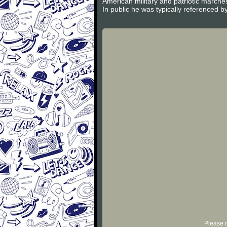
American military and patriotic march
In public he was typically referenced by
Please r