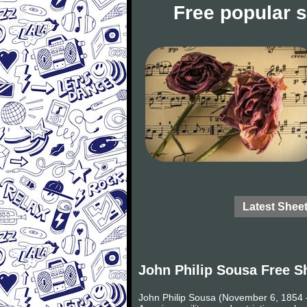
Free popular 
Latest Shee
John Philip Sousa Free S
John Philip Sousa (November 6, 1854 –