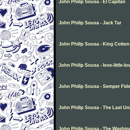
John Philip Sousa - El Capitan
John Philip Sousa - Jack Tar
John Philip Sousa - King Cotton
John Philip Sousa - love-little-lo
John Philip Sousa - Semper Fide
John Philip Sousa - The Last Un
John Philip Sousa - The Washin