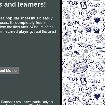
 and learners!
cess
popular sheet music
easily,
poses. It's
completely free
to
ete the files after 24 hours of trial
ust
learned playing
, treat the artist
eet Music
Romantic era known particularly for