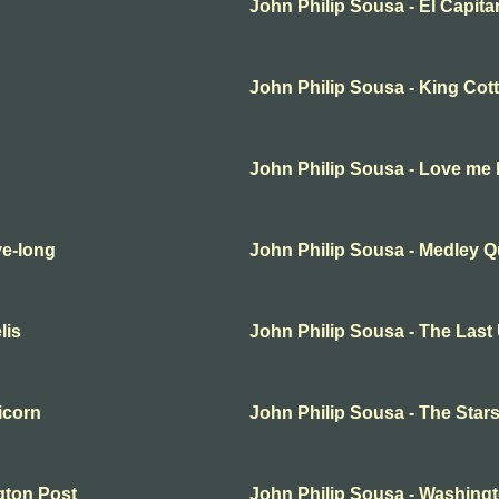
John Philip Sousa - El Capita
John Philip Sousa - King Cot
John Philip Sousa - Love me li
ve-long
John Philip Sousa - Medley Qu
lis
John Philip Sousa - The Last
icorn
John Philip Sousa - The Star
gton Post
John Philip Sousa - Washing