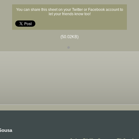
You can share this sheet on your Twitter or Facebook account to
let your friends know too!
(50.02KB)
 Sousa