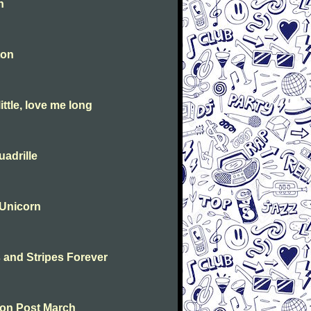
n
ton
ttle, love me long
adrille
 Unicorn
s and Stripes Forever
ton Post March