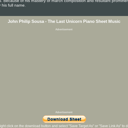
es. Because of his mastery of march composition and resultant promine
 his full name.
John Philip Sousa - The Last Unicorn Piano Sheet Music
Advertisement
Advertisement
ight click on the download button and select "Save Target As" or "Save Link As" to