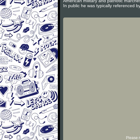
American military and patriotic march
In public he was typically referenced by
Please r