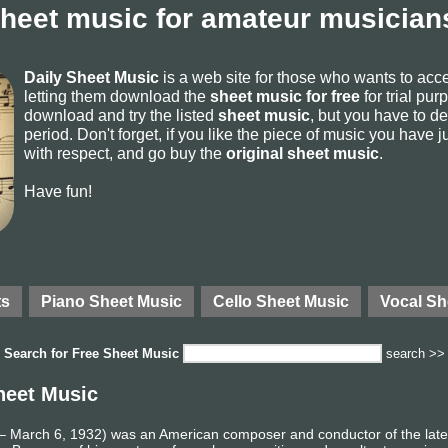
sheet music for amateur musicians
Daily Sheet Music
is a web site for those who wants to ac
letting them download the
sheet music for free
for trial pur
download and try the listed
sheet music
, but you have to del
period. Don't forget, if you like the piece of music you have j
with respect, and go buy the
original sheet music
.
Have fun!
ts
Piano Sheet Music
Cello Sheet Music
Vocal Sh
Search for
Free Sheet Music
search >>
heet Music
 March 6, 1932) was an American composer and conductor of the late 