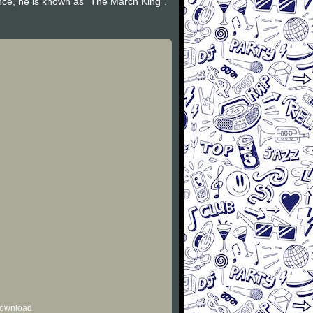
nce, he is known as "The March King".
 download