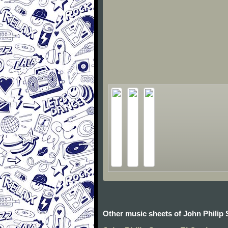
Other music sheets of John Philip