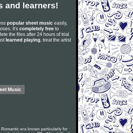
 and learners!
cess
popular sheet music
easily,
poses. It's
completely free
to
ete the files after 24 hours of trial
ust
learned playing
, treat the artist
eet Music
Romantic era known particularly for