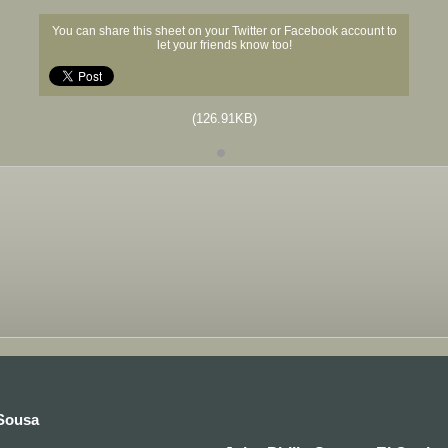
You can share this sheet on your Twitter or Facebook account to
let your friends know too!
(126.91KB)
 Sousa