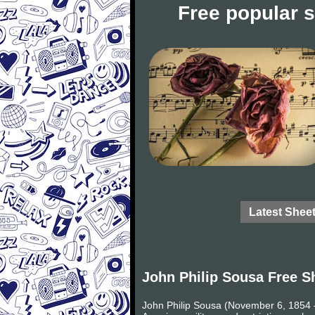
Free popular 
Latest Shee
John Philip Sousa Free S
John Philip Sousa (November 6, 1854 –