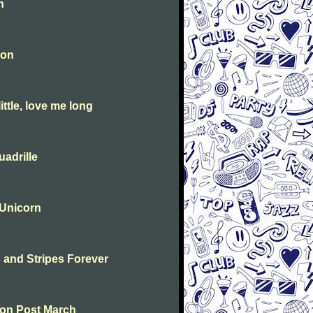
n
ton
ttle, love me long
adrille
 Unicorn
s and Stripes Forever
ton Post March