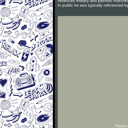
American military and patriotic march
In public he was typically referenced by
Please r