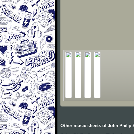
Other music sheets of John Philip