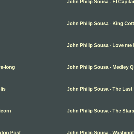
John Philip Sousa - El Capita
John Philip Sousa - King Cot
John Philip Sousa - Love me li
ve-long
John Philip Sousa - Medley Qu
lis
John Philip Sousa - The Last
icorn
John Philip Sousa - The Star
gton Post
John Philip Sousa - Washing