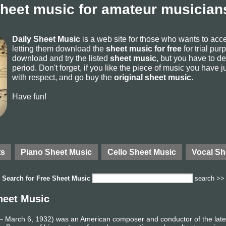
sheet music for amateur musicians
Daily Sheet Music
is a web site for those who wants to ac
letting them download the
sheet music for free
for trial pur
download and try the listed
sheet music
, but you have to del
period. Don't forget, if you like the piece of music you have j
with respect, and go buy the
original sheet music
.
Have fun!
ts
Piano Sheet Music
Cello Sheet Music
Vocal Sh
Search for
Free Sheet Music
search >>
heet Music
 March 6, 1932) was an American composer and conductor of the late 