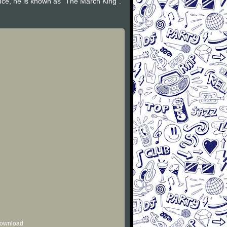
nce, he is known as "The March King".
 download