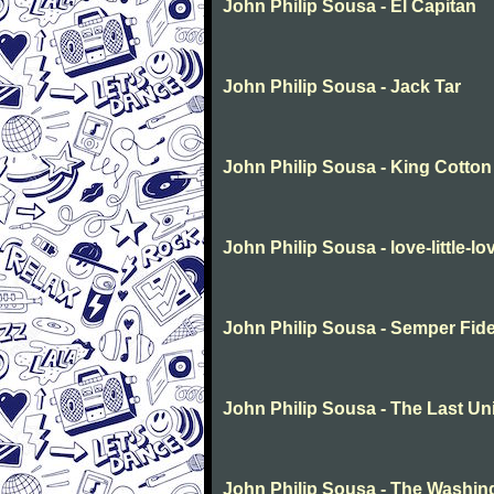
John Philip Sousa - El Capitan
John Philip Sousa - Jack Tar
John Philip Sousa - King Cotton
John Philip Sousa - love-little-lo
John Philip Sousa - Semper Fide
John Philip Sousa - The Last Un
John Philip Sousa - The Washin