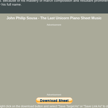
es. Because of his mastery of march composition and resultant promine
 his full name.
John Philip Sousa - The Last Unicorn Piano Sheet Music
Advertisement
Advertisement
ight click on the download button and select "Save Target As" or "Save Link As" to