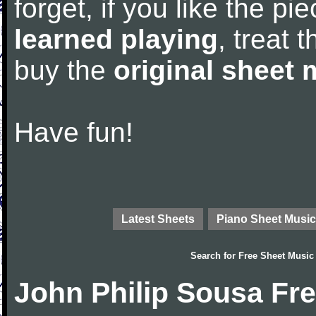
forget, if you like the p
learned playing
, treat 
buy the
original sheet 
Have fun!
Latest Sheets
Piano Sheet Music
Search for
Free Sheet Music
John Philip Sousa Fr