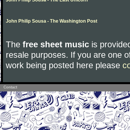
John Philip Sousa - The Washington Post
The
free sheet music
is provided
resale purposes. If you are one of
work being posted here please
c
Contact