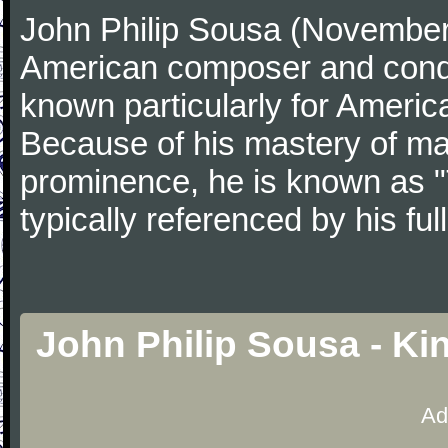
John Philip Sousa (November
American composer and condu
known particularly for America
Because of his mastery of ma
prominence, he is known as "
typically referenced by his fu
John Philip Sousa - Ki
Ad