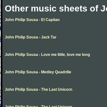
Other music sheets of J
John Philip Sousa - El Capitan
John Philip Sousa - Jack Tar
John Philip Sousa - Love me little, love me long
John Philip Sousa - Medley Quadrille
John Philip Sousa - The Last Unicorn
John Philip Sousa - The Last Unicorn