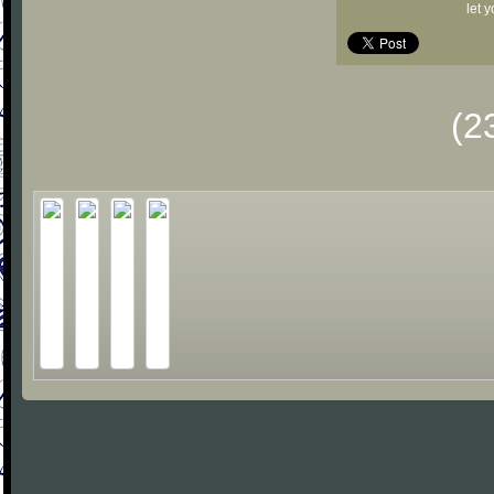
let 
(2