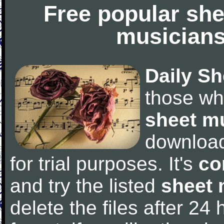
Free popular she
musicians
Daily Sh
those wh
sheet m
downloa
for trial purposes. It's
co
and try the listed
sheet 
delete the files after 24 