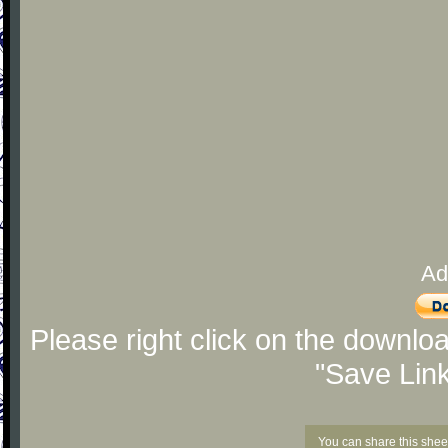
Ad
Please right click on the downlo
"Save Lin
You can share this shee