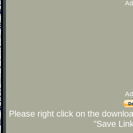
Ad
Ad
Please right click on the downlo
"Save Lin