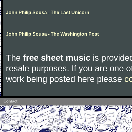
John Philip Sousa - The Last Unicorn
John Philip Sousa - The Washington Post
The
free sheet music
is provided
resale purposes. If you are one of
work being posted here please
c
Contact