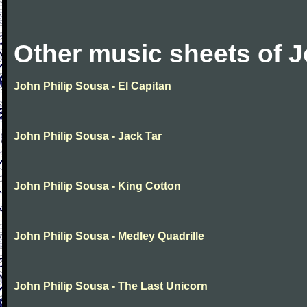
Other music sheets of J
John Philip Sousa - El Capitan
John Philip Sousa - Jack Tar
John Philip Sousa - King Cotton
John Philip Sousa - Medley Quadrille
John Philip Sousa - The Last Unicorn