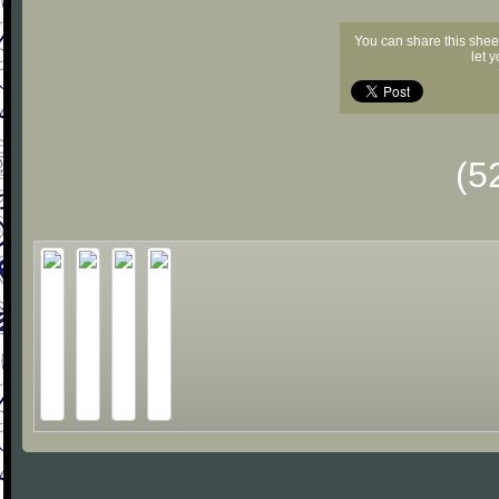
You can share this shee
let 
(5