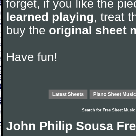
forget, if you like the p
learned playing
, treat 
buy the
original sheet 
Have fun!
Latest Sheets
Piano Sheet Music
Search for
Free Sheet Music
John Philip Sousa Fr