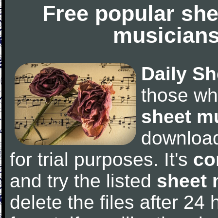
Free popular she
musicians
Daily Sh
those wh
sheet m
downloa
for trial purposes. It's
co
and try the listed
sheet 
delete the files after 24 