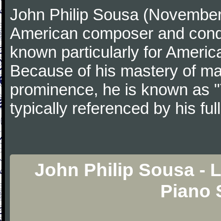
John Philip Sousa (November
American composer and condu
known particularly for America
Because of his mastery of ma
prominence, he is known as "
typically referenced by his fu
John Philip Sousa - L
Piano 