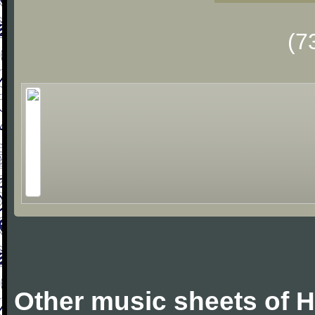
(7
Other music sheets of 