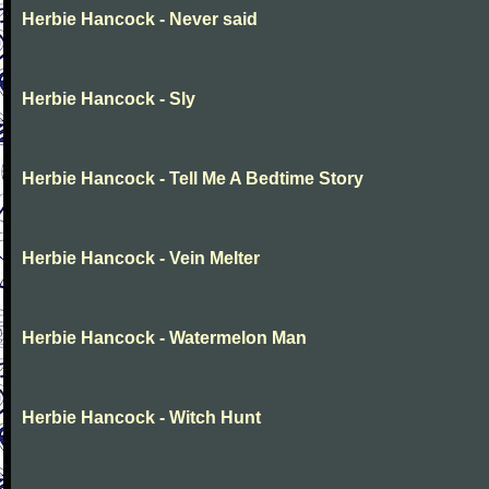
Herbie Hancock - Never said
Herbie Hancock - Sly
Herbie Hancock - Tell Me A Bedtime Story
Herbie Hancock - Vein Melter
Herbie Hancock - Watermelon Man
Herbie Hancock - Witch Hunt