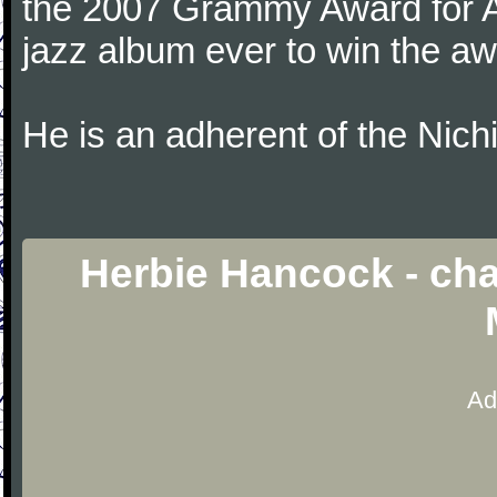
the 2007 Grammy Award for Al
jazz album ever to win the aw
He is an adherent of the Nic
Herbie Hancock - ch
Ad