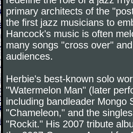
primary architects of the "po
the first jazz musicians to e
Hancock's music is often mel
many songs "cross over" an
audiences.
Herbie's best-known solo wor
"Watermelon Man" (later perf
including bandleader Mongo 
"Chameleon," and the singles
"Rockit." His 2007 tribute al