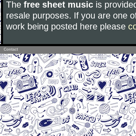
The
free sheet music
is provided
resale purposes. If you are one of
work being posted here please
c
Contact