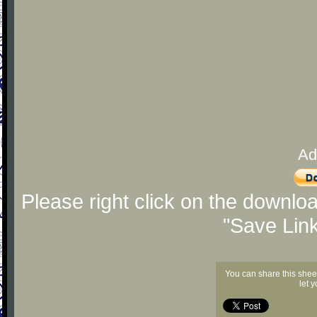
Ad
Please right click on the downlo
"Save Lin
You can share this shee
let 