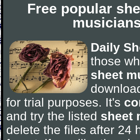
Free popular she
musicians
Daily Sh
those wh
sheet m
downloa
for trial purposes. It's
co
and try the listed
sheet 
delete the files after 24 