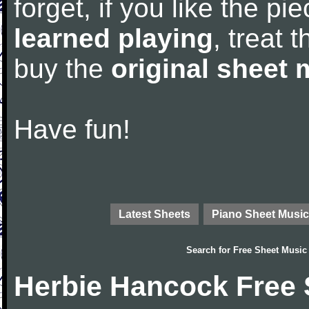
forget, if you like the p
learned playing
, treat 
buy the
original sheet 
Have fun!
Latest Sheets
Piano Sheet Music
Search for
Free Sheet Music
Herbie Hancock Free 