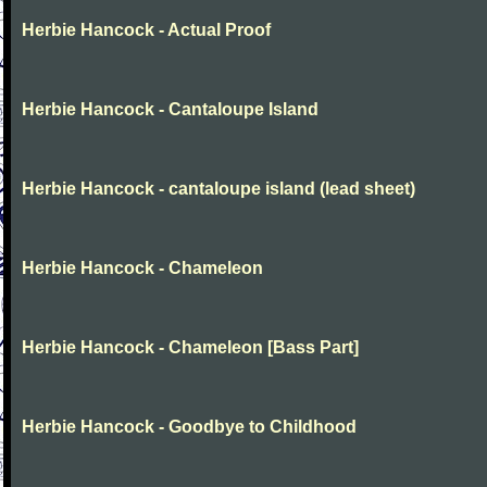
Herbie Hancock - Actual Proof
Herbie Hancock - Cantaloupe Island
Herbie Hancock - cantaloupe island (lead sheet)
Herbie Hancock - Chameleon
Herbie Hancock - Chameleon [Bass Part]
Herbie Hancock - Goodbye to Childhood