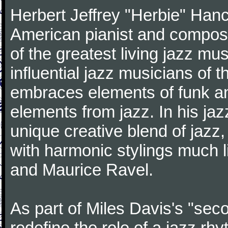
Herbert Jeffrey "Herbie" Hanc
American pianist and compose
of the greatest living jazz mu
influential jazz musicians of 
embraces elements of funk and
elements from jazz. In his ja
unique creative blend of jazz
with harmonic stylings much 
and Maurice Ravel.
As part of Miles Davis's "sec
redefine the role of a jazz rh