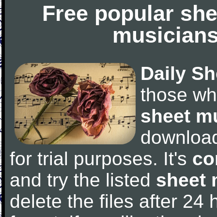
Free popular she
musicians
Daily Sh
those wh
sheet m
downloa
for trial purposes. It's
co
and try the listed
sheet 
delete the files after 24 