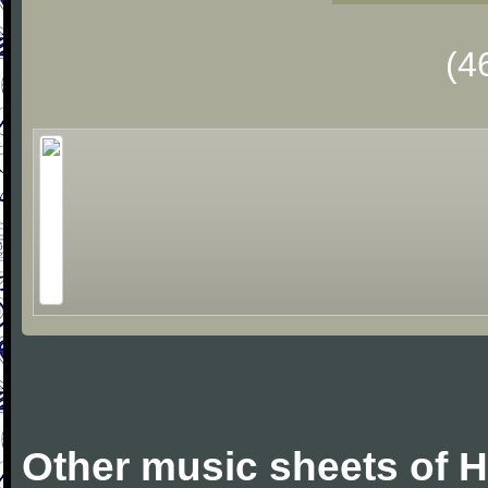
(4
Other music sheets of 