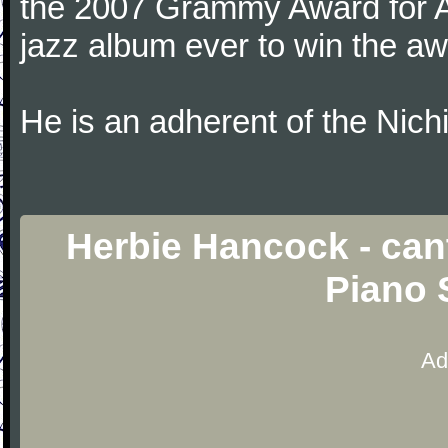
the 2007 Grammy Award for Al
jazz album ever to win the aw
He is an adherent of the Nic
Herbie Hancock - cant
Piano 
Ad