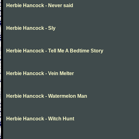
Herbie Hancock - Never said
Herbie Hancock - Sly
Herbie Hancock - Tell Me A Bedtime Story
Herbie Hancock - Vein Melter
Herbie Hancock - Watermelon Man
Herbie Hancock - Witch Hunt