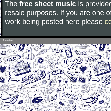
The
free sheet music
is provided
resale purposes. If you are one of
work being posted here please
c
Contact