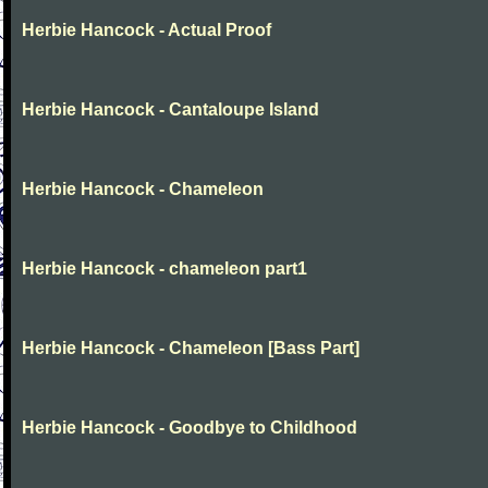
Herbie Hancock - Actual Proof
Herbie Hancock - Cantaloupe Island
Herbie Hancock - Chameleon
Herbie Hancock - chameleon part1
Herbie Hancock - Chameleon [Bass Part]
Herbie Hancock - Goodbye to Childhood