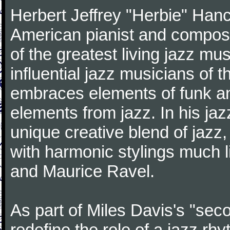
Herbert Jeffrey "Herbie" Hanc
American pianist and compose
of the greatest living jazz mu
influential jazz musicians of 
embraces elements of funk and
elements from jazz. In his ja
unique creative blend of jazz
with harmonic stylings much 
and Maurice Ravel.
As part of Miles Davis's "sec
redefine the role of a jazz rh