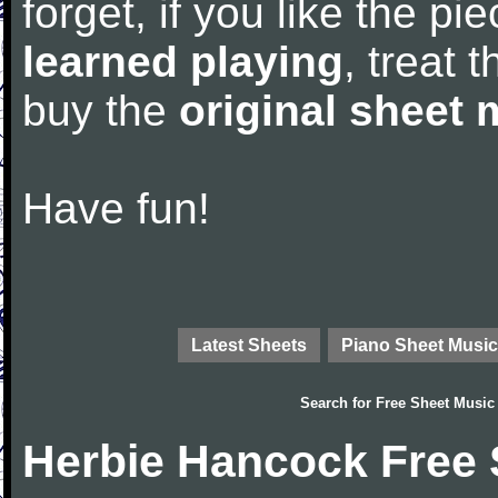
forget, if you like the p
learned playing
, treat 
buy the
original sheet 
Have fun!
Latest Sheets
Piano Sheet Music
Search for
Free Sheet Music
Herbie Hancock Free 