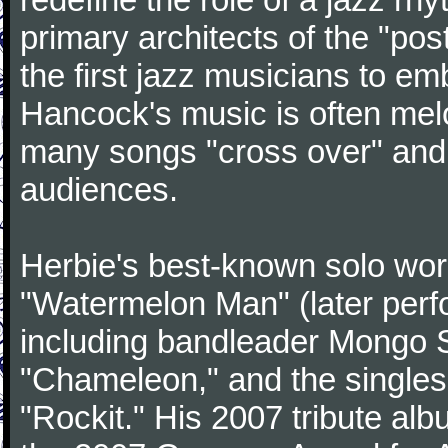
primary architects of the "po
the first jazz musicians to e
Hancock's music is often mel
many songs "cross over" an
audiences.
Herbie's best-known solo wor
"Watermelon Man" (later perf
including bandleader Mongo 
"Chameleon," and the singles
"Rockit." His 2007 tribute al