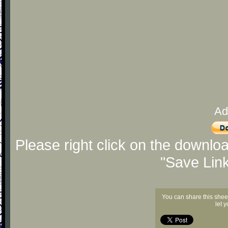
Ad
Please right click on the downlo
"Save Lin
You can share this shee
let 