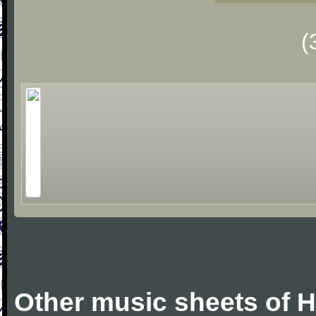
(
Other music sheets of 