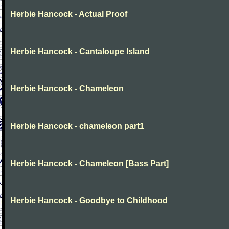
Herbie Hancock - Actual Proof
Herbie Hancock - Cantaloupe Island
Herbie Hancock - Chameleon
Herbie Hancock - chameleon part1
Herbie Hancock - Chameleon [Bass Part]
Herbie Hancock - Goodbye to Childhood