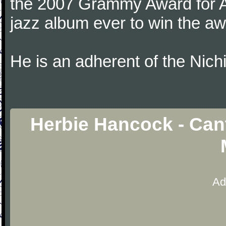
the 2007 Grammy Award for Al
jazz album ever to win the aw
He is an adherent of the Nic
Herbie Hancock - Can
Ad