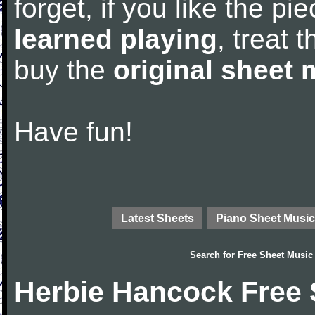
forget, if you like the p
learned playing
, treat 
buy the
original sheet 
Have fun!
Latest Sheets
Piano Sheet Music
Search for
Free Sheet Music
Herbie Hancock Free 