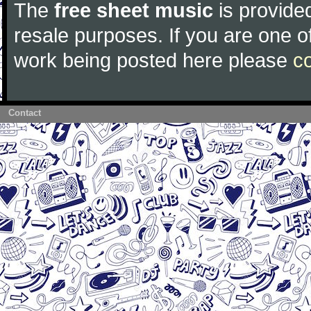
The
free sheet music
is provided
resale purposes. If you are one of
work being posted here please
c
Contact