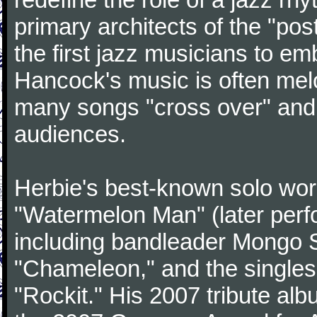
primary architects of the "po
the first jazz musicians to e
Hancock's music is often mel
many songs "cross over" an
audiences.
Herbie's best-known solo wor
"Watermelon Man" (later perf
including bandleader Mongo 
"Chameleon," and the singles
"Rockit." His 2007 tribute al