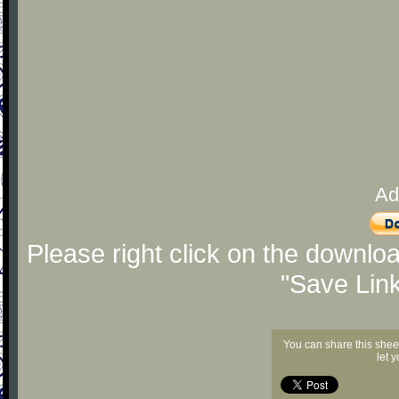
Ad
Please right click on the downlo
"Save Lin
You can share this shee
let 