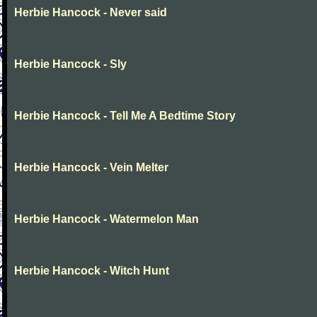
Herbie Hancock - Never said
Herbie Hancock - Sly
Herbie Hancock - Tell Me A Bedtime Story
Herbie Hancock - Vein Melter
Herbie Hancock - Watermelon Man
Herbie Hancock - Witch Hunt