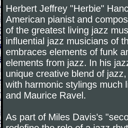
Herbert Jeffrey "Herbie" Hanc
American pianist and compose
of the greatest living jazz mu
influential jazz musicians of 
embraces elements of funk and
elements from jazz. In his ja
unique creative blend of jazz
with harmonic stylings much 
and Maurice Ravel.
As part of Miles Davis's "sec
redefine the role of a jazz rh