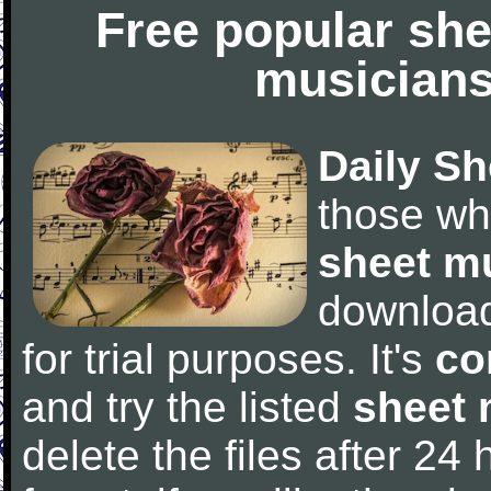
Free popular she
musicians
Daily Sh
those wh
sheet m
downloa
for trial purposes. It's
co
and try the listed
sheet 
delete the files after 24 