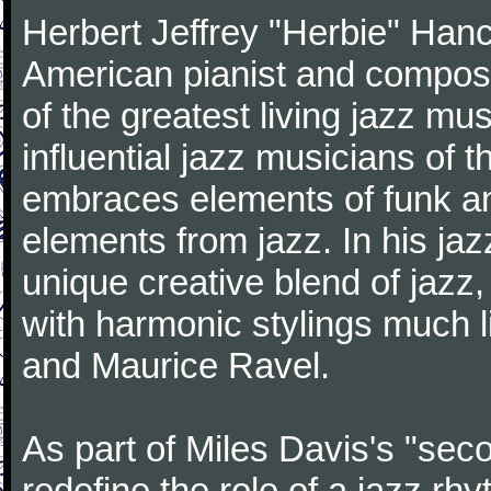
Herbert Jeffrey "Herbie" Hanc
American pianist and compose
of the greatest living jazz mu
influential jazz musicians of 
embraces elements of funk and
elements from jazz. In his ja
unique creative blend of jazz
with harmonic stylings much 
and Maurice Ravel.
As part of Miles Davis's "sec
redefine the role of a jazz rh