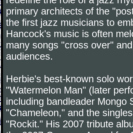
primary architects of the "po
the first jazz musicians to e
Hancock's music is often mel
many songs "cross over" an
audiences.
Herbie's best-known solo wor
"Watermelon Man" (later perf
including bandleader Mongo 
"Chameleon," and the singles
"Rockit." His 2007 tribute al