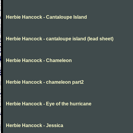
Herbie Hancock - Cantaloupe Island
Herbie Hancock - cantaloupe island (lead sheet)
Herbie Hancock - Chameleon
Herbie Hancock - chameleon part2
Herbie Hancock - Eye of the hurricane
Herbie Hancock - Jessica