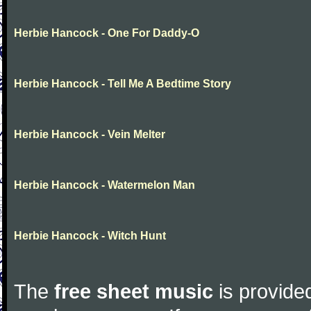
Herbie Hancock - One For Daddy-O
Herbie Hancock - Tell Me A Bedtime Story
Herbie Hancock - Vein Melter
Herbie Hancock - Watermelon Man
Herbie Hancock - Witch Hunt
The
free sheet music
is provided