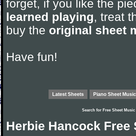
forget, if you like the p
learned playing
, treat 
buy the
original sheet 
Have fun!
Latest Sheets
Piano Sheet Music
Search for
Free Sheet Music
Herbie Hancock Free 