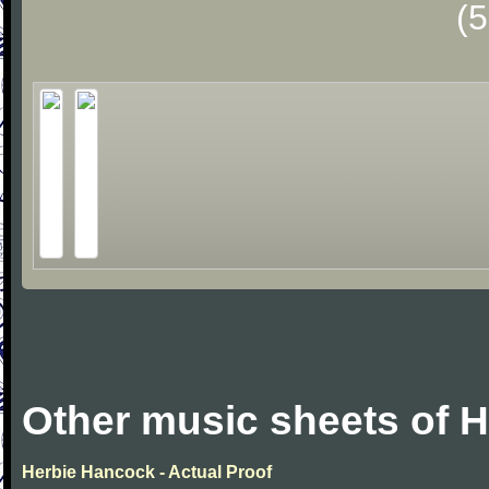
(
Other music sheets of 
Herbie Hancock - Actual Proof