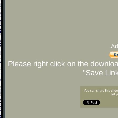
Ad
Please right click on the downlo
"Save Lin
You can share this shee
let 