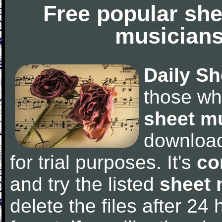
Free popular she
musicians
Daily Sh
those wh
sheet m
downloa
for trial purposes. It's
co
and try the listed
sheet 
delete the files after 24 