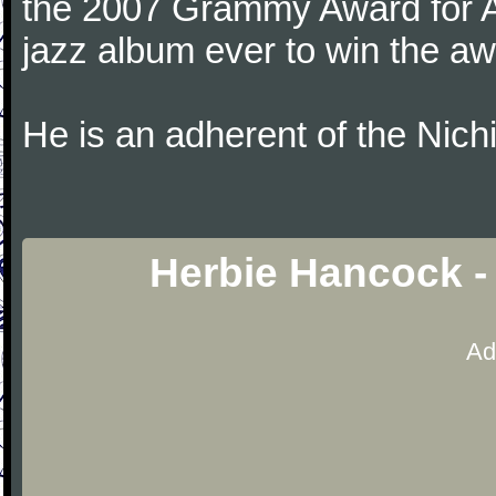
the 2007 Grammy Award for Al
jazz album ever to win the aw
He is an adherent of the Nic
Herbie Hancock -
Ad