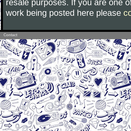
resale purposes. If you are one of
work being posted here please
c
Contact