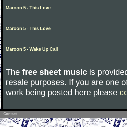
Maroon 5 - This Love
Maroon 5 - This Love
Maroon 5 - Wake Up Call
The
free sheet music
is provided
resale purposes. If you are one of
work being posted here please
c
Contact