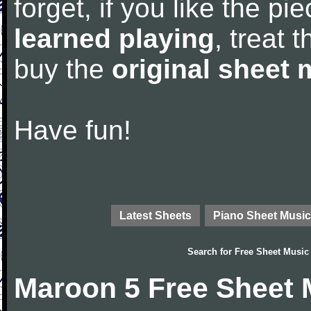
forget, if you like the p
learned playing
, treat 
buy the
original sheet 
Have fun!
Latest Sheets
Piano Sheet Music
Search for
Free Sheet Music
Maroon 5 Free Sheet 