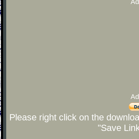
Ad
Ad
Please right click on the downlo
"Save Lin