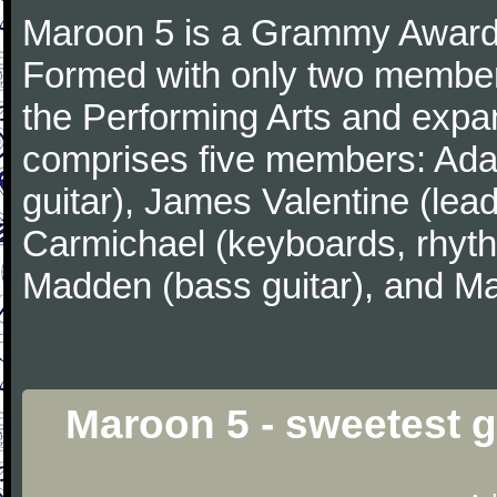
Maroon 5 is a Grammy Award
Formed with only two member
the Performing Arts and expa
comprises five members: Ada
guitar), James Valentine (lead
Carmichael (keyboards, rhyth
Madden (bass guitar), and Ma
Maroon 5 - sweetest 