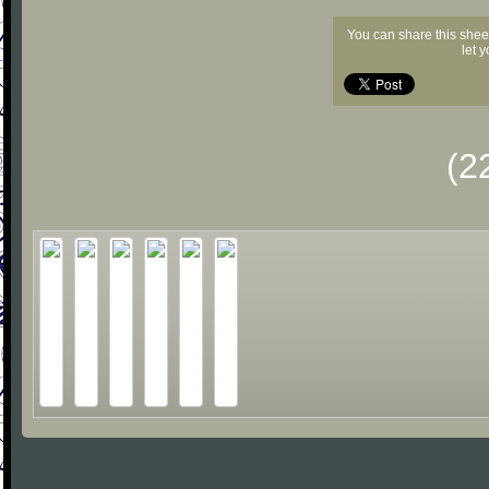
You can share this shee
let 
(2