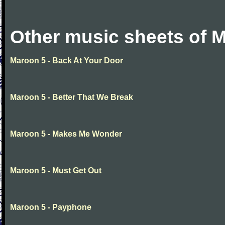
Other music sheets of 
Maroon 5 - Back At Your Door
Maroon 5 - Better That We Break
Maroon 5 - Makes Me Wonder
Maroon 5 - Must Get Out
Maroon 5 - Payphone