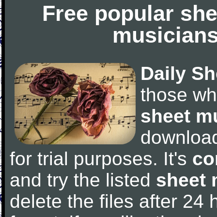
Free popular she
musicians
Daily Sh
those wh
sheet m
downloa
for trial purposes. It's
co
and try the listed
sheet 
delete the files after 24 