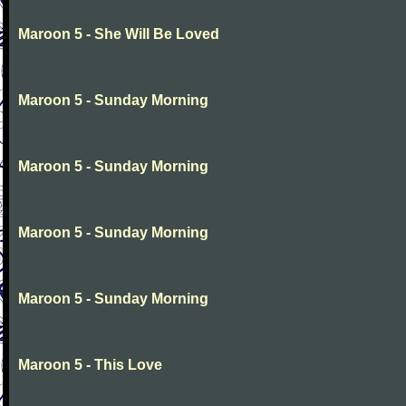
Maroon 5 - She Will Be Loved
Maroon 5 - Sunday Morning
Maroon 5 - Sunday Morning
Maroon 5 - Sunday Morning
Maroon 5 - Sunday Morning
Maroon 5 - This Love