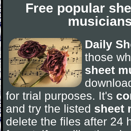
Free popular she
musicians
Daily Sh
those wh
sheet m
downloa
for trial purposes. It's
co
and try the listed
sheet 
delete the files after 24 