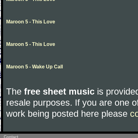
Maroon 5 - This Love
Maroon 5 - This Love
Maroon 5 - Wake Up Call
The
free sheet music
is provided
resale purposes. If you are one of
work being posted here please
c
Contact