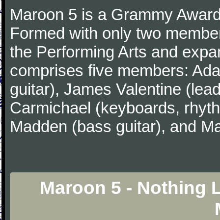
Maroon 5 is a Grammy Award
Formed with only two member
the Performing Arts and expa
comprises five members: Ada
guitar), James Valentine (lead
Carmichael (keyboards, rhyth
Madden (bass guitar), and Ma
Maroon 5 - Nothing 