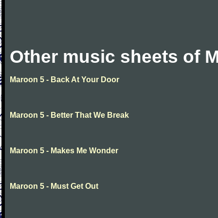
Other music sheets of 
Maroon 5 - Back At Your Door
Maroon 5 - Better That We Break
Maroon 5 - Makes Me Wonder
Maroon 5 - Must Get Out