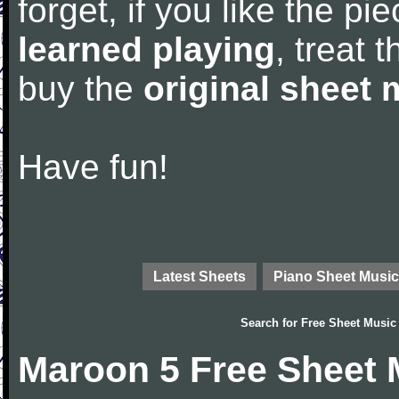
forget, if you like the p
learned playing
, treat 
buy the
original sheet 
Have fun!
Latest Sheets
Piano Sheet Music
Search for
Free Sheet Music
Maroon 5 Free Sheet 