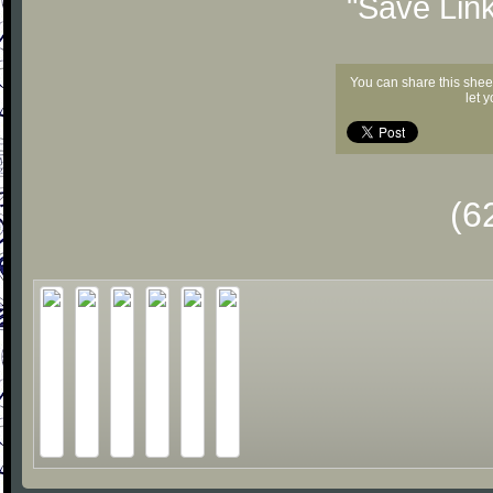
"Save Lin
You can share this shee
let 
(6