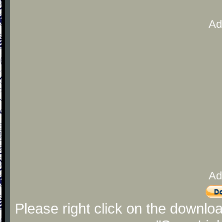
Ad
Ad
Please right click on the downlo