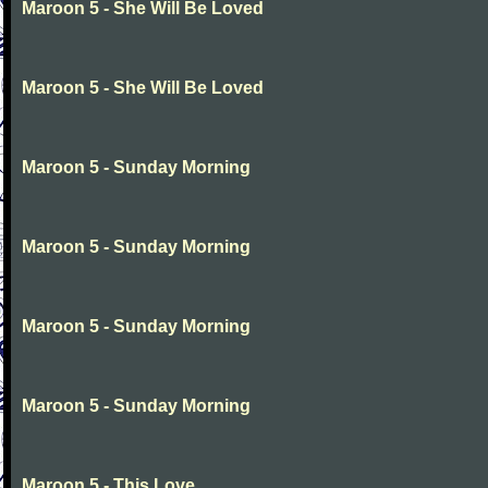
Maroon 5 - She Will Be Loved
Maroon 5 - She Will Be Loved
Maroon 5 - Sunday Morning
Maroon 5 - Sunday Morning
Maroon 5 - Sunday Morning
Maroon 5 - Sunday Morning
Maroon 5 - This Love