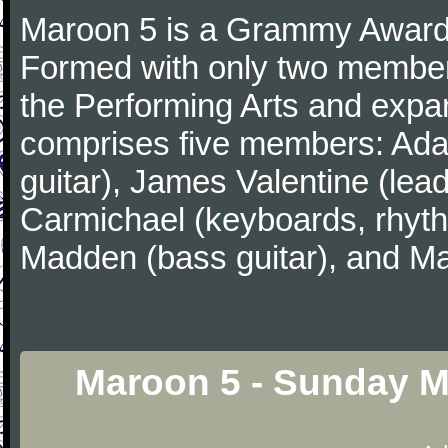
Maroon 5 is a Grammy Award
Formed with only two member
the Performing Arts and expa
comprises five members: Ada
guitar), James Valentine (lead
Carmichael (keyboards, rhyth
Madden (bass guitar), and Ma
Maroon 5 - Sunday M