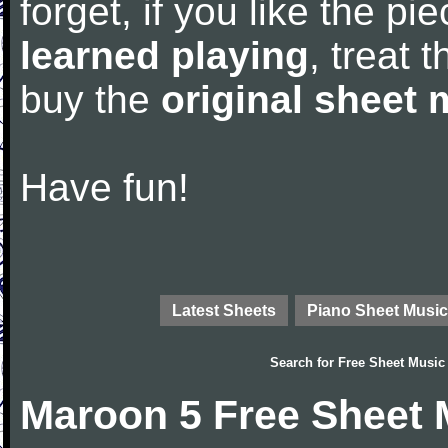
forget, if you like the p
learned playing
, treat 
buy the
original sheet 
Have fun!
Latest Sheets
Piano Sheet Music
Search for
Free Sheet Music
Maroon 5 Free Sheet 