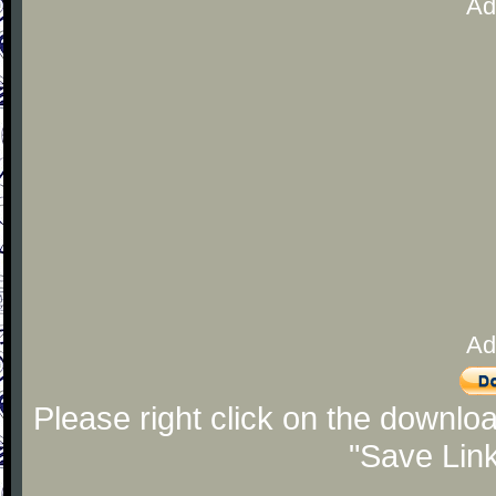
Ad
Ad
Please right click on the downlo
"Save Lin