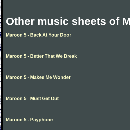
Other music sheets of 
Maroon 5 - Back At Your Door
Maroon 5 - Better That We Break
Maroon 5 - Makes Me Wonder
Maroon 5 - Must Get Out
Maroon 5 - Payphone