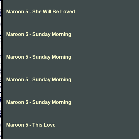
Maroon 5 - She Will Be Loved
Maroon 5 - Sunday Morning
Maroon 5 - Sunday Morning
Maroon 5 - Sunday Morning
Maroon 5 - Sunday Morning
Maroon 5 - This Love