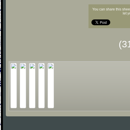
You can share this shee
let 
(3