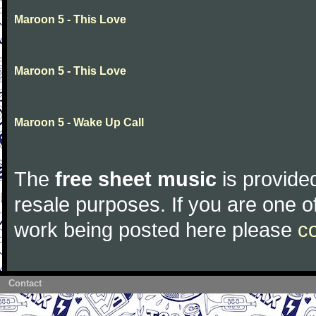
Maroon 5 - This Love
Maroon 5 - This Love
Maroon 5 - Wake Up Call
The
free sheet music
is provided
resale purposes. If you are one of
work being posted here please
c
Contact