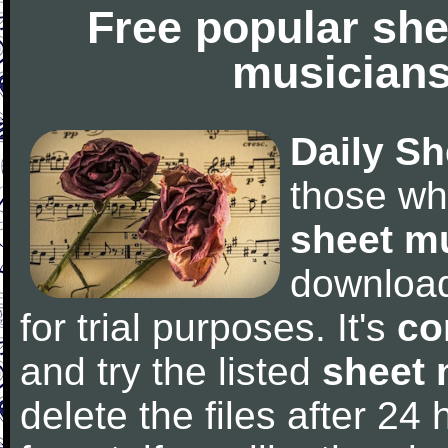
Free popular she
musicians
Daily Sh
those wh
sheet m
downloa
for trial purposes. It's
co
and try the listed
sheet 
delete the files after 24 