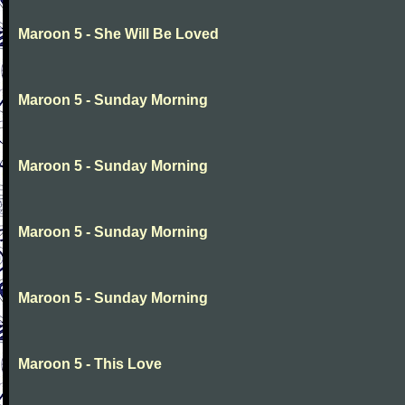
Maroon 5 - She Will Be Loved
Maroon 5 - Sunday Morning
Maroon 5 - Sunday Morning
Maroon 5 - Sunday Morning
Maroon 5 - Sunday Morning
Maroon 5 - This Love