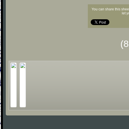
You can share this shee
let 
(