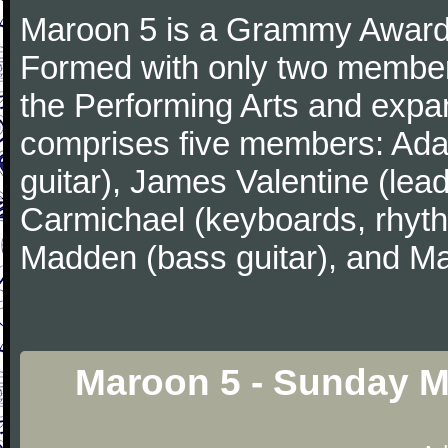
Maroon 5 is a Grammy Award
Formed with only two member
the Performing Arts and expa
comprises five members: Ada
guitar), James Valentine (lead
Carmichael (keyboards, rhyth
Madden (bass guitar), and Ma
Maroon 5 - Sunday M