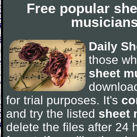
Free popular she
musicians
Daily Sh
those wh
sheet m
downloa
for trial purposes. It's
co
and try the listed
sheet 
delete the files after 24 