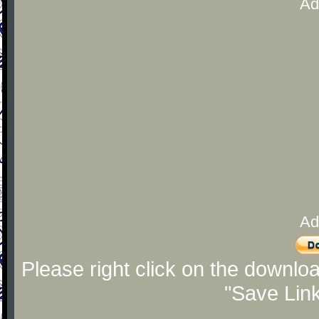
Ad
Ad
Please right click on the downlo
"Save Lin