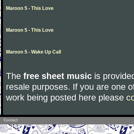
Maroon 5 - This Love
Maroon 5 - This Love
Maroon 5 - Wake Up Call
The
free sheet music
is provided
resale purposes. If you are one of
work being posted here please
c
Contact