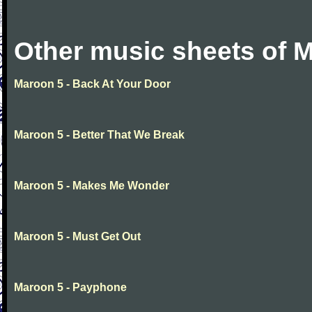
Other music sheets of 
Maroon 5 - Back At Your Door
Maroon 5 - Better That We Break
Maroon 5 - Makes Me Wonder
Maroon 5 - Must Get Out
Maroon 5 - Payphone