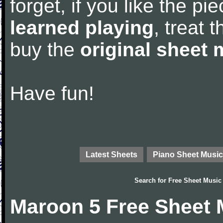
forget, if you like the p
learned playing
, treat 
buy the
original sheet 
Have fun!
Latest Sheets
Piano Sheet Music
Search for
Free Sheet Music
Maroon 5 Free Sheet 