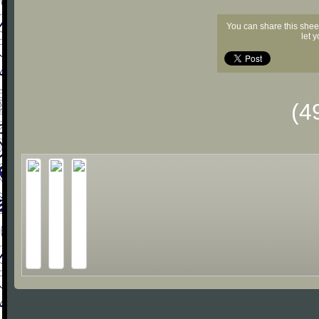
You can share this shee
let 
(4