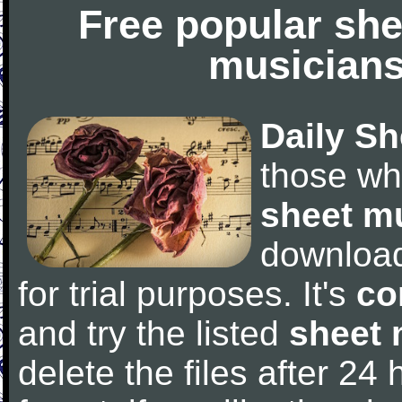
Free popular she
musicians
Daily Sh
those wh
sheet m
downloa
for trial purposes. It's
co
and try the listed
sheet 
delete the files after 24 