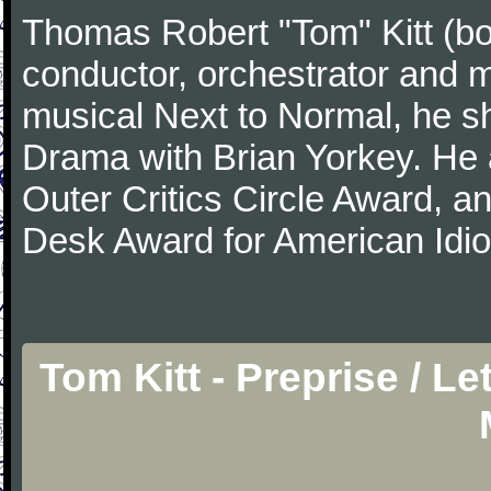
Thomas Robert "Tom" Kitt (b
conductor, orchestrator and m
musical Next to Normal, he sh
Drama with Brian Yorkey. He
Outer Critics Circle Award, 
Desk Award for American Idi
Tom Kitt - Preprise / L