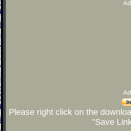
Ad
Ad
Please right click on the downlo
"Save Lin