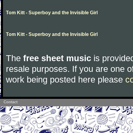
Tom Kitt - Superboy and the Invisible Girl
Tom Kitt - Superboy and the Invisible Girl
The
free sheet music
is provided
resale purposes. If you are one of
work being posted here please
c
Contact