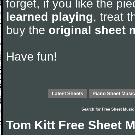
forget, if you like the p
learned playing
, treat 
buy the
original sheet 
Have fun!
Latest Sheets
Piano Sheet Music
Search for
Free Sheet Music
Tom Kitt Free Sheet 