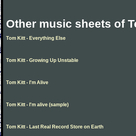
Other music sheets of T
Tom Kitt - Everything Else
Tom Kitt - Growing Up Unstable
Tom Kitt - I'm Alive
Tom Kitt - I'm alive (sample)
Tom Kitt - Last Real Record Store on Earth