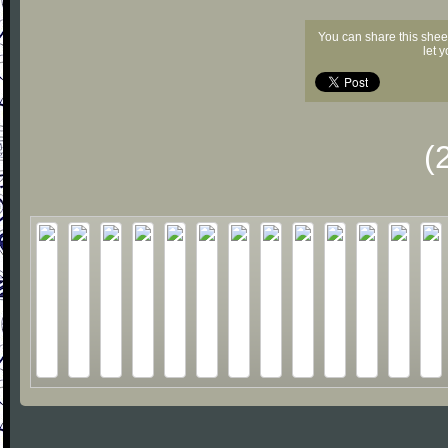
You can share this shee
let 
(