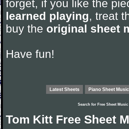
forget, if you like the p
learned playing
, treat 
buy the
original sheet 
Have fun!
Latest Sheets
Piano Sheet Music
Search for
Free Sheet Music
Tom Kitt Free Sheet 