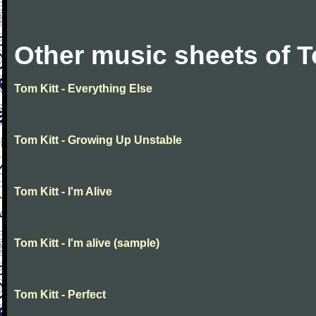
Other music sheets of T
Tom Kitt - Everything Else
Tom Kitt - Growing Up Unstable
Tom Kitt - I'm Alive
Tom Kitt - I'm alive (sample)
Tom Kitt - Perfect