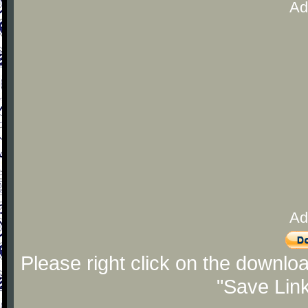
Ad
Ad
Please right click on the downlo
"Save Lin