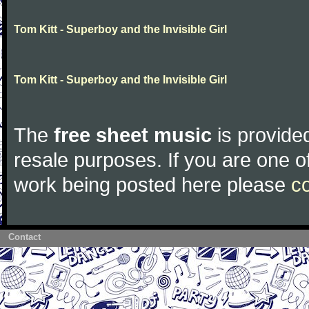
Tom Kitt - Superboy and the Invisible Girl
Tom Kitt - Superboy and the Invisible Girl
The
free sheet music
is provided
resale purposes. If you are one of
work being posted here please
c
Contact