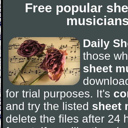
Free popular she
musicians
Daily Sh
those wh
sheet m
downloa
for trial purposes. It's
co
and try the listed
sheet 
delete the files after 24 