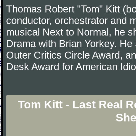
Thomas Robert "Tom" Kitt (b
conductor, orchestrator and m
musical Next to Normal, he sh
Drama with Brian Yorkey. He
Outer Critics Circle Award, 
Desk Award for American Idi
Tom Kitt - Last Real 
She