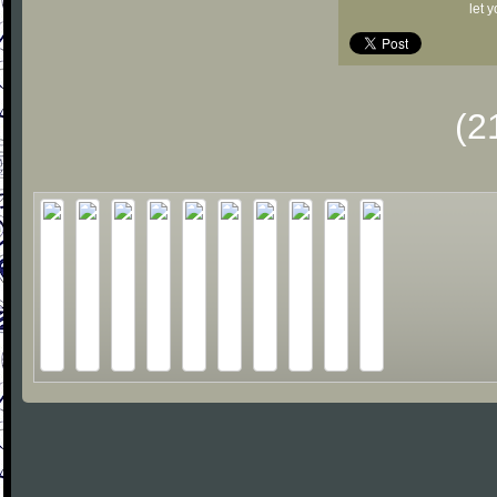
let 
(2