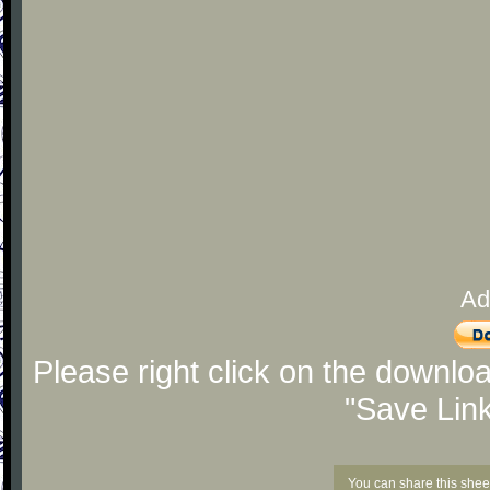
Ad
Please right click on the downlo
"Save Lin
You can share this shee