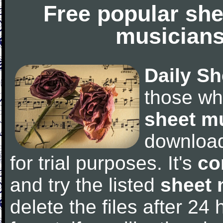
Free popular she
musicians
Daily Sh
those wh
sheet m
downloa
for trial purposes. It's
co
and try the listed
sheet 
delete the files after 24 