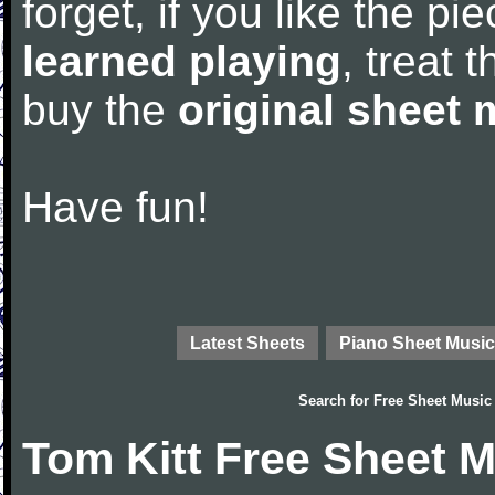
forget, if you like the p
learned playing
, treat 
buy the
original sheet 
Have fun!
Latest Sheets
Piano Sheet Music
Search for
Free Sheet Music
Tom Kitt Free Sheet 