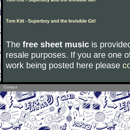
Tom Kitt - Superboy and the Invisible Girl
The
free sheet music
is provided
resale purposes. If you are one of
work being posted here please
c
Contact