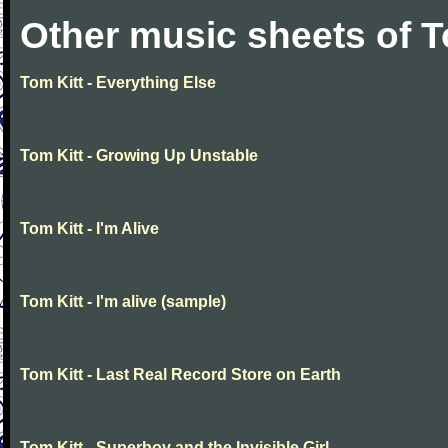
Other music sheets of T
Tom Kitt - Everything Else
Tom Kitt - Growing Up Unstable
Tom Kitt - I'm Alive
Tom Kitt - I'm alive (sample)
Tom Kitt - Last Real Record Store on Earth
Tom Kitt - Superboy and the Invisible Girl