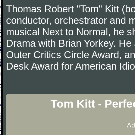
Thomas Robert "Tom" Kitt (b
conductor, orchestrator and m
musical Next to Normal, he sh
Drama with Brian Yorkey. He
Outer Critics Circle Award, 
Desk Award for American Idi
Tom Kitt - Perf
Ad