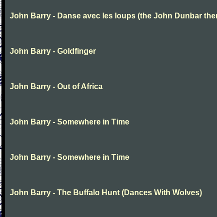
John Barry - Danse avec les loups (the John Dunbar th
John Barry - Goldfinger
John Barry - Out of Africa
John Barry - Somewhere in Time
John Barry - Somewhere in Time
John Barry - The Buffalo Hunt (Dances With Wolves)