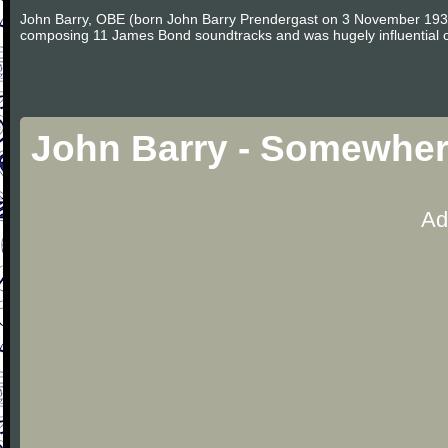
John Barry, OBE (born John Barry Prendergast on 3 November 1933 i
composing 11 James Bond soundtracks and was hugely influential on 
John Barry - Somewher
Ad