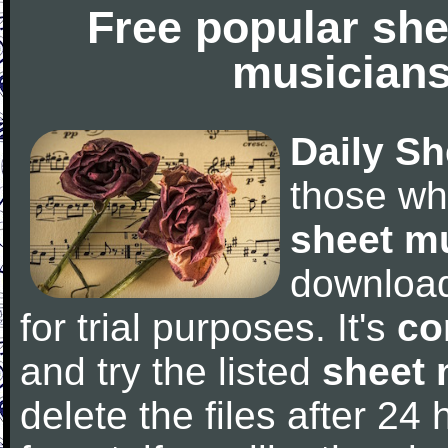
Free popular she
musicians
Daily Sh
those wh
sheet m
downloa
for trial purposes. It's
co
and try the listed
sheet 
delete the files after 24 