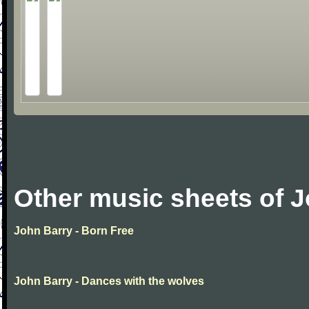
Other music sheets of 
John Barry - Born Free
John Barry - Dances with the wolves