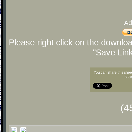
Ad
Please right click on the downlo
"Save Lin
You can share this shee
let 
(4