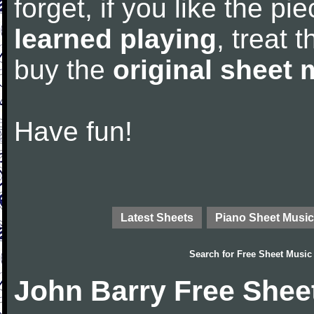
forget, if you like the p
learned playing
, treat 
buy the
original sheet 
Have fun!
Latest Sheets
Piano Sheet Music
Search for
Free Sheet Music
John Barry Free Shee