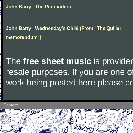
John Barry - The Persuaders
John Barry - Wednesday's Child (From "The Quiller
memorandum")
The
free sheet music
is provided
resale purposes. If you are one of
work being posted here please
c
Contact