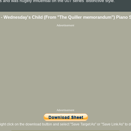
d was hugely influential on the 007 series' distinctive style.
 - Wednesday's Child (From "The Quiller memorandum") Piano 
Advertisement
Advertisement
ight click on the download button and select "Save Target As" or "Save Link As" to