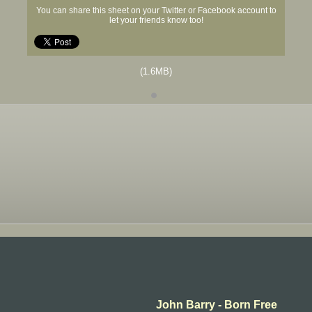
You can share this sheet on your Twitter or Facebook account to
let your friends know too!
(1.6MB)
John Barry - Born Free