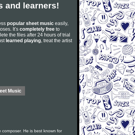
 and learners!
cess
popular sheet music
easily,
poses. It's
completely free
to
ete the files after 24 hours of trial
ust
learned playing
, treat the artist
eet Music
e composer. He is best known for