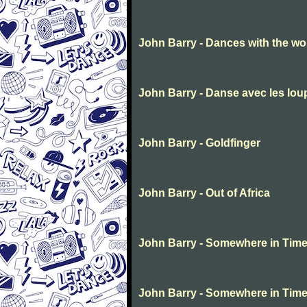
John Barry - Dances with the wo
John Barry - Danse avec les lo
John Barry - Goldfinger
John Barry - Out of Africa
John Barry - Somewhere in Tim
John Barry - Somewhere in Tim