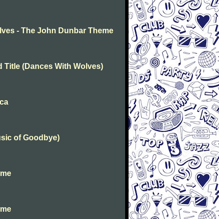
lves - The John Dunbar Theme
d Title (Dances With Wolves)
ica
usic of Goodbye)
ime
ime