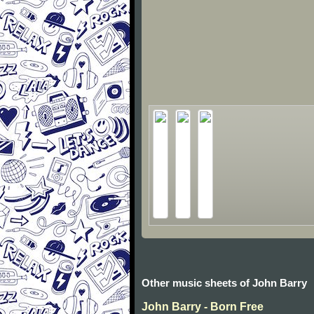
Other music sheets of John Barry
John Barry - Born Free