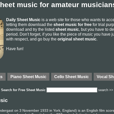
sheet music for amateur musicians
Daily Sheet Music
is a web site for those who wants to ac
letting them download the
sheet music for free
for trial pur
download and try the listed
sheet music
, but you have to del
period. Don't forget, if you like the piece of music you have j
with respect, and go buy the
original sheet music
.
Have fun!
ts
Piano Sheet Music
Cello Sheet Music
Vocal Sh
Search for
Free Sheet Music
search >>
sic
dergast on 3 November 1933 in York, England) is an English film scor