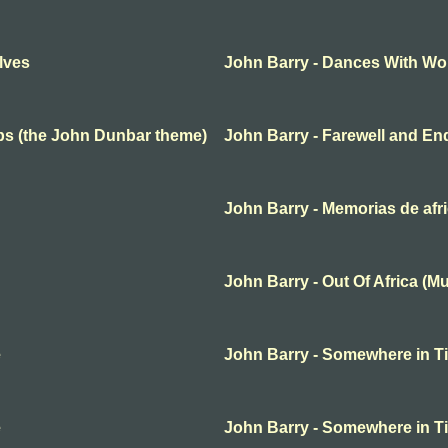
lves
John Barry - Dances With Wo
ups (the John Dunbar theme)
John Barry - Farewell and En
John Barry - Memorias de afr
John Barry - Out Of Africa (M
e
John Barry - Somewhere in T
e
John Barry - Somewhere in T