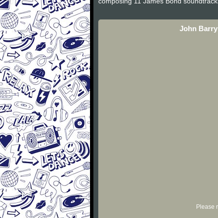
composing 11 James Bond soundtracks an
John Barry
Please r