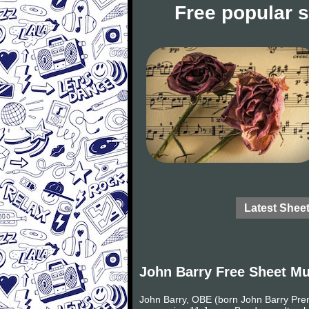
Free popular 
Latest Shee
John Barry Free Sheet Mu
John Barry, OBE (born John Barry Pren