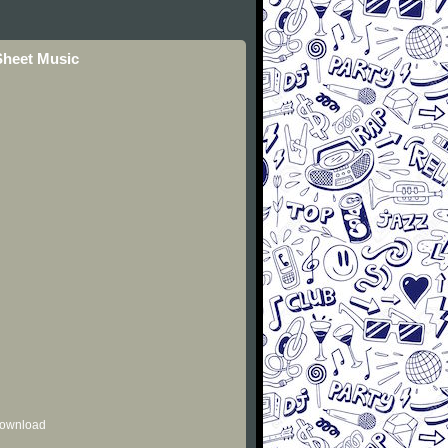
Sheet Music
 download