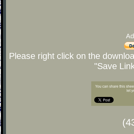
Ad
Please right click on the downlo
"Save Lin
You can share this shee
let 
(4