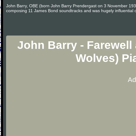
John Barry, OBE (born John Barry Prendergast on 3 November 1933 i
composing 11 James Bond soundtracks and was hugely influential on 
John Barry - Farewell
Wolves) Pi
Ad