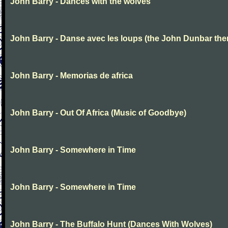
John Barry - Dances with the wolves
John Barry - Danse avec les loups (the John Dunbar th
John Barry - Memorias de africa
John Barry - Out Of Africa (Music of Goodbye)
John Barry - Somewhere in Time
John Barry - Somewhere in Time
John Barry - The Buffalo Hunt (Dances With Wolves)