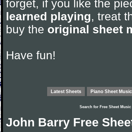
forget, if you like the p
learned playing
, treat 
buy the
original sheet 
Have fun!
Latest Sheets
Piano Sheet Music
Search for
Free Sheet Music
John Barry Free Shee