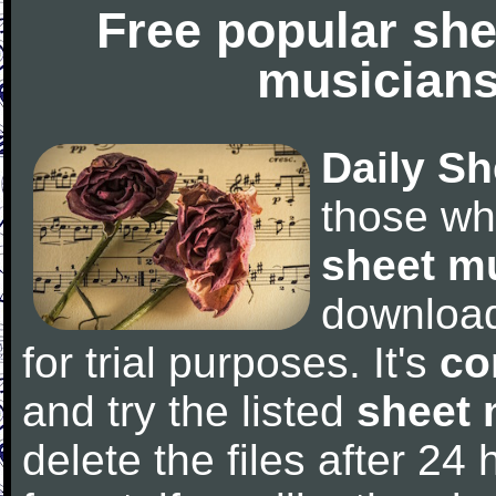
Free popular she
musicians
Daily Sh
those wh
sheet m
downloa
for trial purposes. It's
co
and try the listed
sheet 
delete the files after 24 