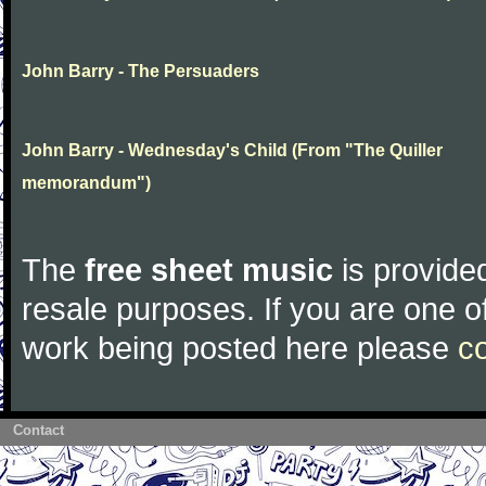
John Barry - The Persuaders
John Barry - Wednesday's Child (From "The Quiller
memorandum")
The
free sheet music
is provided
resale purposes. If you are one of
work being posted here please
c
Contact