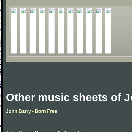
Other music sheets of 
John Barry - Born Free