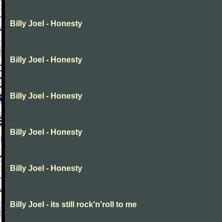
Billy Joel - Honesty
Billy Joel - Honesty
Billy Joel - Honesty
Billy Joel - Honesty
Billy Joel - Honesty
Billy Joel - its still rock'n'roll to me