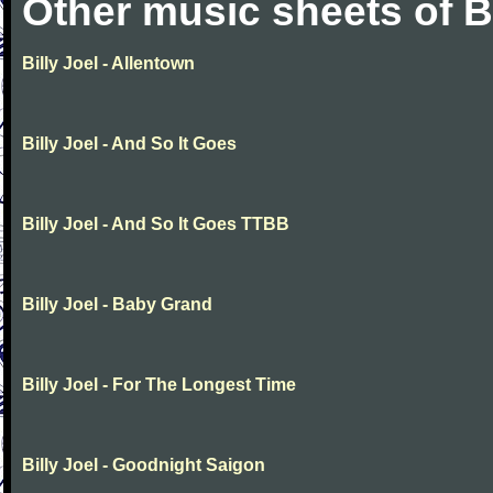
Other music sheets of Bi
Billy Joel - Allentown
Billy Joel - And So It Goes
Billy Joel - And So It Goes TTBB
Billy Joel - Baby Grand
Billy Joel - For The Longest Time
Billy Joel - Goodnight Saigon