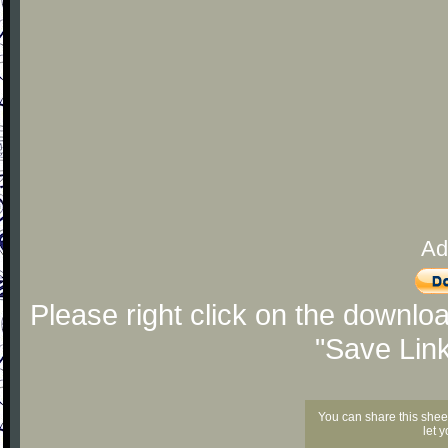
Ad
Please right click on the downlo
"Save Lin
You can share this shee
let 