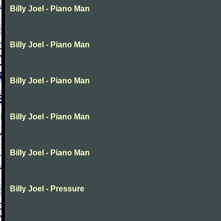
Billy Joel - Piano Man
Billy Joel - Piano Man
Billy Joel - Piano Man
Billy Joel - Piano Man
Billy Joel - Piano Man
Billy Joel - Pressure