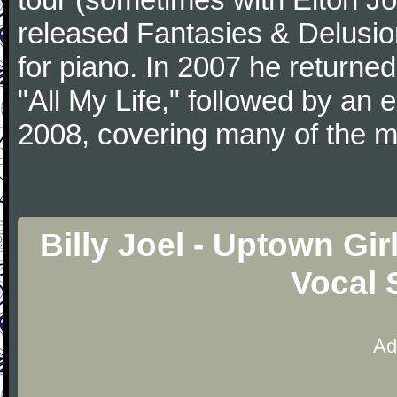
released Fantasies & Delusio
for piano. In 2007 he returned 
"All My Life," followed by an
2008, covering many of the ma
Billy Joel - Uptown Gi
Vocal 
Ad