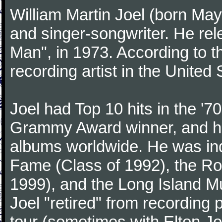
William Martin Joel (born May
and singer-songwriter. He rele
Man", in 1973. According to th
recording artist in the United 
Joel had Top 10 hits in the '70
Grammy Award winner, and has
albums worldwide. He was indu
Fame (Class of 1992), the Ro
1999), and the Long Island Mu
Joel "retired" from recording
tour (sometimes with Elton J