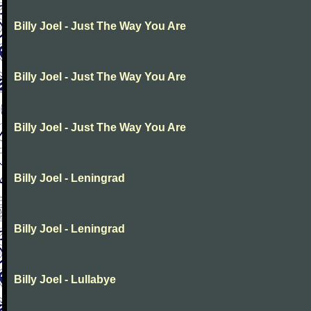
Billy Joel - Just The Way You Are
Billy Joel - Just The Way You Are
Billy Joel - Just The Way You Are
Billy Joel - Leningrad
Billy Joel - Leningrad
Billy Joel - Lullabye