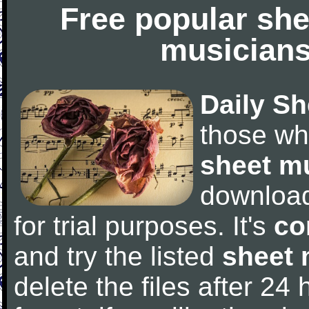
Free popular she
musicians
Daily Sh
those wh
sheet m
downloa
for trial purposes. It's
co
and try the listed
sheet 
delete the files after 24 