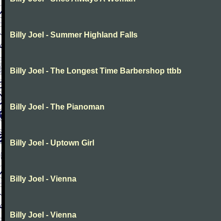
Billy Joel - Summer Highland Falls
Billy Joel - The Longest Time Barbershop ttbb
Billy Joel - The Pianoman
Billy Joel - Uptown Girl
Billy Joel - Vienna
Billy Joel - Vienna