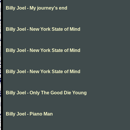
Billy Joel - My journey's end
Billy Joel - New York State of Mind
Billy Joel - New York State of Mind
Billy Joel - New York State of Mind
Billy Joel - Only The Good Die Young
Billy Joel - Piano Man