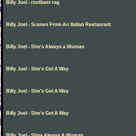
Billy Joel - rootbeer rag
Billy Joel - Scenes From An Italian Restaurant
Billy Joel - She's Always a Woman
Billy Joel - She's Got A Way
Billy Joel - She's Got A Way
Billy Joel - She's Got A Way
Billy Joel - Shes Always A Woman