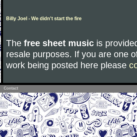
Billy Joel - We didn't start the fire
The
free sheet music
is provided
resale purposes. If you are one of
work being posted here please
c
Contact