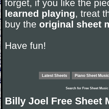
forget, if you like the p
learned playing
, treat 
buy the
original sheet 
Have fun!
Latest Sheets
Piano Sheet Music
Search for
Free Sheet Music
Billy Joel Free Sheet