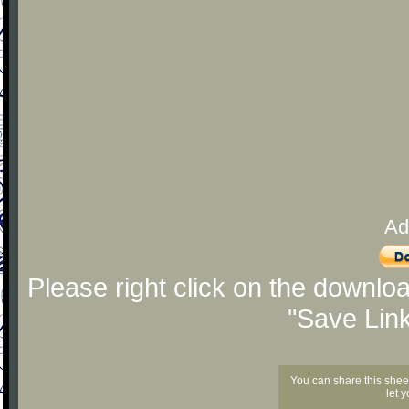
Ad
Please right click on the downlo
"Save Lin
You can share this shee
let 