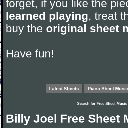
forget, if you like the p
learned playing
, treat 
buy the
original sheet 
Have fun!
Latest Sheets
Piano Sheet Music
Search for
Free Sheet Music
Billy Joel Free Sheet