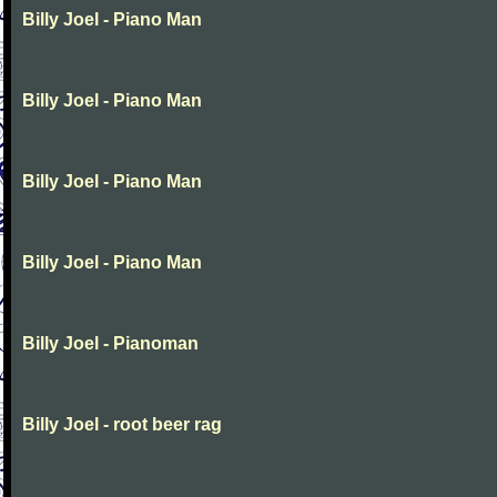
Billy Joel - Piano Man
Billy Joel - Piano Man
Billy Joel - Piano Man
Billy Joel - Piano Man
Billy Joel - Pianoman
Billy Joel - root beer rag