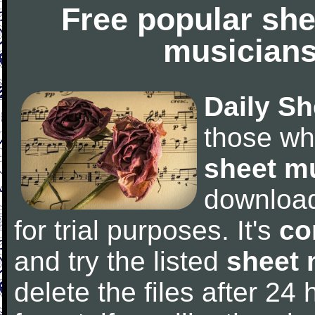
Free popular she
musicians
Daily Sh
those wh
sheet m
downloa
for trial purposes. It's
co
and try the listed
sheet 
delete the files after 24 