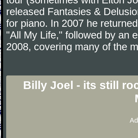
released Fantasies & Delusio
for piano. In 2007 he returned 
"All My Life," followed by an
2008, covering many of the ma
Billy Joel - its still 
Ad