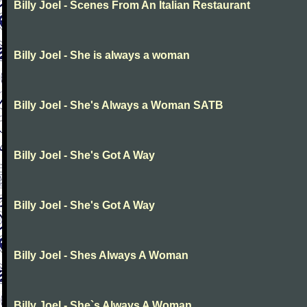
Billy Joel - Scenes From An Italian Restaurant
Billy Joel - She is always a woman
Billy Joel - She's Always a Woman SATB
Billy Joel - She's Got A Way
Billy Joel - She's Got A Way
Billy Joel - Shes Always A Woman
Billy Joel - She`s Always A Woman