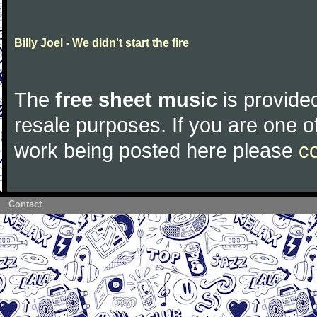
Billy Joel - We didn't start the fire
The
free sheet music
is provided
resale purposes. If you are one of
work being posted here please
c
Contact