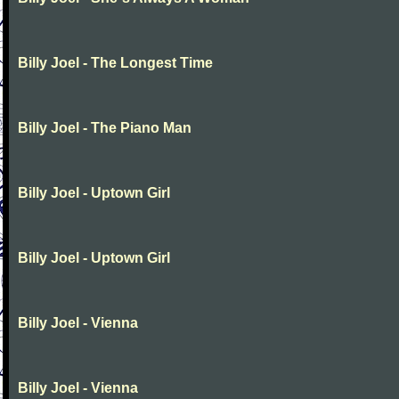
Billy Joel - The Longest Time
Billy Joel - The Piano Man
Billy Joel - Uptown Girl
Billy Joel - Uptown Girl
Billy Joel - Vienna
Billy Joel - Vienna