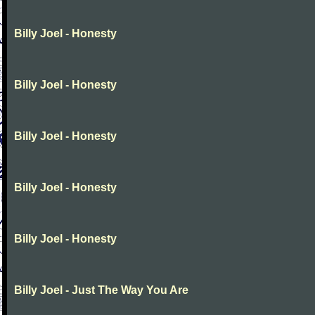
Billy Joel - Honesty
Billy Joel - Honesty
Billy Joel - Honesty
Billy Joel - Honesty
Billy Joel - Honesty
Billy Joel - Just The Way You Are