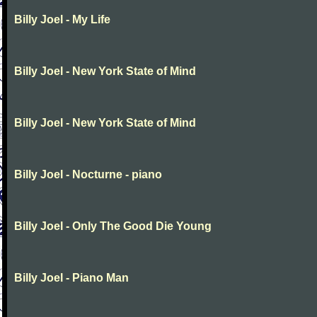
Billy Joel - My Life
Billy Joel - New York State of Mind
Billy Joel - New York State of Mind
Billy Joel - Nocturne - piano
Billy Joel - Only The Good Die Young
Billy Joel - Piano Man