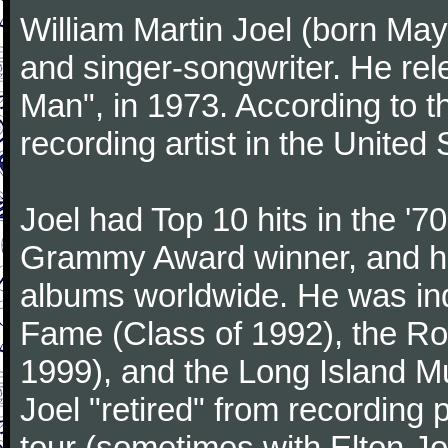
William Martin Joel (born May
and singer-songwriter. He rele
Man", in 1973. According to th
recording artist in the United 
Joel had Top 10 hits in the '70
Grammy Award winner, and has
albums worldwide. He was indu
Fame (Class of 1992), the Ro
1999), and the Long Island Mu
Joel "retired" from recording
tour (sometimes with Elton J