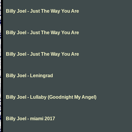
Billy Joel - Just The Way You Are
Billy Joel - Just The Way You Are
Billy Joel - Just The Way You Are
Billy Joel - Leningrad
Billy Joel - Lullaby (Goodnight My Angel)
Billy Joel - miami 2017