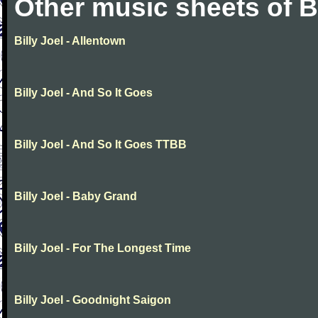
Other music sheets of Bi
Billy Joel - Allentown
Billy Joel - And So It Goes
Billy Joel - And So It Goes TTBB
Billy Joel - Baby Grand
Billy Joel - For The Longest Time
Billy Joel - Goodnight Saigon