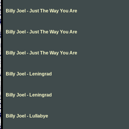
Billy Joel - Just The Way You Are
Billy Joel - Just The Way You Are
Billy Joel - Just The Way You Are
Billy Joel - Leningrad
Billy Joel - Leningrad
Billy Joel - Lullabye