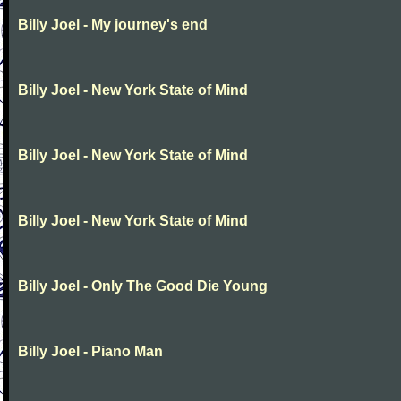
Billy Joel - My journey's end
Billy Joel - New York State of Mind
Billy Joel - New York State of Mind
Billy Joel - New York State of Mind
Billy Joel - Only The Good Die Young
Billy Joel - Piano Man