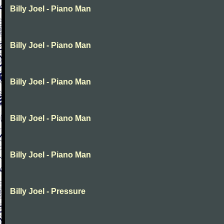
Billy Joel - Piano Man
Billy Joel - Piano Man
Billy Joel - Piano Man
Billy Joel - Piano Man
Billy Joel - Piano Man
Billy Joel - Pressure