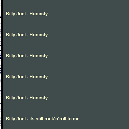
Billy Joel - Honesty
Billy Joel - Honesty
Billy Joel - Honesty
Billy Joel - Honesty
Billy Joel - Honesty
Billy Joel - its still rock'n'roll to me