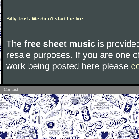
Billy Joel - We didn't start the fire
The
free sheet music
is provided
resale purposes. If you are one of
work being posted here please
c
Contact