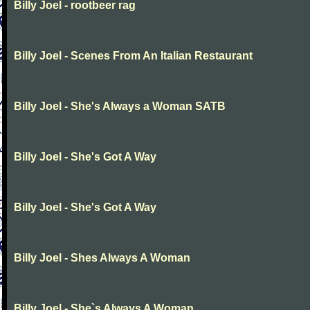
Billy Joel - rootbeer rag
Billy Joel - Scenes From An Italian Restaurant
Billy Joel - She's Always a Woman SATB
Billy Joel - She's Got A Way
Billy Joel - She's Got A Way
Billy Joel - Shes Always A Woman
Billy Joel - She`s Always A Woman