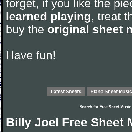
forget, if you like the p
learned playing
, treat 
buy the
original sheet 
Have fun!
Latest Sheets
Piano Sheet Music
Search for
Free Sheet Music
Billy Joel Free Sheet