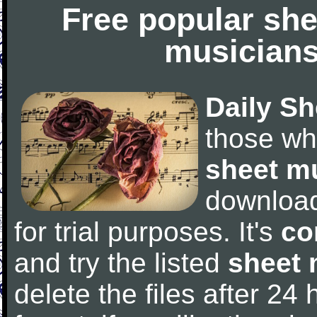
Free popular she
musicians
Daily Sh
those wh
sheet m
downloa
for trial purposes. It's
co
and try the listed
sheet 
delete the files after 24 