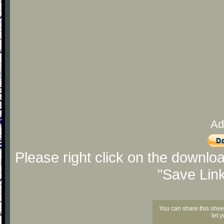
Ad
Please right click on the downlo
"Save Lin
You can share this shee
let 