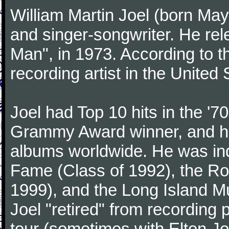
William Martin Joel (born May
and singer-songwriter. He rele
Man", in 1973. According to th
recording artist in the United 
Joel had Top 10 hits in the '70
Grammy Award winner, and has
albums worldwide. He was indu
Fame (Class of 1992), the Ro
1999), and the Long Island Mu
Joel "retired" from recording
tour (sometimes with Elton J