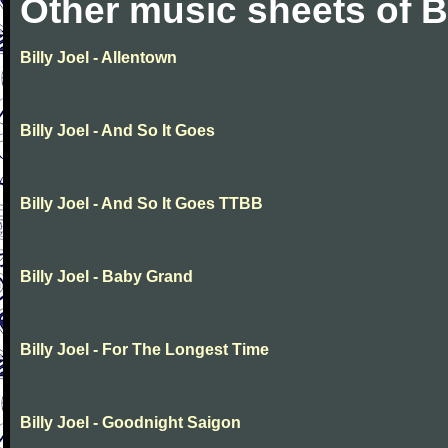
Other music sheets of Bi
Billy Joel - Allentown
Billy Joel - And So It Goes
Billy Joel - And So It Goes TTBB
Billy Joel - Baby Grand
Billy Joel - For The Longest Time
Billy Joel - Goodnight Saigon