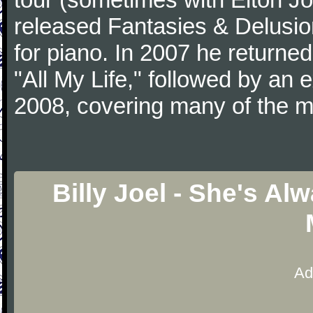
released Fantasies & Delusio
for piano. In 2007 he returned 
"All My Life," followed by an
2008, covering many of the ma
Billy Joel - She's A
Ad