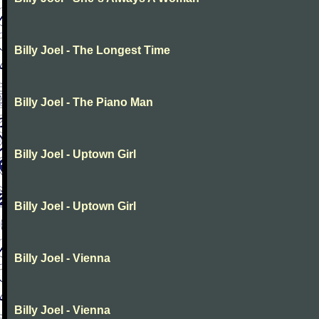
Billy Joel - The Longest Time
Billy Joel - The Piano Man
Billy Joel - Uptown Girl
Billy Joel - Uptown Girl
Billy Joel - Vienna
Billy Joel - Vienna